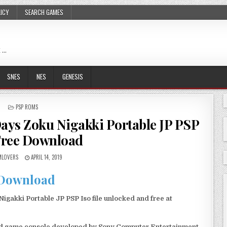
LICY
SEARCH GAMES
 …
SNES
NES
GENESIS
POSTED
PSP ROMS
IN
ays Zoku Nigakki Portable JP PSP
Free Download
LOVERS
APRIL 14, 2019
Download
akki Portable JP PSP Iso file unlocked and free at
eld game console developed by Sony Computer Entertainment.