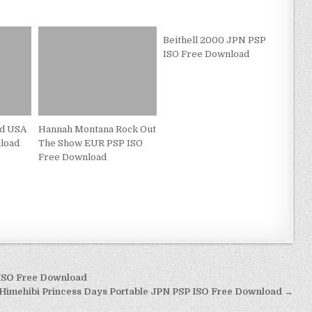
Beithell 2000 JPN PSP
ISO Free Download
d USA
Hannah Montana Rock Out
load
The Show EUR PSP ISO
Free Download
 ISO Free Download
Himehibi Princess Days Portable JPN PSP ISO Free Download →