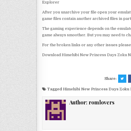
Explorer
After you unarchive your file open your emulat
game files contain another archived files in par
The gaming experience depends on the emulato
game always smoother. But you may need to chan
For the broken links or any other issues pleas
Download Himehibi New Princess Days Zoku Nig
Share:
Tagged
Himehibi New Princess Days Zoku N
Author:
romlovers