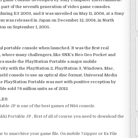
 part of the seventh generation of video game consoles.
ring E3 2003, and it was unveiled on May 11, 2004, at a Sony
em was released in Japan on December 12, 2004, in North
ion on September 1, 2005.
 portable console when launched. It was the first real
, where many challengers, like SNK’s Neo Geo Pocket and
ics made the PlayStation Portable a major mobile
ivity with the PlayStation 2, PlayStation 3, Windows, Mac,
dheld console to use an optical disc format, Universal Media
e PlayStation Portable was met with positive reception by
le sold 76 million units as of 2012
LES:
ble JP is one of the best games of N64 console.
i Portable JP , first of all of course you need to download the
 to unarchive your game file. On mobile 7zipper or Es File