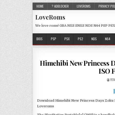
HOME
? ADBLOCKER
LOVEROMS
PRIVACY PO
LoveRoms
We love roms! GBA NES SNES NDS N64 PSP PSX
BIOS
PSP
PSX
PS2
NDS
N64
Himehibi New Princess D
ISO 
ROM
Download Himehibi New Princess Days Zoku Nig
Loveroms
The PlayStation Portable[a] (PSP) is a handh