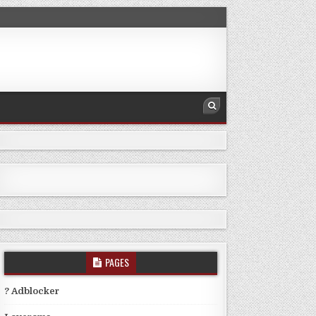
PAGES
? Adblocker