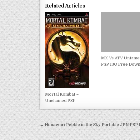
Related Articles
MX Vs ATV Untame
PSP ISO Free Down
Mortal Kombat –
Unchained PSP
Post
← Himawari Pebble in the Sky Portable JPN PSP
navigation