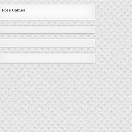
Free Games