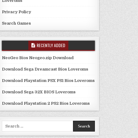
Loveroms
Privacy Policy
Search Games
RECENTLY ADDED
NeoGeo Bios Neogeo.zip Download
Download Sega Dreamcast Bios Loveroms
Download Playstation PSX PS1 Bios Loveroms
Download Sega 32X BIOS Loveroms
Download Playstation 2 PS2 Bios Loveroms
Search
for: