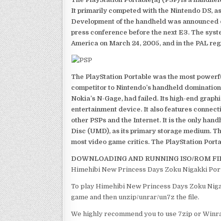
It primarily competed with the Nintendo DS, as
Development of the handheld was announced du
press conference before the next E3. The syst
America on March 24, 2005, and in the PAL reg
The PlayStation Portable was the most powerful
competitor to Nintendo’s handheld domination
Nokia’s N-Gage, had failed. Its high-end graph
entertainment device. It also features connect
other PSPs and the Internet. It is the only han
Disc (UMD), as its primary storage medium. Th
most video game critics. The PlayStation Portab
DOWNLOADING AND RUNNING ISO/ROM FI
Himehibi New Princess Days Zoku Nigakki Porta
To play Himehibi New Princess Days Zoku Nigakk
game and then unzip/unrar/un7z the file.
We highly recommend you to use 7zip or Winrar