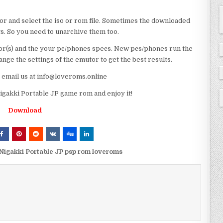
or and select the iso or rom file. Sometimes the downloaded
ts. So you need to unarchive them too.
r(s) and the your pc/phones specs. New pcs/phones run the
ge the settings of the emutor to get the best results.
e email us at info@loveroms.online
akki Portable JP game rom and enjoy it!
Download
igakki Portable JP psp rom loveroms