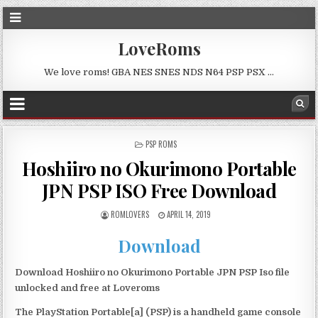
LoveRoms
We love roms! GBA NES SNES NDS N64 PSP PSX …
POSTED
PSP ROMS
IN
Hoshiiro no Okurimono Portable
JPN PSP ISO Free Download
ROMLOVERS
APRIL 14, 2019
Download
Download Hoshiiro no Okurimono Portable JPN PSP Iso file
unlocked and free at Loveroms
The PlayStation Portable[a] (PSP) is a handheld game console