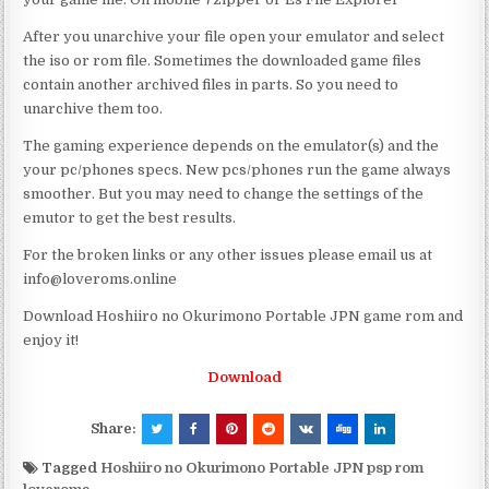
After you unarchive your file open your emulator and select
the iso or rom file. Sometimes the downloaded game files
contain another archived files in parts. So you need to
unarchive them too.
The gaming experience depends on the emulator(s) and the
your pc/phones specs. New pcs/phones run the game always
smoother. But you may need to change the settings of the
emutor to get the best results.
For the broken links or any other issues please email us at
info@loveroms.online
Download Hoshiiro no Okurimono Portable JPN game rom and
enjoy it!
Download
Share:
Tagged
Hoshiiro no Okurimono Portable JPN psp rom