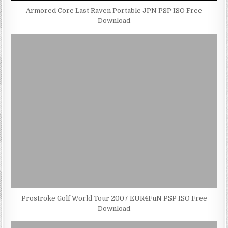
Armored Core Last Raven Portable JPN PSP ISO Free
Download
Prostroke Golf World Tour 2007 EUR4FuN PSP ISO Free
Download