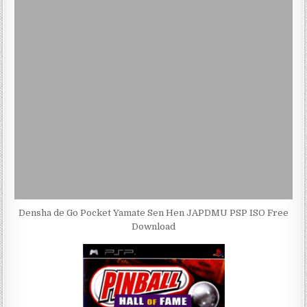
Densha de Go Pocket Yamate Sen Hen JAPDMU PSP ISO Free
Download