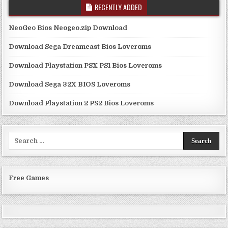
RECENTLY ADDED
NeoGeo Bios Neogeo.zip Download
Download Sega Dreamcast Bios Loveroms
Download Playstation PSX PS1 Bios Loveroms
Download Sega 32X BIOS Loveroms
Download Playstation 2 PS2 Bios Loveroms
Search
for:
Free Games