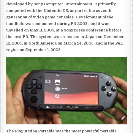
developed by Sony Computer Entertainment. It primarily
competed with the Nintendo DS, as part of the seventh
generation of video game consoles. Development of the
handheld was announced during E3 2003, and it was
unveiled on May 11, 2004, at a Sony press conference before
the next E3. The system was released in Japan on December
12, 2004, in North America on March 24, 2005, and in the PAL
region on September 1, 2005.
The PlayStation Portable was the most powerful portable