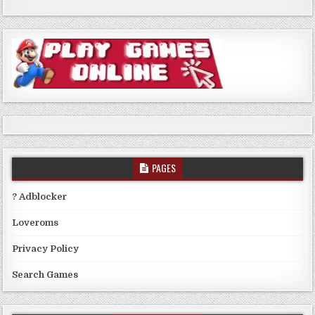
PAGES
? Adblocker
Loveroms
Privacy Policy
Search Games