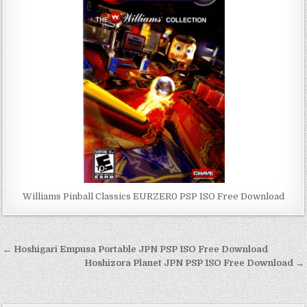
Williams Pinball Classics EURZER0 PSP ISO Free Download
Post
← Hoshigari Empusa Portable JPN PSP ISO Free Download
navigation
Hoshizora Planet JPN PSP ISO Free Download →