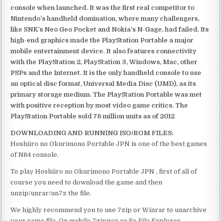
console when launched. It was the first real competitor to
Nintendo’s handheld domination, where many challengers,
like SNK’s Neo Geo Pocket and Nokia’s N-Gage, had failed. Its
high-end graphics made the PlayStation Portable a major
mobile entertainment device. It also features connectivity
with the PlayStation 2, PlayStation 3, Windows, Mac, other
PSPs and the Internet. It is the only handheld console to use
an optical disc format, Universal Media Disc (UMD), as its
primary storage medium. The PlayStation Portable was met
with positive reception by most video game critics. The
PlayStation Portable sold 76 million units as of 2012
DOWNLOADING AND RUNNING ISO/ROM FILES:
Hoshiiro no Okurimono Portable JPN is one of the best games
of N64 console.
To play Hoshiiro no Okurimono Portable JPN , first of all of
course you need to download the game and then
unzip/unrar/un7z the file.
We highly recommend you to use 7zip or Winrar to unarchive
your game file. On mobile 7zipper or Es File Explorer