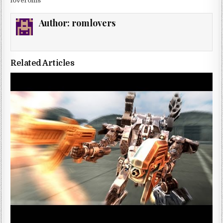
loveroms
Author:
romlovers
Related Articles