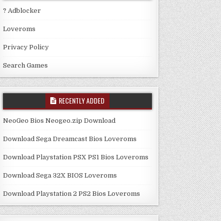
? Adblocker
Loveroms
Privacy Policy
Search Games
RECENTLY ADDED
NeoGeo Bios Neogeo.zip Download
Download Sega Dreamcast Bios Loveroms
Download Playstation PSX PS1 Bios Loveroms
Download Sega 32X BIOS Loveroms
Download Playstation 2 PS2 Bios Loveroms