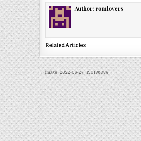
Author:
romlovers
Related Articles
Post
← image_2022-06-27_190136034
navigation