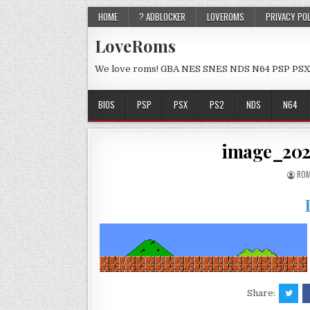
HOME
? ADBLOCKER
LOVEROMS
PRIVACY PO
LoveRoms
We love roms! GBA NES SNES NDS N64 PSP PSX
BIOS
PSP
PSX
PS2
NDS
N64
image_202
ROM
Share: