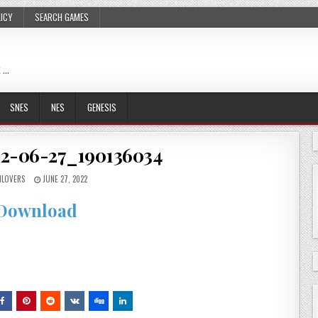
LICY
SEARCH GAMES
 …
SNES
NES
GENESIS
2-06-27_190136034
LOVERS
JUNE 27, 2022
Download