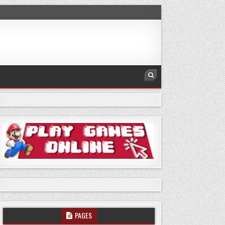
PAGES