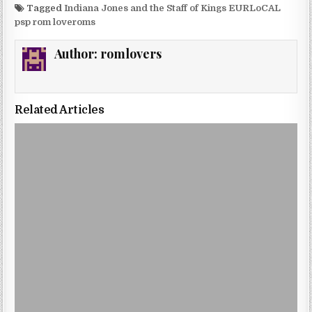
Tagged
Indiana Jones and the Staff of Kings EURLoCAL
psp rom loveroms
Author:
romlovers
Related Articles