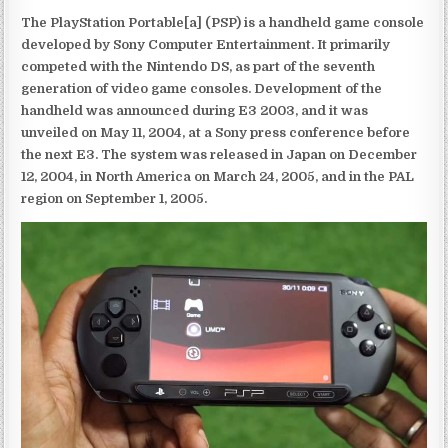
The PlayStation Portable[a] (PSP) is a handheld game console
developed by Sony Computer Entertainment. It primarily
competed with the Nintendo DS, as part of the seventh
generation of video game consoles. Development of the
handheld was announced during E3 2003, and it was
unveiled on May 11, 2004, at a Sony press conference before
the next E3. The system was released in Japan on December
12, 2004, in North America on March 24, 2005, and in the PAL
region on September 1, 2005.