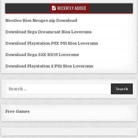
RECENTLY ADDED
NeoGeo Bios Neogeo.zip Download
Download Sega Dreamcast Bios Loveroms
Download Playstation PSX PS1 Bios Loveroms
Download Sega 32X BIOS Loveroms
Download Playstation 2 PS2 Bios Loveroms
Search
for:
Free Games