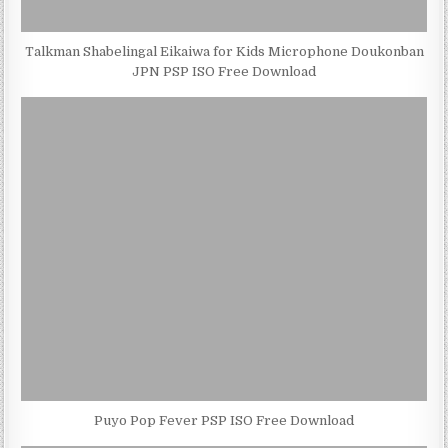
Talkman Shabelingal Eikaiwa for Kids Microphone Doukonban
JPN PSP ISO Free Download
Puyo Pop Fever PSP ISO Free Download