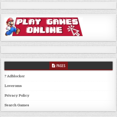
PAGES
? Adblocker
Loveroms
Privacy Policy
Search Games