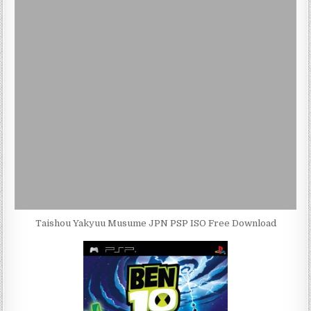
Taishou Yakyuu Musume JPN PSP ISO Free Download