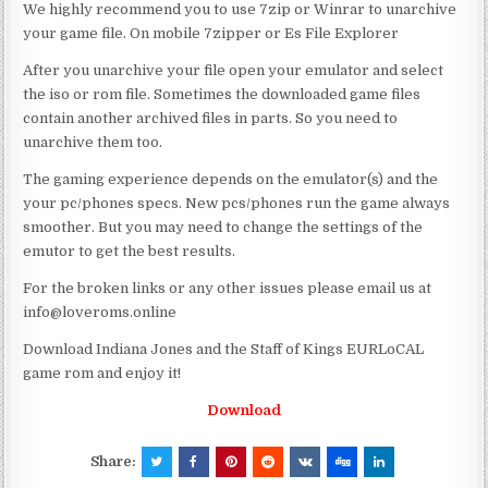
We highly recommend you to use 7zip or Winrar to unarchive
your game file. On mobile 7zipper or Es File Explorer
After you unarchive your file open your emulator and select
the iso or rom file. Sometimes the downloaded game files
contain another archived files in parts. So you need to
unarchive them too.
The gaming experience depends on the emulator(s) and the
your pc/phones specs. New pcs/phones run the game always
smoother. But you may need to change the settings of the
emutor to get the best results.
For the broken links or any other issues please email us at
info@loveroms.online
Download Indiana Jones and the Staff of Kings EURLoCAL
game rom and enjoy it!
Download
Share: