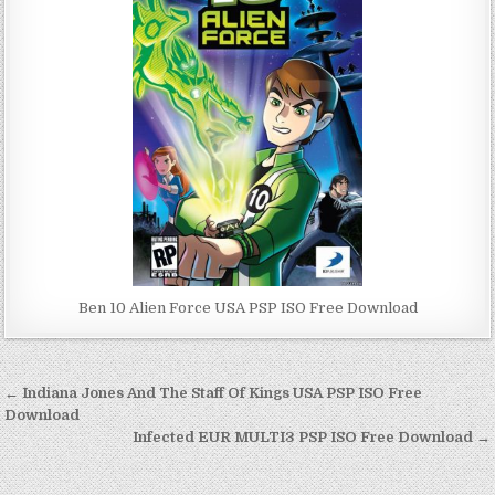
Ben 10 Alien Force USA PSP ISO Free Download
Post
← Indiana Jones And The Staff Of Kings USA PSP ISO Free
navigation
Download
Infected EUR MULTI3 PSP ISO Free Download →