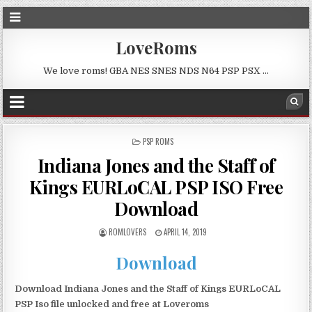
LoveRoms
We love roms! GBA NES SNES NDS N64 PSP PSX …
POSTED
PSP ROMS
IN
Indiana Jones and the Staff of
Kings EURLoCAL PSP ISO Free
Download
ROMLOVERS
APRIL 14, 2019
Download
Download Indiana Jones and the Staff of Kings EURLoCAL
PSP Iso file unlocked and free at Loveroms