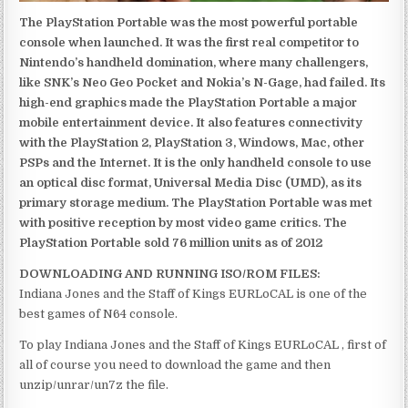
The PlayStation Portable was the most powerful portable
console when launched. It was the first real competitor to
Nintendo’s handheld domination, where many challengers,
like SNK’s Neo Geo Pocket and Nokia’s N-Gage, had failed. Its
high-end graphics made the PlayStation Portable a major
mobile entertainment device. It also features connectivity
with the PlayStation 2, PlayStation 3, Windows, Mac, other
PSPs and the Internet. It is the only handheld console to use
an optical disc format, Universal Media Disc (UMD), as its
primary storage medium. The PlayStation Portable was met
with positive reception by most video game critics. The
PlayStation Portable sold 76 million units as of 2012
DOWNLOADING AND RUNNING ISO/ROM FILES:
Indiana Jones and the Staff of Kings EURLoCAL is one of the
best games of N64 console.
To play Indiana Jones and the Staff of Kings EURLoCAL , first of
all of course you need to download the game and then
unzip/unrar/un7z the file.