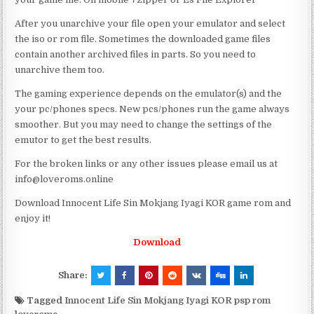
After you unarchive your file open your emulator and select
the iso or rom file. Sometimes the downloaded game files
contain another archived files in parts. So you need to
unarchive them too.
The gaming experience depends on the emulator(s) and the
your pc/phones specs. New pcs/phones run the game always
smoother. But you may need to change the settings of the
emutor to get the best results.
For the broken links or any other issues please email us at
info@loveroms.online
Download Innocent Life Sin Mokjang Iyagi KOR game rom and
enjoy it!
Download
Share:
Tagged
Innocent Life Sin Mokjang Iyagi KOR psp rom