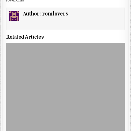
loveroms
Author:
romlovers
Related Articles