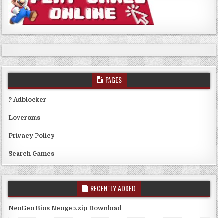
PAGES
? Adblocker
Loveroms
Privacy Policy
Search Games
RECENTLY ADDED
NeoGeo Bios Neogeo.zip Download