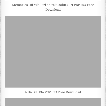
Memories Off Yubikiri no Yakusoku JPN PSP ISO Free
Download
NBA 08 USA PSP ISO Free Download