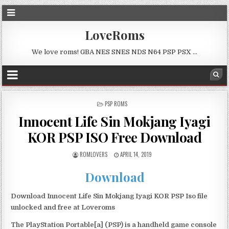
LoveRoms
We love roms! GBA NES SNES NDS N64 PSP PSX …
POSTED
PSP ROMS
IN
Innocent Life Sin Mokjang Iyagi
KOR PSP ISO Free Download
ROMLOVERS
APRIL 14, 2019
Download
Download Innocent Life Sin Mokjang Iyagi KOR PSP Iso file
unlocked and free at Loveroms
The PlayStation Portable[a] (PSP) is a handheld game console