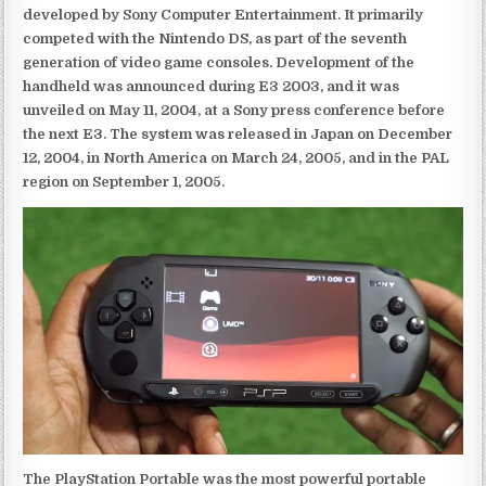
developed by Sony Computer Entertainment. It primarily
competed with the Nintendo DS, as part of the seventh
generation of video game consoles. Development of the
handheld was announced during E3 2003, and it was
unveiled on May 11, 2004, at a Sony press conference before
the next E3. The system was released in Japan on December
12, 2004, in North America on March 24, 2005, and in the PAL
region on September 1, 2005.
The PlayStation Portable was the most powerful portable