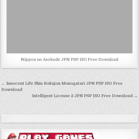
Nippon no Asokode JPN PSP ISO Free Download
Post
← Innocent Life Shin Bokujou Monogatari JPN PSP ISO Free
navigation
Download
Intelligent License 2 JPN PSP ISO Free Download →