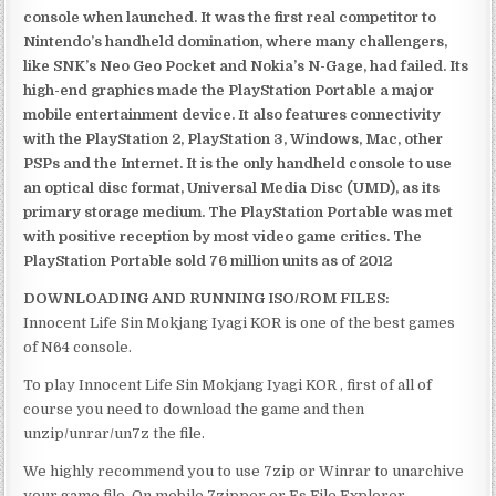
console when launched. It was the first real competitor to
Nintendo’s handheld domination, where many challengers,
like SNK’s Neo Geo Pocket and Nokia’s N-Gage, had failed. Its
high-end graphics made the PlayStation Portable a major
mobile entertainment device. It also features connectivity
with the PlayStation 2, PlayStation 3, Windows, Mac, other
PSPs and the Internet. It is the only handheld console to use
an optical disc format, Universal Media Disc (UMD), as its
primary storage medium. The PlayStation Portable was met
with positive reception by most video game critics. The
PlayStation Portable sold 76 million units as of 2012
DOWNLOADING AND RUNNING ISO/ROM FILES:
Innocent Life Sin Mokjang Iyagi KOR is one of the best games
of N64 console.
To play Innocent Life Sin Mokjang Iyagi KOR , first of all of
course you need to download the game and then
unzip/unrar/un7z the file.
We highly recommend you to use 7zip or Winrar to unarchive
your game file. On mobile 7zipper or Es File Explorer