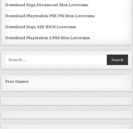
Download Sega Dreamcast Bios Loveroms
Download Playstation PSX PS1 Bios Loveroms
Download Sega 32X BIOS Loveroms
Download Playstation 2 PS2 Bios Loveroms
Search
for:
Free Games