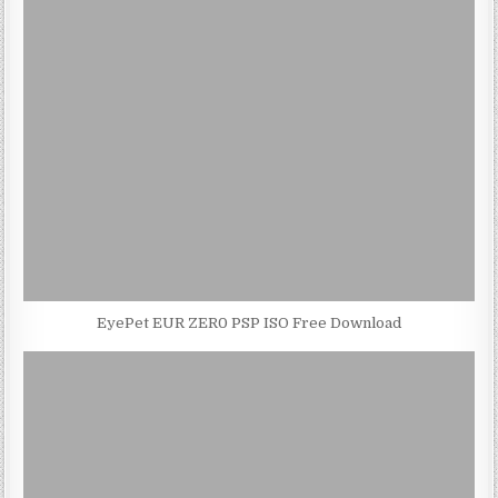
EyePet EUR ZER0 PSP ISO Free Download