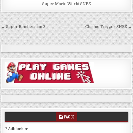
Super Mario World SNES
Post
← Super Bomberman 3
Chrono Trigger SNES →
navigation
PAGES
? Adblocker