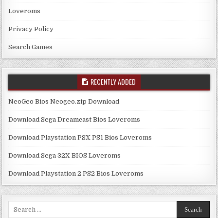
Loveroms
Privacy Policy
Search Games
RECENTLY ADDED
NeoGeo Bios Neogeo.zip Download
Download Sega Dreamcast Bios Loveroms
Download Playstation PSX PS1 Bios Loveroms
Download Sega 32X BIOS Loveroms
Download Playstation 2 PS2 Bios Loveroms
Search
for: