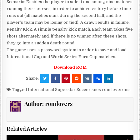
Scenario: Enables the player to select one among nine matches
running their courses, in order to achieve victory before time
runs out (all matches start during the second half, and the
player’s team may be losing or tied). A draw results in failure.
Penalty Kick: A simple penalty kick match. Each team takes five
shots alternately and, if there is no winner after these shots,
they go into a sudden death round.
The game uses a password system in order to save and load
International Cup and World Series Euro Cup matches.
Download ROM
Share:
Tagged
International Superstar Soccer snes rom loveroms
Author:
romlovers
Related Articles