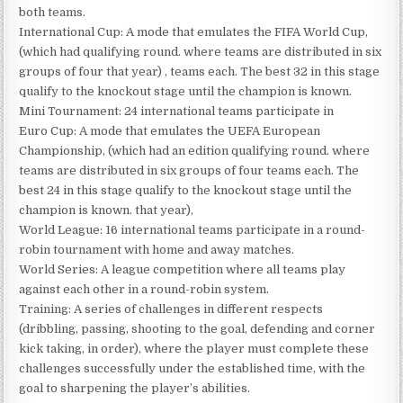
both teams.
International Cup: A mode that emulates the FIFA World Cup,
(which had qualifying round. where teams are distributed in six
groups of four that year) , teams each. The best 32 in this stage
qualify to the knockout stage until the champion is known.
Mini Tournament: 24 international teams participate in
Euro Cup: A mode that emulates the UEFA European
Championship, (which had an edition qualifying round. where
teams are distributed in six groups of four teams each. The
best 24 in this stage qualify to the knockout stage until the
champion is known. that year),
World League: 16 international teams participate in a round-
robin tournament with home and away matches.
World Series: A league competition where all teams play
against each other in a round-robin system.
Training: A series of challenges in different respects
(dribbling, passing, shooting to the goal, defending and corner
kick taking, in order), where the player must complete these
challenges successfully under the established time, with the
goal to sharpening the player’s abilities.