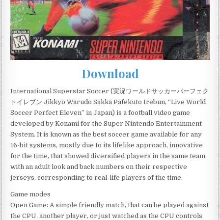
Download
International Superstar Soccer (実況ワールドサッカーパーフェク
トイレブン Jikkyō Wārudo Sakkā Pāfekuto Irebun, “Live World
Soccer Perfect Eleven” in Japan) is a football video game
developed by Konami for the Super Nintendo Entertainment
System. It is known as the best soccer game available for any
16-bit systems, mostly due to its lifelike approach, innovative
for the time, that showed diversified players in the same team,
with an adult look and back numbers on their respective
jerseys, corresponding to real-life players of the time.
Game modes
Open Game: A simple friendly match, that can be played against
the CPU, another player, or just watched as the CPU controls