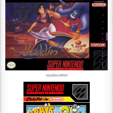
Aladdin SNES