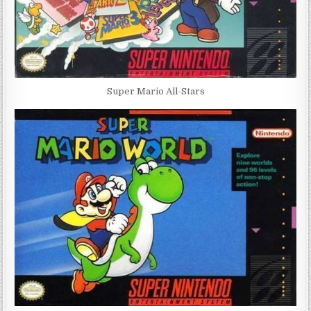
Super Mario All-Stars