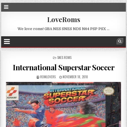
LoveRoms
We love roms! GBA NES SNES NDS N64 PSP PSX …
POSTED
SNES ROMS
IN
International Superstar Soccer
ROMLOVERS
NOVEMBER 18, 2018