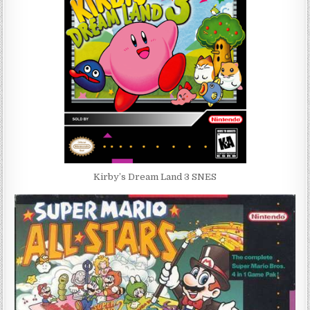
Kirby’s Dream Land 3 SNES