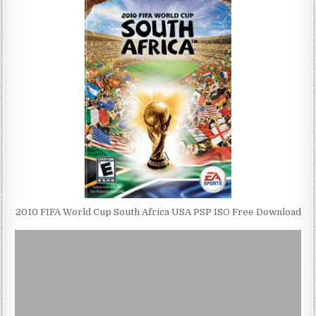
2010 FIFA World Cup South Africa USA PSP ISO Free Download