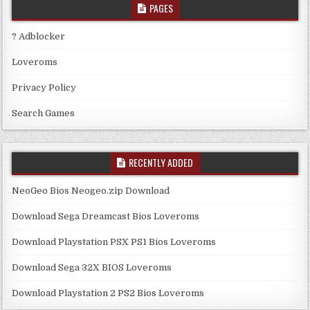
PAGES
? Adblocker
Loveroms
Privacy Policy
Search Games
RECENTLY ADDED
NeoGeo Bios Neogeo.zip Download
Download Sega Dreamcast Bios Loveroms
Download Playstation PSX PS1 Bios Loveroms
Download Sega 32X BIOS Loveroms
Download Playstation 2 PS2 Bios Loveroms