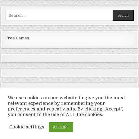
Search
for:
Free Games
We use cookies on our website to give you the most
relevant experience by remembering your
preferences and repeat visits. By clicking “Accept”,
Copyright © 2026 LoveRoms
you consent to the use of ALL the cookies.
Design by ThemesDNA.com
Cookie settings
ACCEPT