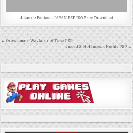
Jikan de Fantasia JAPAN PSP ISO Free Download
Post
← Growlanser: Wayfarer of Time PSP
navigation
Juiced 2: Hot Import Nights PSP →