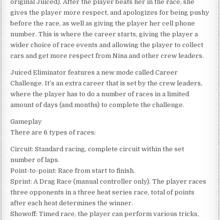
original Juiced). After the player beats her in the race, she
gives the player more respect, and apologizes for being pushy
before the race, as well as giving the player her cell phone
number. This is where the career starts, giving the player a
wider choice of race events and allowing the player to collect
cars and get more respect from Nina and other crew leaders.
Juiced Eliminator features a new mode called Career
Challenge. It’s an extra career that is set by the crew leaders,
where the player has to do a number of races in a limited
amount of days (and months) to complete the challenge.
Gameplay
There are 6 types of races:
Circuit: Standard racing, complete circuit within the set
number of laps.
Point-to-point: Race from start to finish.
Sprint: A Drag Race (manual controller only). The player races
three opponents in a three heat series race, total of points
after each heat determines the winner.
Showoff: Timed race, the player can perform various tricks,