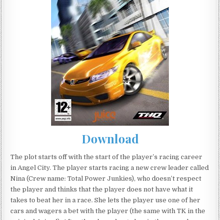
Download
The plot starts off with the start of the player’s racing career
in Angel City. The player starts racing a new crew leader called
Nina (Crew name: Total Power Junkies), who doesn’t respect
the player and thinks that the player does not have what it
takes to beat her in a race. She lets the player use one of her
cars and wagers a bet with the player (the same with TK in the