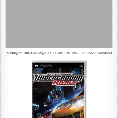
Midnight Club Los Angeles Remix JPN PSP ISO Free Download