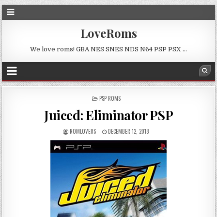
LoveRoms
We love roms! GBA NES SNES NDS N64 PSP PSX …
POSTED
PSP ROMS
IN
Juiced: Eliminator PSP
ROMLOVERS
DECEMBER 12, 2018