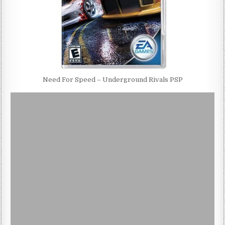
Need For Speed – Underground Rivals PSP