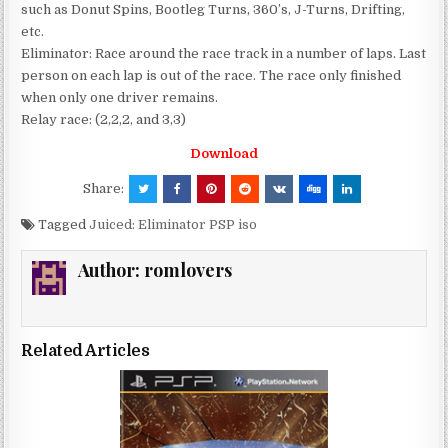
such as Donut Spins, Bootleg Turns, 360’s, J-Turns, Drifting,
etc.
Eliminator: Race around the race track in a number of laps. Last
person on each lap is out of the race. The race only finished
when only one driver remains.
Relay race: (2,2,2, and 3,3)
Download
Share:
Tagged
Juiced: Eliminator PSP iso
Author:
romlovers
Related Articles