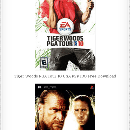
Tiger Woods PGA Tour 10 USA PSP ISO Free Download