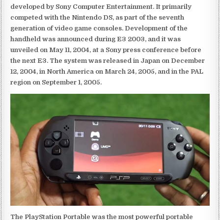
developed by Sony Computer Entertainment. It primarily
competed with the Nintendo DS, as part of the seventh
generation of video game consoles. Development of the
handheld was announced during E3 2003, and it was
unveiled on May 11, 2004, at a Sony press conference before
the next E3. The system was released in Japan on December
12, 2004, in North America on March 24, 2005, and in the PAL
region on September 1, 2005.
The PlayStation Portable was the most powerful portable