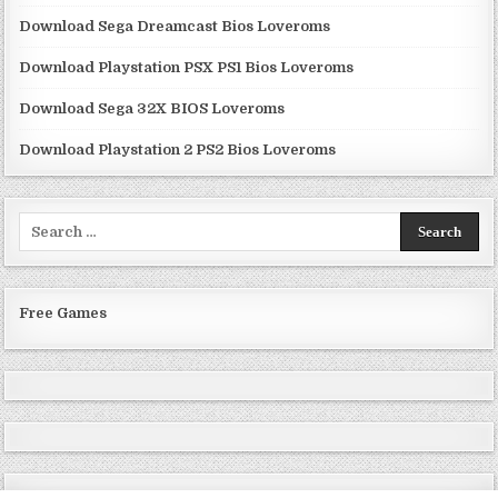
Download Sega Dreamcast Bios Loveroms
Download Playstation PSX PS1 Bios Loveroms
Download Sega 32X BIOS Loveroms
Download Playstation 2 PS2 Bios Loveroms
Search
for:
Free Games