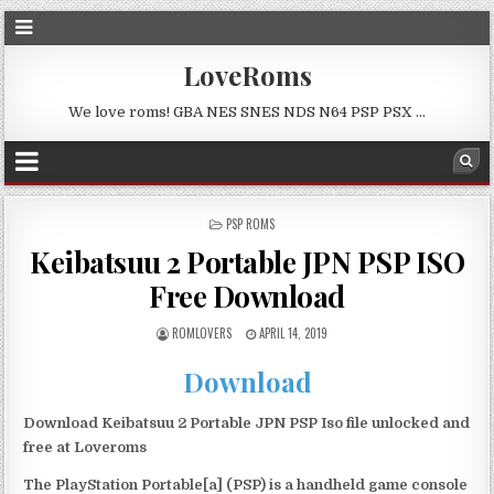
LoveRoms
We love roms! GBA NES SNES NDS N64 PSP PSX …
POSTED
PSP ROMS
IN
Keibatsuu 2 Portable JPN PSP ISO
Free Download
ROMLOVERS
APRIL 14, 2019
Download
Download Keibatsuu 2 Portable JPN PSP Iso file unlocked and
free at Loveroms
The PlayStation Portable[a] (PSP) is a handheld game console