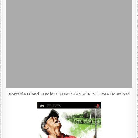
Portable Island Tenohira Resort JPN PSP ISO Free Download