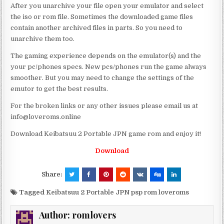
After you unarchive your file open your emulator and select
the iso or rom file. Sometimes the downloaded game files
contain another archived files in parts. So you need to
unarchive them too.
The gaming experience depends on the emulator(s) and the
your pc/phones specs. New pcs/phones run the game always
smoother. But you may need to change the settings of the
emutor to get the best results.
For the broken links or any other issues please email us at
info@loveroms.online
Download Keibatsuu 2 Portable JPN game rom and enjoy it!
Download
Share:
Tagged
Keibatsuu 2 Portable JPN psp rom loveroms
Author:
romlovers