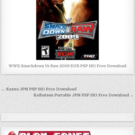
WWE Smackdown Vs Raw 2009 EUR PSP ISO Free Download
Post
← Kazuo JPN PSP ISO Free Download
navigation
Keibatsuu Portable JPN PSP ISO Free Download →