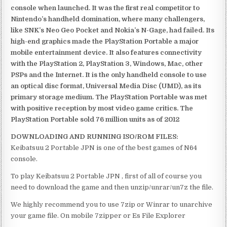
console when launched. It was the first real competitor to
Nintendo’s handheld domination, where many challengers,
like SNK’s Neo Geo Pocket and Nokia’s N-Gage, had failed. Its
high-end graphics made the PlayStation Portable a major
mobile entertainment device. It also features connectivity
with the PlayStation 2, PlayStation 3, Windows, Mac, other
PSPs and the Internet. It is the only handheld console to use
an optical disc format, Universal Media Disc (UMD), as its
primary storage medium. The PlayStation Portable was met
with positive reception by most video game critics. The
PlayStation Portable sold 76 million units as of 2012
DOWNLOADING AND RUNNING ISO/ROM FILES:
Keibatsuu 2 Portable JPN is one of the best games of N64
console.
To play Keibatsuu 2 Portable JPN , first of all of course you
need to download the game and then unzip/unrar/un7z the file.
We highly recommend you to use 7zip or Winrar to unarchive
your game file. On mobile 7zipper or Es File Explorer