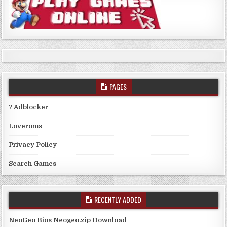
PAGES
? Adblocker
Loveroms
Privacy Policy
Search Games
RECENTLY ADDED
NeoGeo Bios Neogeo.zip Download