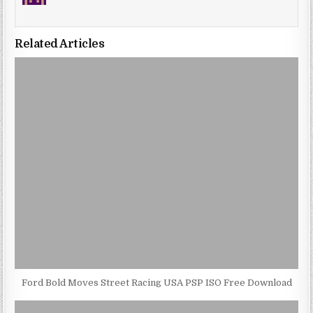
Related Articles
Ford Bold Moves Street Racing USA PSP ISO Free Download