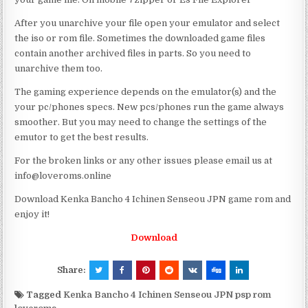
After you unarchive your file open your emulator and select
the iso or rom file. Sometimes the downloaded game files
contain another archived files in parts. So you need to
unarchive them too.
The gaming experience depends on the emulator(s) and the
your pc/phones specs. New pcs/phones run the game always
smoother. But you may need to change the settings of the
emutor to get the best results.
For the broken links or any other issues please email us at
info@loveroms.online
Download Kenka Bancho 4 Ichinen Senseou JPN game rom and
enjoy it!
Download
Share:
Tagged
Kenka Bancho 4 Ichinen Senseou JPN psp rom