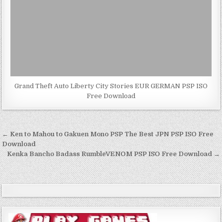
Grand Theft Auto Liberty City Stories EUR GERMAN PSP ISO
Free Download
Post
← Ken to Mahou to Gakuen Mono PSP The Best JPN PSP ISO Free
navigation
Download
Kenka Bancho Badass RumbleVENOM PSP ISO Free Download →