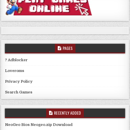
PAGES
? Adblocker
Loveroms
Privacy Policy
Search Games
RECENTLY ADDED
NeoGeo Bios Neogeo.zip Download