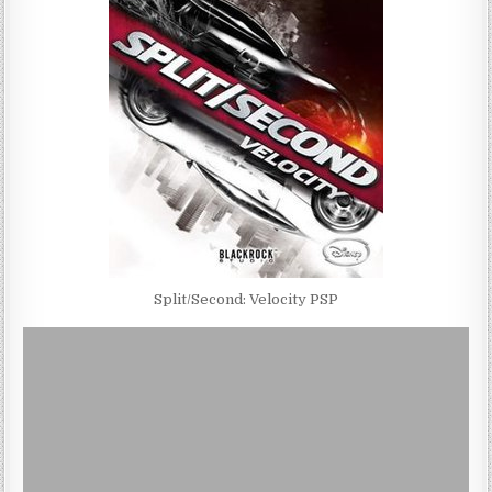
Split/Second: Velocity PSP