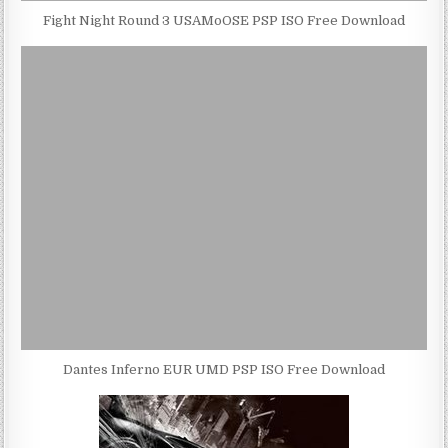
Fight Night Round 3 USAMoOSE PSP ISO Free Download
Dantes Inferno EUR UMD PSP ISO Free Download