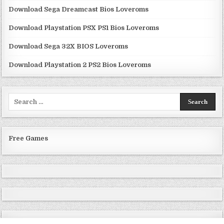
Download Sega Dreamcast Bios Loveroms
Download Playstation PSX PS1 Bios Loveroms
Download Sega 32X BIOS Loveroms
Download Playstation 2 PS2 Bios Loveroms
Search
for:
Free Games