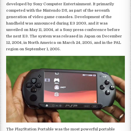
developed by Sony Computer Entertainment. It primarily
competed with the Nintendo DS, as part of the seventh
generation of video game consoles. Development of the
handheld was announced during E3 2003, and it was
unveiled on May 11, 2004, at a Sony press conference before
the next E3. The system was released in Japan on December
12, 2004, in North America on March 24, 2005, and in the PAL
region on September 1, 2005.
The PlayStation Portable was the most powerful portable