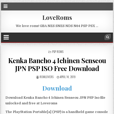
LoveRoms
We love roms! GBA NES SNES NDS N64 PSP PSX …
POSTED
PSP ROMS
IN
Kenka Bancho 4 Ichinen Senseou
JPN PSP ISO Free Download
ROMLOVERS
APRIL 14, 2019
Download
Download Kenka Bancho 4 Ichinen Senseou JPN PSP Iso file
unlocked and free at Loveroms
The PlayStation Portable[a] (PSP) is a handheld game console