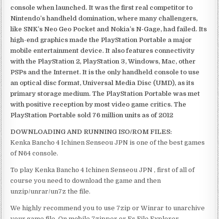
console when launched. It was the first real competitor to
Nintendo’s handheld domination, where many challengers,
like SNK’s Neo Geo Pocket and Nokia’s N-Gage, had failed. Its
high-end graphics made the PlayStation Portable a major
mobile entertainment device. It also features connectivity
with the PlayStation 2, PlayStation 3, Windows, Mac, other
PSPs and the Internet. It is the only handheld console to use
an optical disc format, Universal Media Disc (UMD), as its
primary storage medium. The PlayStation Portable was met
with positive reception by most video game critics. The
PlayStation Portable sold 76 million units as of 2012
DOWNLOADING AND RUNNING ISO/ROM FILES:
Kenka Bancho 4 Ichinen Senseou JPN is one of the best games
of N64 console.
To play Kenka Bancho 4 Ichinen Senseou JPN , first of all of
course you need to download the game and then
unzip/unrar/un7z the file.
We highly recommend you to use 7zip or Winrar to unarchive
your game file. On mobile 7zipper or Es File Explorer