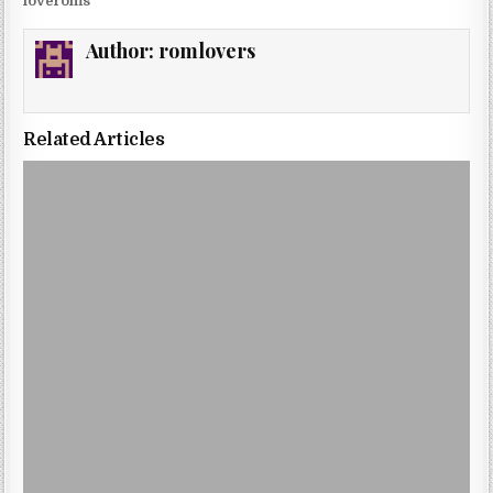
loveroms
Author:
romlovers
Related Articles