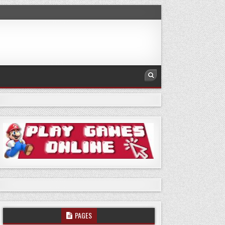
PAGES