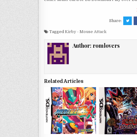
Share:
Tagged
Kirby - Mouse Attack
Author:
romlovers
Related Articles