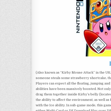
(Also known as “Kirby Mouse Attack” in the UK/
someone steals some strawberry shortcake, the
Players can expect all the floating, jumping and 
abilities have been massively boosted. Not only
drag them together inside Kirby’s belly (locat
the ability to affect the environment, as well as
with the Ice ability. In sub-game mode, this gam
either Multi-Card or DS Download Play over D