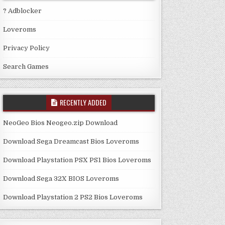
? Adblocker
Loveroms
Privacy Policy
Search Games
RECENTLY ADDED
NeoGeo Bios Neogeo.zip Download
Download Sega Dreamcast Bios Loveroms
Download Playstation PSX PS1 Bios Loveroms
Download Sega 32X BIOS Loveroms
Download Playstation 2 PS2 Bios Loveroms