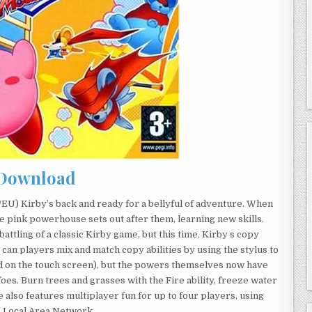
Download
EU) Kirby’s back and ready for a bellyful of adventure. When
 pink powerhouse sets out after them, learning new skills.
battling of a classic Kirby game, but this time, Kirby s copy
 can players mix and match copy abilities by using the stylus to
ed on the touch screen), but the powers themselves now have
 foes. Burn trees and grasses with the Fire ability, freeze water
e also features multiplayer fun for up to four players, using
S Local Area Network.