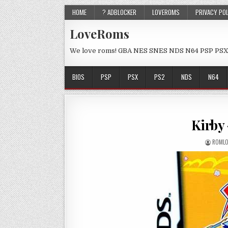
HOME
? ADBLOCKER
LOVEROMS
PRIVACY PO
LoveRoms
We love roms! GBA NES SNES NDS N64 PSP PSX
BIOS
PSP
PSX
PS2
NDS
N64
Kirby
ROMLO