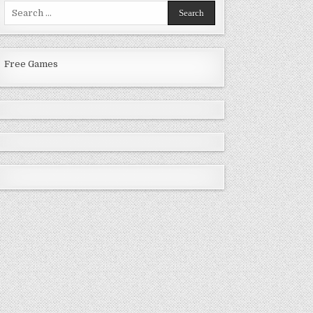
Search
for:
Free Games