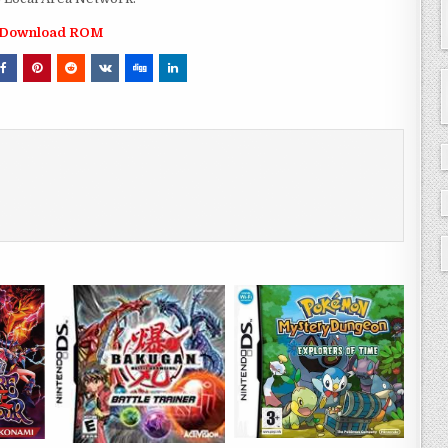
Download ROM