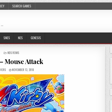
LICY
SEARCH GAMES
 …
SNES
NES
GENESIS
POSTED
NDS ROMS
IN
 – Mouse Attack
VERS
NOVEMBER 13, 2018