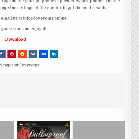
r(s) and the your pc/phones specs. New pcs/phones run the
ge the settings of the emutor to get the best results.
e email us at info@loveroms.online
 game rom and enjoy it!
Download
PN psp rom loveroms