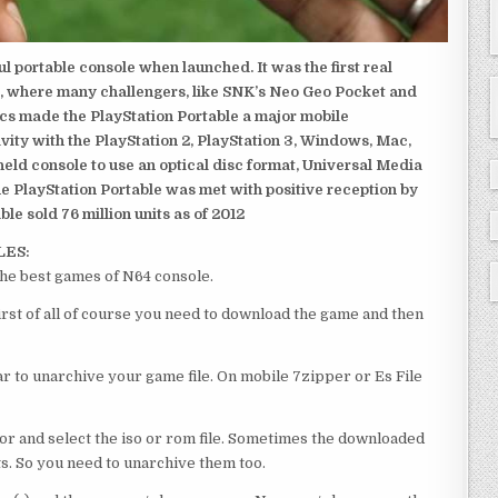
 portable console when launched. It was the first real
, where many challengers, like SNK’s Neo Geo Pocket and
ics made the PlayStation Portable a major mobile
ivity with the PlayStation 2, PlayStation 3, Windows, Mac,
dheld console to use an optical disc format, Universal Media
e PlayStation Portable was met with positive reception by
le sold 76 million units as of 2012
LES:
the best games of N64 console.
irst of all of course you need to download the game and then
 to unarchive your game file. On mobile 7zipper or Es File
or and select the iso or rom file. Sometimes the downloaded
ts. So you need to unarchive them too.