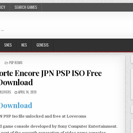
LICY
SEARCH GAMES
 …
SNES
NES
GENESIS
POSTED
PSP ROMS
IN
Forte Encore JPN PSP ISO Free
Download
LOVERS
APRIL 14, 2019
Download
 PSP Iso file unlocked and free at Loveroms
eld game console developed by Sony Computer Entertainment.
 part of the seventh generation of video game consoles.