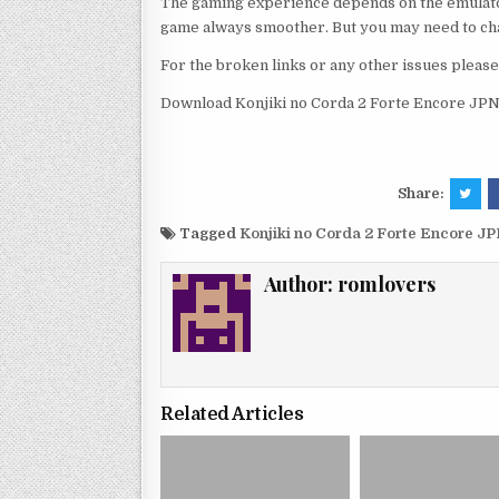
The gaming experience depends on the emulato
game always smoother. But you may need to chan
For the broken links or any other issues pleas
Download Konjiki no Corda 2 Forte Encore JPN
Share:
Tagged
Konjiki no Corda 2 Forte Encore J
Author:
romlovers
Related Articles