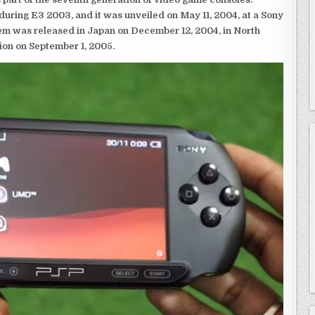
ring E3 2003, and it was unveiled on May 11, 2004, at a Sony
em was released in Japan on December 12, 2004, in North
ion on September 1, 2005.