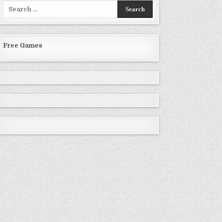
Search
for:
Free Games