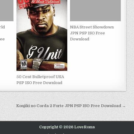
rld
NBA Street Showdown
JPN PSP ISO Free
ree
Download
50 Cent Bulletproof USA
PSP ISO Free Download
Konjiki no Corda 2 Forte JPN PSP ISO Free Download →
Copyright © 2026 LoveRoms