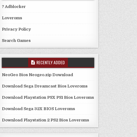
? Adblocker
Loveroms
Privacy Policy
Search Games
RECENTLY ADDED
NeoGeo Bios Neogeo.zip Download
Download Sega Dreamcast Bios Loveroms
Download Playstation PSX PS1 Bios Loveroms
Download Sega 32X BIOS Loveroms
Download Playstation 2 PS2 Bios Loveroms