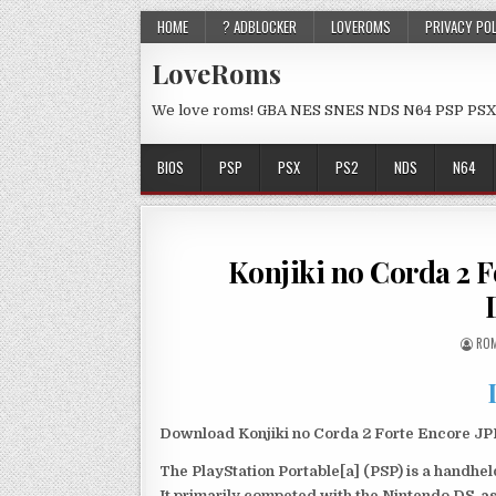
HOME
? ADBLOCKER
LOVEROMS
PRIVACY PO
LoveRoms
We love roms! GBA NES SNES NDS N64 PSP PSX
BIOS
PSP
PSX
PS2
NDS
N64
Konjiki no Corda 2 
ROM
Download Konjiki no Corda 2 Forte Encore JPN
The PlayStation Portable[a] (PSP) is a handh
It primarily competed with the Nintendo DS, as