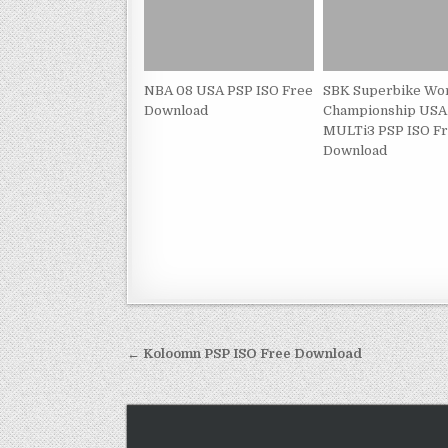
NBA 08 USA PSP ISO Free
SBK Superbike Wo
Download
Championship USA
MULTi3 PSP ISO F
Download
Post
← Koloomn PSP ISO Free Download
navigation