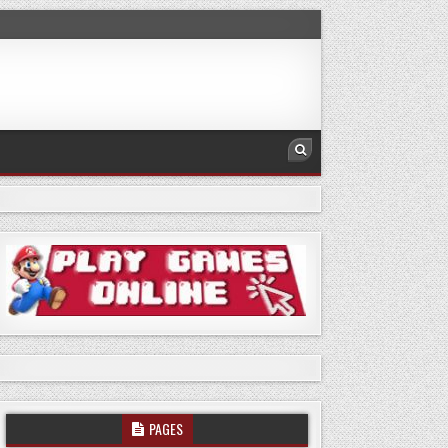
PAGES