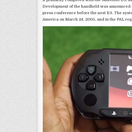
Development of the handheld was announced du
press conference before the next E3. The syst
America on March 24, 2005, and in the PAL reg