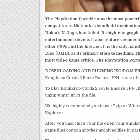
The PlayStation Portable was the most powerful
competitor to Nintendo’s handheld domination
Nokia’s N-Gage, had failed. Its high-end graph
entertainment device. It also features connect
other PSPs and the Internet. It is the only han
Disc (UMD), as its primary storage medium. Th
most video game critics. The PlayStation Portab
DOWNLOADING AND RUNNING ISO/ROM FI
Konjiki no Corda 2 Forte Encore JPN is one of 
To play Konjiki no Corda 2 Forte Encore JPN , f
unzip/unrar/un7z the file.
We highly recommend you to use 7zip or Winrar
Explorer
After you unarchive your file open your emulat
game files contain another archived files in par