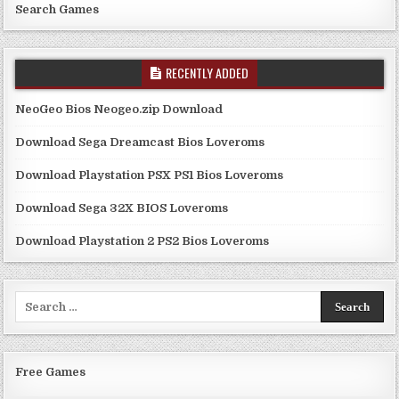
Search Games
RECENTLY ADDED
NeoGeo Bios Neogeo.zip Download
Download Sega Dreamcast Bios Loveroms
Download Playstation PSX PS1 Bios Loveroms
Download Sega 32X BIOS Loveroms
Download Playstation 2 PS2 Bios Loveroms
Search
for:
Free Games