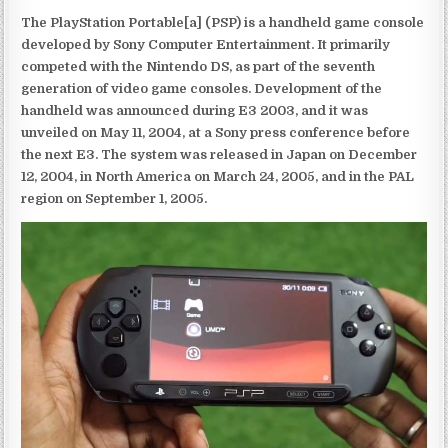
The PlayStation Portable[a] (PSP) is a handheld game console
developed by Sony Computer Entertainment. It primarily
competed with the Nintendo DS, as part of the seventh
generation of video game consoles. Development of the
handheld was announced during E3 2003, and it was
unveiled on May 11, 2004, at a Sony press conference before
the next E3. The system was released in Japan on December
12, 2004, in North America on March 24, 2005, and in the PAL
region on September 1, 2005.