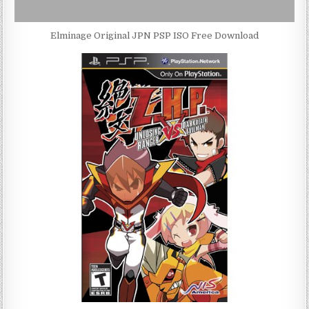
Elminage Original JPN PSP ISO Free Download