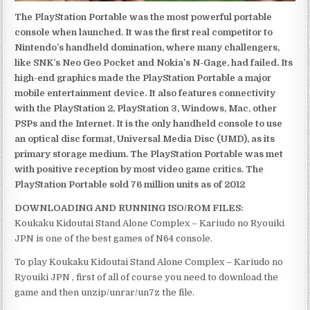
The PlayStation Portable was the most powerful portable
console when launched. It was the first real competitor to
Nintendo’s handheld domination, where many challengers,
like SNK’s Neo Geo Pocket and Nokia’s N-Gage, had failed. Its
high-end graphics made the PlayStation Portable a major
mobile entertainment device. It also features connectivity
with the PlayStation 2, PlayStation 3, Windows, Mac, other
PSPs and the Internet. It is the only handheld console to use
an optical disc format, Universal Media Disc (UMD), as its
primary storage medium. The PlayStation Portable was met
with positive reception by most video game critics. The
PlayStation Portable sold 76 million units as of 2012
DOWNLOADING AND RUNNING ISO/ROM FILES:
Koukaku Kidoutai Stand Alone Complex – Kariudo no Ryouiki
JPN is one of the best games of N64 console.
To play Koukaku Kidoutai Stand Alone Complex – Kariudo no
Ryouiki JPN , first of all of course you need to download the
game and then unzip/unrar/un7z the file.