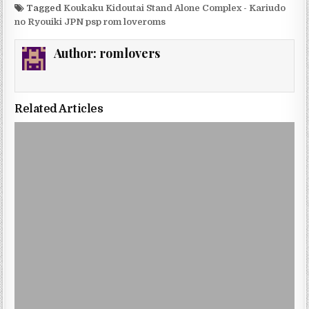
Tagged
Koukaku Kidoutai Stand Alone Complex - Kariudo
no Ryouiki JPN psp rom loveroms
Author:
romlovers
Related Articles