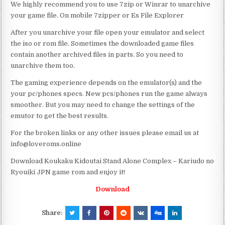
We highly recommend you to use 7zip or Winrar to unarchive
your game file. On mobile 7zipper or Es File Explorer
After you unarchive your file open your emulator and select
the iso or rom file. Sometimes the downloaded game files
contain another archived files in parts. So you need to
unarchive them too.
The gaming experience depends on the emulator(s) and the
your pc/phones specs. New pcs/phones run the game always
smoother. But you may need to change the settings of the
emutor to get the best results.
For the broken links or any other issues please email us at
info@loveroms.online
Download Koukaku Kidoutai Stand Alone Complex – Kariudo no
Ryouiki JPN game rom and enjoy it!
Download
Share: