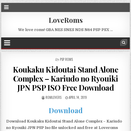
LoveRoms
We love roms! GBA NES SNES NDS N64 PSP PSX …
POSTED
PSP ROMS
IN
Koukaku Kidoutai Stand Alone
Complex – Kariudo no Ryouiki
JPN PSP ISO Free Download
ROMLOVERS
APRIL 14, 2019
Download
Download Koukaku Kidoutai Stand Alone Complex – Kariudo
no Ryouiki JPN PSP Iso file unlocked and free at Loveroms