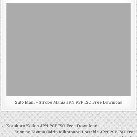
Suto Mani – Strobe Mania JPN PSP ISO Free Download
Post
← Korokoro Kollon JPN PSP ISO Free Download
navigation
Kuon no Kizuna Sairin Mikotonori Portable JPN PSP ISO Free