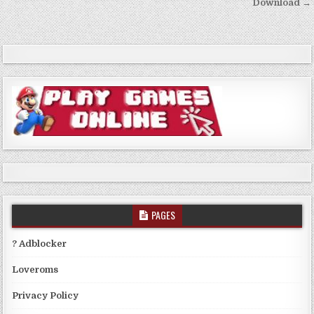
Download →
PAGES
? Adblocker
Loveroms
Privacy Policy