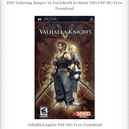
ZHP Unlosing Ranger Vs Darkdeath Evilman USA PSP ISO Free
Download
Valhalla Knights PSP ISO Free Download