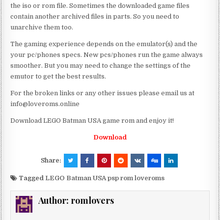
the iso or rom file. Sometimes the downloaded game files
contain another archived files in parts. So you need to
unarchive them too.
The gaming experience depends on the emulator(s) and the
your pc/phones specs. New pcs/phones run the game always
smoother. But you may need to change the settings of the
emutor to get the best results.
For the broken links or any other issues please email us at
info@loveroms.online
Download LEGO Batman USA game rom and enjoy it!
Download
Share:
Tagged
LEGO Batman USA psp rom loveroms
Author:
romlovers