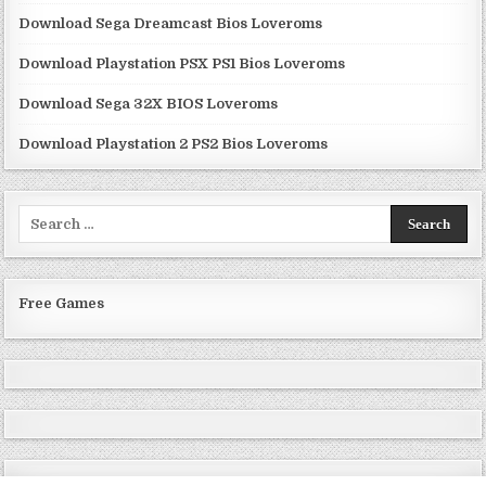
Download Sega Dreamcast Bios Loveroms
Download Playstation PSX PS1 Bios Loveroms
Download Sega 32X BIOS Loveroms
Download Playstation 2 PS2 Bios Loveroms
Search
for:
Free Games