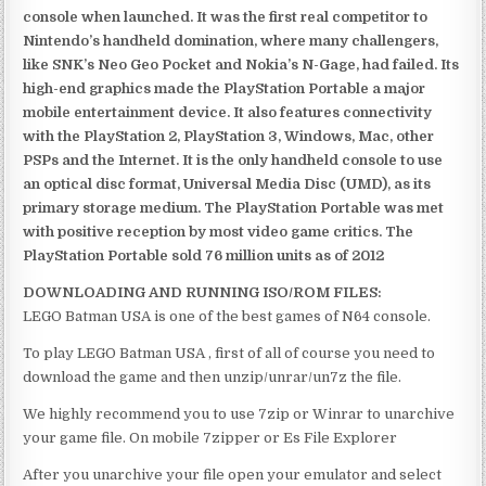
console when launched. It was the first real competitor to
Nintendo’s handheld domination, where many challengers,
like SNK’s Neo Geo Pocket and Nokia’s N-Gage, had failed. Its
high-end graphics made the PlayStation Portable a major
mobile entertainment device. It also features connectivity
with the PlayStation 2, PlayStation 3, Windows, Mac, other
PSPs and the Internet. It is the only handheld console to use
an optical disc format, Universal Media Disc (UMD), as its
primary storage medium. The PlayStation Portable was met
with positive reception by most video game critics. The
PlayStation Portable sold 76 million units as of 2012
DOWNLOADING AND RUNNING ISO/ROM FILES:
LEGO Batman USA is one of the best games of N64 console.
To play LEGO Batman USA , first of all of course you need to
download the game and then unzip/unrar/un7z the file.
We highly recommend you to use 7zip or Winrar to unarchive
your game file. On mobile 7zipper or Es File Explorer
After you unarchive your file open your emulator and select