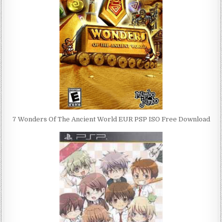
7 Wonders Of The Ancient World EUR PSP ISO Free Download