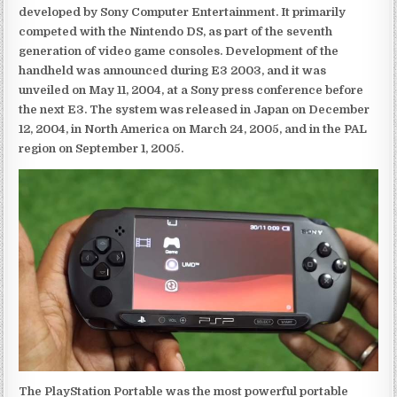
developed by Sony Computer Entertainment. It primarily
competed with the Nintendo DS, as part of the seventh
generation of video game consoles. Development of the
handheld was announced during E3 2003, and it was
unveiled on May 11, 2004, at a Sony press conference before
the next E3. The system was released in Japan on December
12, 2004, in North America on March 24, 2005, and in the PAL
region on September 1, 2005.
The PlayStation Portable was the most powerful portable