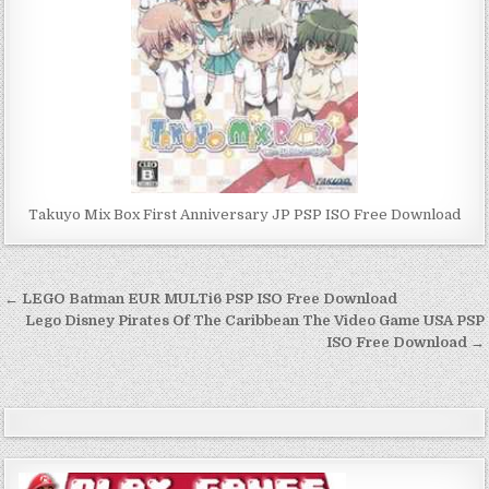
Takuyo Mix Box First Anniversary JP PSP ISO Free Download
Post
← LEGO Batman EUR MULTi6 PSP ISO Free Download
navigation
Lego Disney Pirates Of The Caribbean The Video Game USA PSP
ISO Free Download →