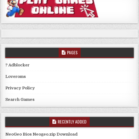
PAGES
? Adblocker
Loveroms
Privacy Policy
Search Games
RECENTLY ADDED
NeoGeo Bios Neogeo.zip Download