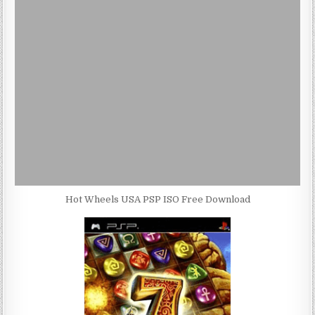
Hot Wheels USA PSP ISO Free Download