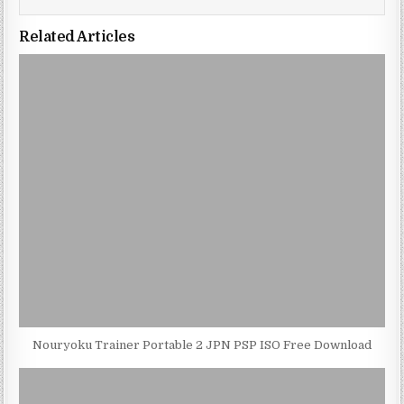
Related Articles
Nouryoku Trainer Portable 2 JPN PSP ISO Free Download