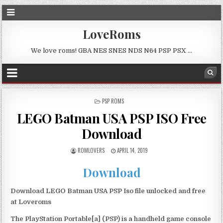
LoveRoms
We love roms! GBA NES SNES NDS N64 PSP PSX …
POSTED
PSP ROMS
IN
LEGO Batman USA PSP ISO Free
Download
ROMLOVERS
APRIL 14, 2019
Download
Download LEGO Batman USA PSP Iso file unlocked and free
at Loveroms
The PlayStation Portable[a] (PSP) is a handheld game console