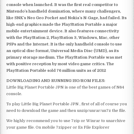
console when launched. It was the first real competitor to
Nintendo’s handheld domination, where many challengers,
like SNK’s Neo Geo Pocket and Nokia’s N-Gage, had failed. Its
high-end graphics made the PlayStation Portable a major
mobile entertainment device. It also features connectivity
with the PlayStation 2, PlayStation 3, Windows, Mac, other
PSPs and the Internet. It is the only handheld console to use
an optical disc format, Universal Media Disc (UMD), as its
primary storage medium. The PlayStation Portable was met
with positive reception by most video game critics. The
PlayStation Portable sold 76 million units as of 2012
DOWNLOADING AND RUNNING ISO/ROM FILES:
Little Big Planet Portable JPN is one of the best games of N64
console.
To play Little Big Planet Portable JPN , first of all of course you
need to download the game and then unzip/unrar/un7z the file.
We highly recommend you to use 7zip or Winrar to unarchive
your game file. On mobile 7zipper or Es File Explorer