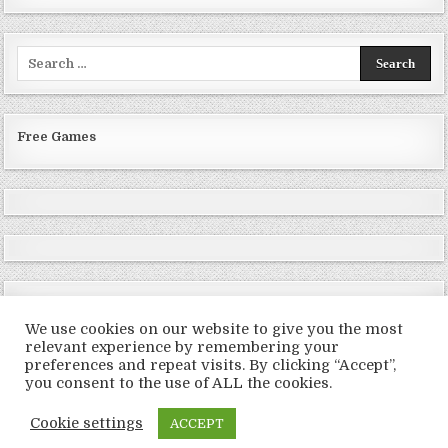
Search
for:
Free Games
We use cookies on our website to give you the most
relevant experience by remembering your
preferences and repeat visits. By clicking “Accept”,
Copyright © 2026 LoveRoms
you consent to the use of ALL the cookies.
Design by ThemesDNA.com
Cookie settings
ACCEPT