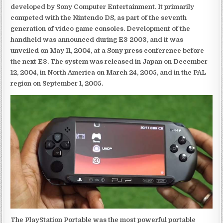
developed by Sony Computer Entertainment. It primarily
competed with the Nintendo DS, as part of the seventh
generation of video game consoles. Development of the
handheld was announced during E3 2003, and it was
unveiled on May 11, 2004, at a Sony press conference before
the next E3. The system was released in Japan on December
12, 2004, in North America on March 24, 2005, and in the PAL
region on September 1, 2005.
The PlayStation Portable was the most powerful portable