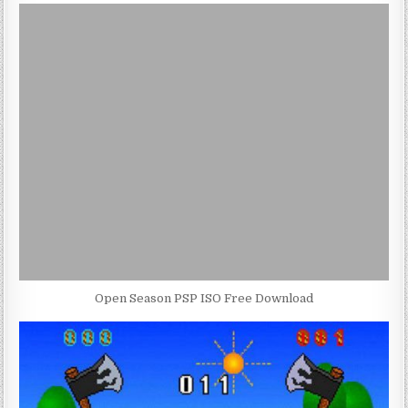
Open Season PSP ISO Free Download