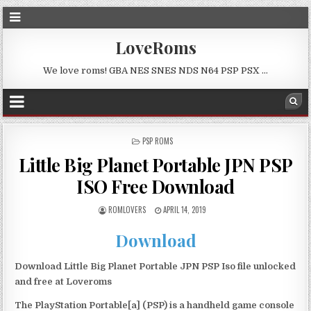
LoveRoms
We love roms! GBA NES SNES NDS N64 PSP PSX …
POSTED
PSP ROMS
IN
Little Big Planet Portable JPN PSP
ISO Free Download
ROMLOVERS
APRIL 14, 2019
Download
Download Little Big Planet Portable JPN PSP Iso file unlocked
and free at Loveroms
The PlayStation Portable[a] (PSP) is a handheld game console