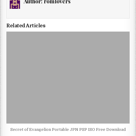
Author:
romlovers
Related Articles
Secret of Evangelion Portable JPN PSP ISO Free Download