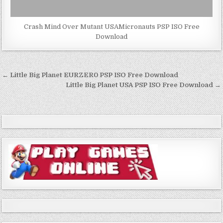
Crash Mind Over Mutant USAMicronauts PSP ISO Free
Download
Post
← Little Big Planet EURZER0 PSP ISO Free Download
navigation
Little Big Planet USA PSP ISO Free Download →