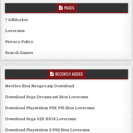
PAGES
? Adblocker
Loveroms
Privacy Policy
Search Games
RECENTLY ADDED
NeoGeo Bios Neogeo.zip Download
Download Sega Dreamcast Bios Loveroms
Download Playstation PSX PS1 Bios Loveroms
Download Sega 32X BIOS Loveroms
Download Playstation 2 PS2 Bios Loveroms