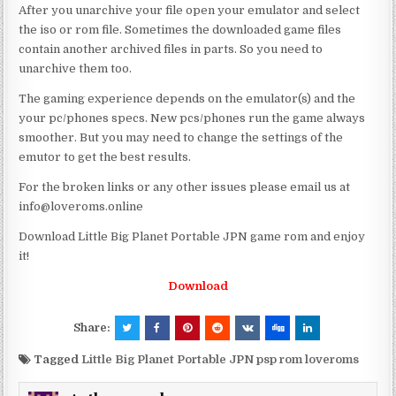
After you unarchive your file open your emulator and select
the iso or rom file. Sometimes the downloaded game files
contain another archived files in parts. So you need to
unarchive them too.
The gaming experience depends on the emulator(s) and the
your pc/phones specs. New pcs/phones run the game always
smoother. But you may need to change the settings of the
emutor to get the best results.
For the broken links or any other issues please email us at
info@loveroms.online
Download Little Big Planet Portable JPN game rom and enjoy
it!
Download
Share:
Tagged
Little Big Planet Portable JPN psp rom loveroms