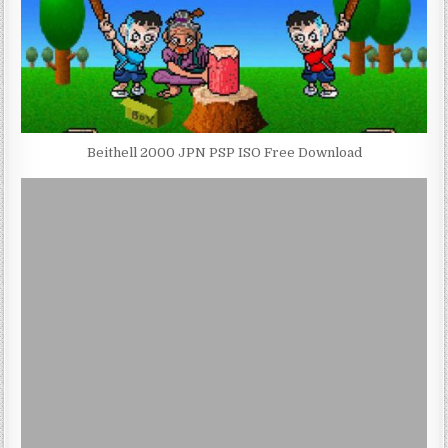
Beithell 2000 JPN PSP ISO Free Download