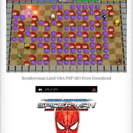
Bomberman Land USA PSP ISO Free Download