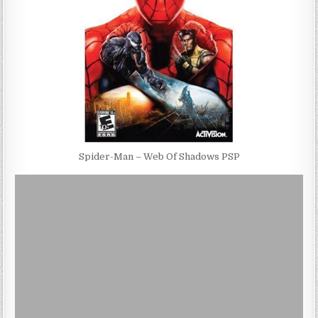
Spider-Man – Web Of Shadows PSP