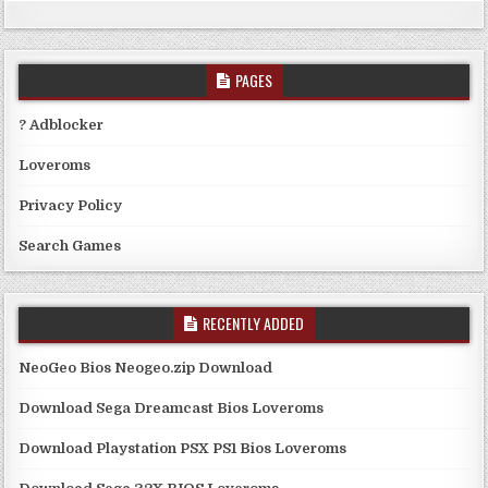
PAGES
? Adblocker
Loveroms
Privacy Policy
Search Games
RECENTLY ADDED
NeoGeo Bios Neogeo.zip Download
Download Sega Dreamcast Bios Loveroms
Download Playstation PSX PS1 Bios Loveroms