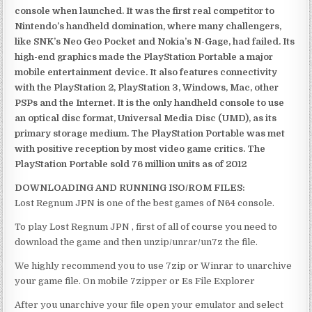
console when launched. It was the first real competitor to
Nintendo’s handheld domination, where many challengers,
like SNK’s Neo Geo Pocket and Nokia’s N-Gage, had failed. Its
high-end graphics made the PlayStation Portable a major
mobile entertainment device. It also features connectivity
with the PlayStation 2, PlayStation 3, Windows, Mac, other
PSPs and the Internet. It is the only handheld console to use
an optical disc format, Universal Media Disc (UMD), as its
primary storage medium. The PlayStation Portable was met
with positive reception by most video game critics. The
PlayStation Portable sold 76 million units as of 2012
DOWNLOADING AND RUNNING ISO/ROM FILES:
Lost Regnum JPN is one of the best games of N64 console.
To play Lost Regnum JPN , first of all of course you need to
download the game and then unzip/unrar/un7z the file.
We highly recommend you to use 7zip or Winrar to unarchive
your game file. On mobile 7zipper or Es File Explorer
After you unarchive your file open your emulator and select