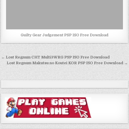
Guilty Gear Judgement PSP ISO Free Download
Post
← Lost Regnum CHT Multi3WRG PSP ISO Free Download
navigation
Lost Regnum Makutsu no Koutei KOR PSP ISO Free Download →