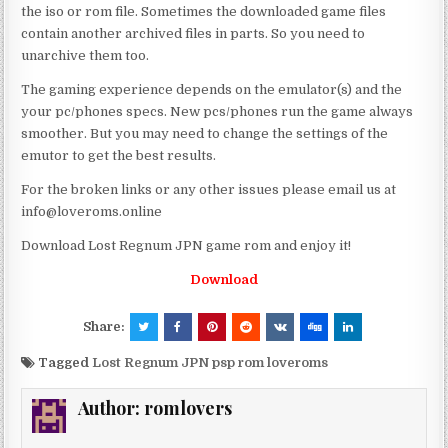
the iso or rom file. Sometimes the downloaded game files
contain another archived files in parts. So you need to
unarchive them too.
The gaming experience depends on the emulator(s) and the
your pc/phones specs. New pcs/phones run the game always
smoother. But you may need to change the settings of the
emutor to get the best results.
For the broken links or any other issues please email us at
info@loveroms.online
Download Lost Regnum JPN game rom and enjoy it!
Download
Share:
Tagged
Lost Regnum JPN psp rom loveroms
Author:
romlovers