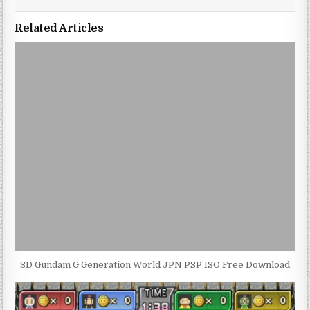
Related Articles
SD Gundam G Generation World JPN PSP ISO Free Download