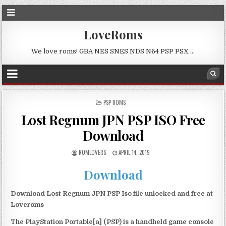
LoveRoms
We love roms! GBA NES SNES NDS N64 PSP PSX …
POSTED
PSP ROMS
IN
Lost Regnum JPN PSP ISO Free
Download
ROMLOVERS
APRIL 14, 2019
Download
Download Lost Regnum JPN PSP Iso file unlocked and free at
Loveroms
The PlayStation Portable[a] (PSP) is a handheld game console