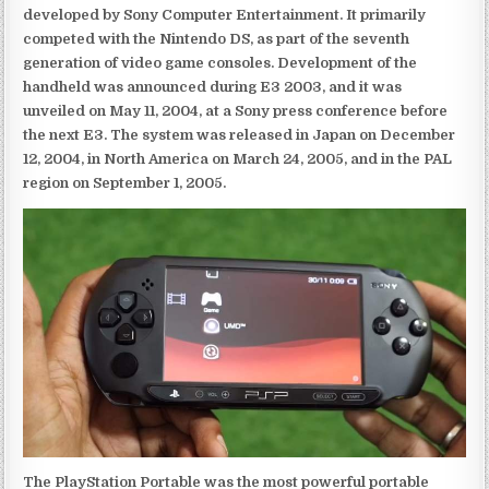
developed by Sony Computer Entertainment. It primarily
competed with the Nintendo DS, as part of the seventh
generation of video game consoles. Development of the
handheld was announced during E3 2003, and it was
unveiled on May 11, 2004, at a Sony press conference before
the next E3. The system was released in Japan on December
12, 2004, in North America on March 24, 2005, and in the PAL
region on September 1, 2005.
The PlayStation Portable was the most powerful portable