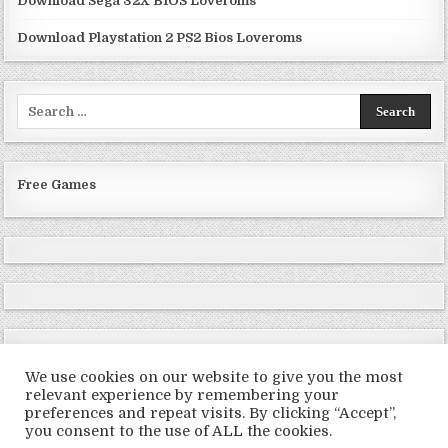
Download Sega 32X BIOS Loveroms
Download Playstation 2 PS2 Bios Loveroms
Search
for:
Free Games
We use cookies on our website to give you the most
relevant experience by remembering your
preferences and repeat visits. By clicking “Accept”,
Copyright © 2026 LoveRoms
you consent to the use of ALL the cookies.
Design by ThemesDNA.com