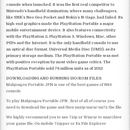
console when launched. It was the first real competitor to
Nintendo’s handheld domination, where many challengers,
like SNK’s Neo Geo Pocket and Nokia’s N-Gage, had failed. Its
high-end graphics made the PlayStation Portable a major
mobile entertainment device. It also features connectivity
with the PlayStation 2, PlayStation 3, Windows, Mac, other
PSPs and the Internet. It is the only handheld console to use
an optical disc format, Universal Media Disc (UMD), as its
primary storage medium. The PlayStation Portable was met
with positive reception by most video game critics. The
PlayStation Portable sold 76 million units as of 2012
DOWNLOADING AND RUNNING ISO/ROM FILES:
Mahjongou Portable JPN is one of the best games of N64
console.
To play Mahjongou Portable JPN , first of all of course you
need to download the game and then unzip/unrar/un7z the file.
We highly recommend you to use 7zip or Winrar to unarchive
your game file. On mobile 7zipper or Es File Explorer