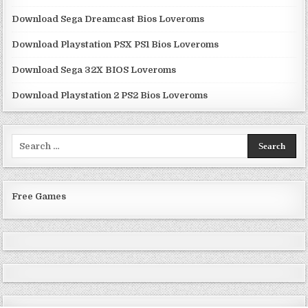
Download Sega Dreamcast Bios Loveroms
Download Playstation PSX PS1 Bios Loveroms
Download Sega 32X BIOS Loveroms
Download Playstation 2 PS2 Bios Loveroms
Search
for:
Free Games