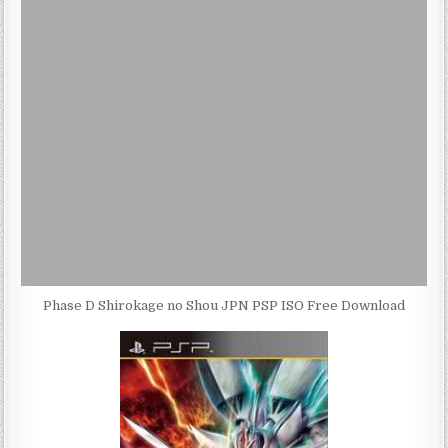
Phase D Shirokage no Shou JPN PSP ISO Free Download