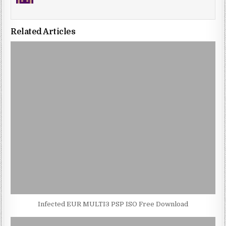
Related Articles
Infected EUR MULTI3 PSP ISO Free Download