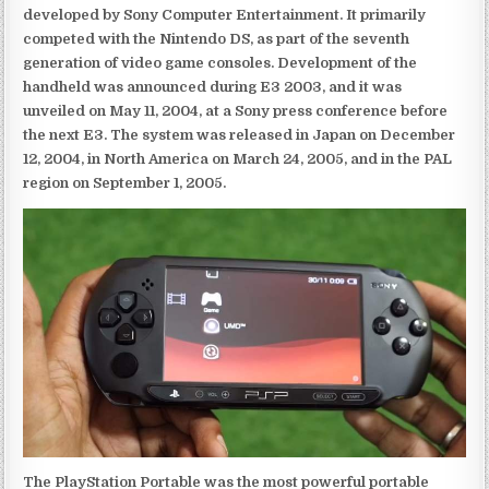
developed by Sony Computer Entertainment. It primarily
competed with the Nintendo DS, as part of the seventh
generation of video game consoles. Development of the
handheld was announced during E3 2003, and it was
unveiled on May 11, 2004, at a Sony press conference before
the next E3. The system was released in Japan on December
12, 2004, in North America on March 24, 2005, and in the PAL
region on September 1, 2005.
The PlayStation Portable was the most powerful portable