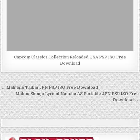
Capcom Classics Collection Reloaded USA PSP ISO Free
Download
Post
← Mahjong Taikai JPN PSP ISO Free Download
navigation
Mahou Shoujo Lyrical Nanoha AS Portable JPN PSP ISO Free
Download →