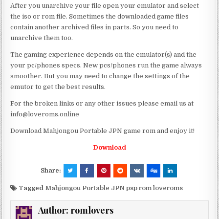
After you unarchive your file open your emulator and select
the iso or rom file. Sometimes the downloaded game files
contain another archived files in parts. So you need to
unarchive them too.
The gaming experience depends on the emulator(s) and the
your pc/phones specs. New pcs/phones run the game always
smoother. But you may need to change the settings of the
emutor to get the best results.
For the broken links or any other issues please email us at
info@loveroms.online
Download Mahjongou Portable JPN game rom and enjoy it!
Download
Share:
Tagged
Mahjongou Portable JPN psp rom loveroms
Author:
romlovers