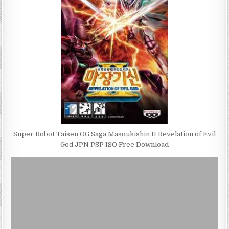
Super Robot Taisen OG Saga Masoukishin II Revelation of Evil
God JPN PSP ISO Free Download