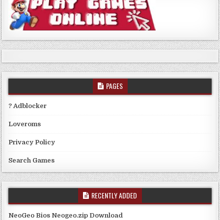
PAGES
? Adblocker
Loveroms
Privacy Policy
Search Games
RECENTLY ADDED
NeoGeo Bios Neogeo.zip Download