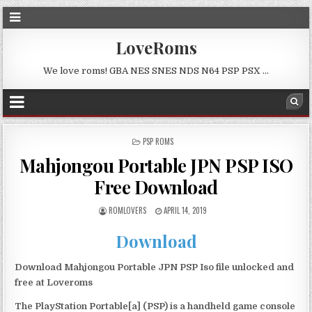
LoveRoms
We love roms! GBA NES SNES NDS N64 PSP PSX …
POSTED
PSP ROMS
IN
Mahjongou Portable JPN PSP ISO
Free Download
ROMLOVERS
APRIL 14, 2019
Download
Download Mahjongou Portable JPN PSP Iso file unlocked and
free at Loveroms
The PlayStation Portable[a] (PSP) is a handheld game console