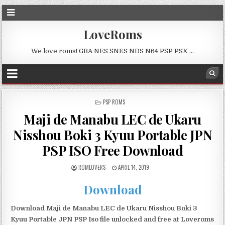
LoveRoms
We love roms! GBA NES SNES NDS N64 PSP PSX …
POSTED
PSP ROMS
IN
Maji de Manabu LEC de Ukaru
Nisshou Boki 3 Kyuu Portable JPN
PSP ISO Free Download
ROMLOVERS
APRIL 14, 2019
Download
Download Maji de Manabu LEC de Ukaru Nisshou Boki 3
Kyuu Portable JPN PSP Iso file unlocked and free at Loveroms