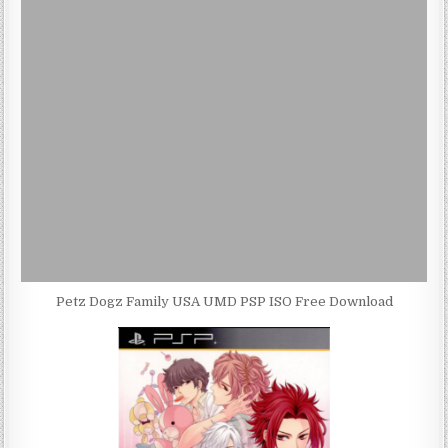
Petz Dogz Family USA UMD PSP ISO Free Download