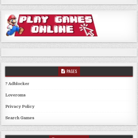
PAGES
? Adblocker
Loveroms
Privacy Policy
Search Games