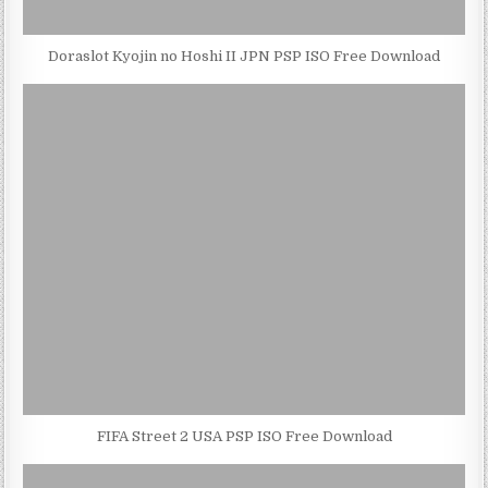
Doraslot Kyojin no Hoshi II JPN PSP ISO Free Download
FIFA Street 2 USA PSP ISO Free Download