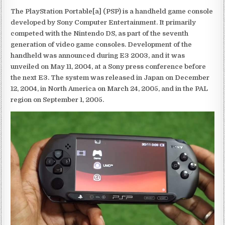
The PlayStation Portable[a] (PSP) is a handheld game console
developed by Sony Computer Entertainment. It primarily
competed with the Nintendo DS, as part of the seventh
generation of video game consoles. Development of the
handheld was announced during E3 2003, and it was
unveiled on May 11, 2004, at a Sony press conference before
the next E3. The system was released in Japan on December
12, 2004, in North America on March 24, 2005, and in the PAL
region on September 1, 2005.