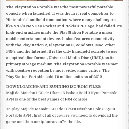
The PlayStation Portable was the most powerful portable
console when launched. It was the first real competitor to
Nintendo’s handheld domination, where many challengers,
like SNK’s Neo Geo Pocket and Nokia’s N-Gage, had failed. Its
high-end graphics made the PlayStation Portable a major
mobile entertainment device. It also features connectivity
with the PlayStation 2, PlayStation 3, Windows, Mac, other
PSPs and the Internet. It is the only handheld console to use
an optical disc format, Universal Media Disc (UMD), as its
primary storage medium. The PlayStation Portable was met
with positive reception by most video game critics. The
PlayStation Portable sold 76 million units as of 2012
DOWNLOADING AND RUNNING ISO/ROM FILES:
Maji de Manabu LEC de Ukaru Nisshou Boki 3 Kyuu Portable
JPN is one of the best games of N64 console.
To play Maji de Manabu LEC de Ukaru Nisshou Boki 3 Kyuu
Portable JPN , first of all of course you need to download the
game and then unzip/unrar/un7z the file.