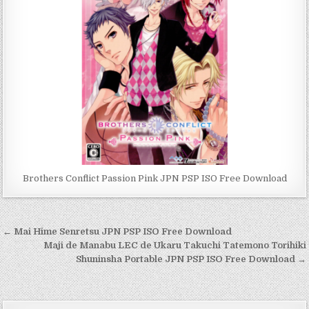
Brothers Conflict Passion Pink JPN PSP ISO Free Download
Post
← Mai Hime Senretsu JPN PSP ISO Free Download
navigation
Maji de Manabu LEC de Ukaru Takuchi Tatemono Torihiki
Shuninsha Portable JPN PSP ISO Free Download →