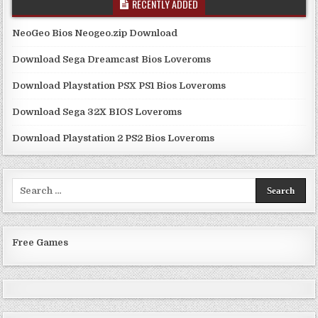
RECENTLY ADDED
NeoGeo Bios Neogeo.zip Download
Download Sega Dreamcast Bios Loveroms
Download Playstation PSX PS1 Bios Loveroms
Download Sega 32X BIOS Loveroms
Download Playstation 2 PS2 Bios Loveroms
Search
for:
Free Games