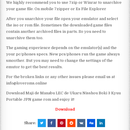
We highly recommend you to use 7zip or Winrar to unarchive
your game file. On mobile 7zipper or Es File Explorer
After you unarchive your file open your emulator and select
the iso or rom file. Sometimes the downloaded game files
contain another archived files in parts. So you need to
unarchive them too.
The gaming experience depends on the emulator(s) and the
your pc/phones specs. New pcs/phones run the game always
smoother. But you may need to change the settings of the
emutor to get the best results.
For the broken links or any other issues please email us at
info@loveroms.online
Download Maji de Manabu LEC de Ukaru Nisshou Boki 3 Kyuu
Portable JPN game rom and enjoy it!
Download
Share: