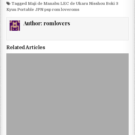
Tagged
Maji de Manabu LEC de Ukaru Nisshou Boki 3
Kyuu Portable JPN psp rom loveroms
Author:
romlovers
Related Articles