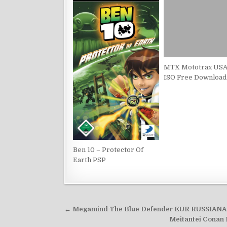
MTX Mototrax USA
ISO Free Download
Ben 10 – Protector Of
Earth PSP
Post
← Megamind The Blue Defender EUR RUSSIANA
navigation
Meitantei Conan