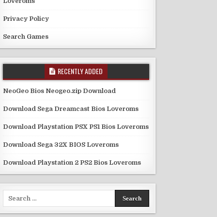
Loveroms
Privacy Policy
Search Games
RECENTLY ADDED
NeoGeo Bios Neogeo.zip Download
Download Sega Dreamcast Bios Loveroms
Download Playstation PSX PS1 Bios Loveroms
Download Sega 32X BIOS Loveroms
Download Playstation 2 PS2 Bios Loveroms
Search
for: