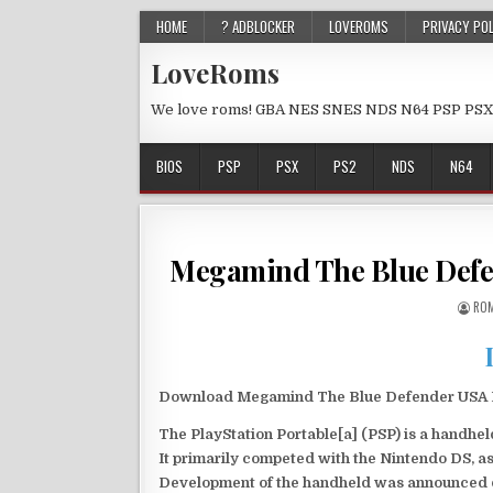
HOME
? ADBLOCKER
LOVEROMS
PRIVACY PO
LoveRoms
We love roms! GBA NES SNES NDS N64 PSP PSX
BIOS
PSP
PSX
PS2
NDS
N64
Megamind The Blue Defe
ROM
Download Megamind The Blue Defender USA PS
The PlayStation Portable[a] (PSP) is a handh
It primarily competed with the Nintendo DS, as
Development of the handheld was announced du