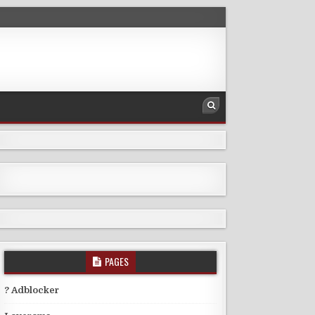
PAGES
? Adblocker