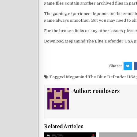
game files contain another archived files in par
The gaming experience depends on the emulato
game always smoother. But you may need to chan
For the broken links or any other issues pleas
Download Megamind The Blue Defender USA ga
Share:
Tagged
Megamind The Blue Defender USA 
Author:
romlovers
Related Articles