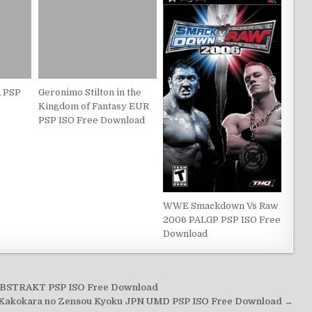
 PSP
Geronimo Stilton in the
Kingdom of Fantasy EUR
PSP ISO Free Download
WWE Smackdown Vs Raw
2006 PALGP PSP ISO Free
Download
BSTRAKT PSP ISO Free Download
 Kakokara no Zensou Kyoku JPN UMD PSP ISO Free Download →