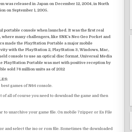
em was released in Japan on December 12, 2004, in North
ion on September 1, 2005.
 portable console when launched. It was the first real
, where many challengers, like SNK’s Neo Geo Pocket and
ics made the PlayStation Portable a major mobile
ivity with the PlayStation 2, PlayStation 3, Windows, Mac,
dheld console to use an optical disc format, Universal Media
e PlayStation Portable was met with positive reception by
le sold 76 million units as of 2012
LES:
 best games of N64 console.
 of all of course you need to download the game and then
 to unarchive your game file. On mobile 7zipper or Es File
or and select the iso or rom file. Sometimes the downloaded