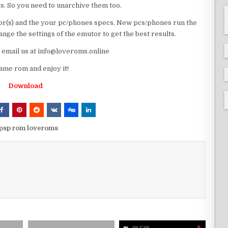
ts. So you need to unarchive them too.
r(s) and the your pc/phones specs. New pcs/phones run the
ge the settings of the emutor to get the best results.
e email us at info@loveroms.online
me rom and enjoy it!
Download
psp rom loveroms