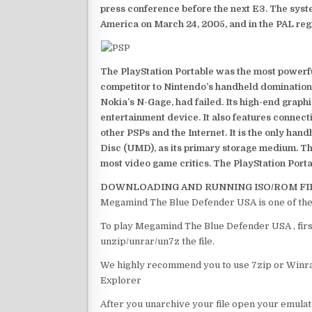
press conference before the next E3. The syst
America on March 24, 2005, and in the PAL reg
The PlayStation Portable was the most powerful
competitor to Nintendo’s handheld domination
Nokia’s N-Gage, had failed. Its high-end graph
entertainment device. It also features connect
other PSPs and the Internet. It is the only han
Disc (UMD), as its primary storage medium. Th
most video game critics. The PlayStation Portab
DOWNLOADING AND RUNNING ISO/ROM FI
Megamind The Blue Defender USA is one of the
To play Megamind The Blue Defender USA , first
unzip/unrar/un7z the file.
We highly recommend you to use 7zip or Winrar
Explorer
After you unarchive your file open your emulat