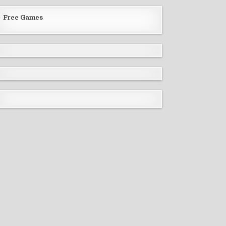
Free Games