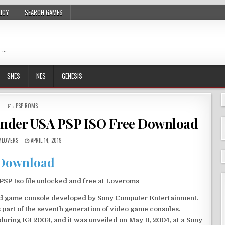
LICY
SEARCH GAMES
 …
SNES
NES
GENESIS
POSTED
PSP ROMS
IN
nder USA PSP ISO Free Download
LOVERS
APRIL 14, 2019
Download
P Iso file unlocked and free at Loveroms
eld game console developed by Sony Computer Entertainment.
 part of the seventh generation of video game consoles.
ring E3 2003, and it was unveiled on May 11, 2004, at a Sony