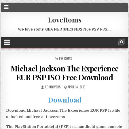
LoveRoms
We love roms! GBA NES SNES NDS N64 PSP PSX …
POSTED
PSP ROMS
IN
Michael Jackson The Experience
EUR PSP ISO Free Download
ROMLOVERS
APRIL 14, 2019
Download
Download Michael Jackson The Experience EUR PSP Iso file
unlocked and free at Loveroms
The PlayStation Portable[a] (PSP) is a handheld game console