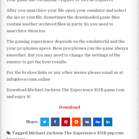
After you unarchive your file open your emulator and select
the iso or rom file. Sometimes the downloaded game files
contain another archived files in parts. So you need to
unarchive them too.
The gaming experience depends on the emulator(s) and the
your pc/phones specs. New pcs/phones run the game always
smoother. But you may need to change the settings of the
emutor to get the best results.
For the broken links or any other issues please email us at
info@loveroms.online
Download Michael Jackson The Experience EUR game rom
and enjoy it!
Download
Share:
Tagged
Michael Jackson The Experience EUR psp rom