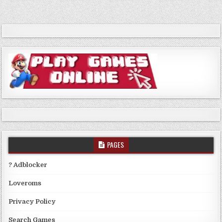
PAGES
? Adblocker
Loveroms
Privacy Policy
Search Games