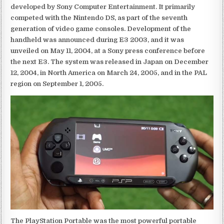
developed by Sony Computer Entertainment. It primarily
competed with the Nintendo DS, as part of the seventh
generation of video game consoles. Development of the
handheld was announced during E3 2003, and it was
unveiled on May 11, 2004, at a Sony press conference before
the next E3. The system was released in Japan on December
12, 2004, in North America on March 24, 2005, and in the PAL
region on September 1, 2005.
The PlayStation Portable was the most powerful portable