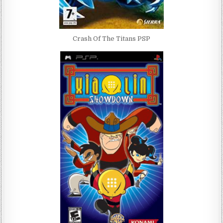
Crash Of The Titans PSP