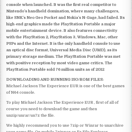
console when launched. It was the first real competitor to
Nintendo’s handheld domination, where many challengers,
like SNK’s Neo Geo Pocket and Nokia’s N-Gage, had failed. Its
high-end graphics made the PlayStation Portable a major
mobile entertainment device. It also features connectivity
with the PlayStation 2, PlayStation 3, Windows, Mac, other
PSPs and the Internet. It is the only handheld console to use
an optical disc format, Universal Media Disc (UMD), as its
primary storage medium. The PlayStation Portable was met
with positive reception by most video game critics. The
PlayStation Portable sold 76 million units as of 2012
DOWNLOADING AND RUNNING ISO/ROM FILES:
Michael Jackson The Experience EUR is one of the best games
of N64 console.
To play Michael Jackson The Experience EUR , first of all of
course you need to download the game and then
unzip/unrar/un7z the file.
We highly recommend you to use 7zip or Winrar to unarchive
your game file. On mobile 7zipper or Es File Explorer