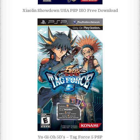
Xiaolin Showdown USA PSP ISO Free Download
Yu-Gi-Oh 5D’s – Tag Force 5 PSP