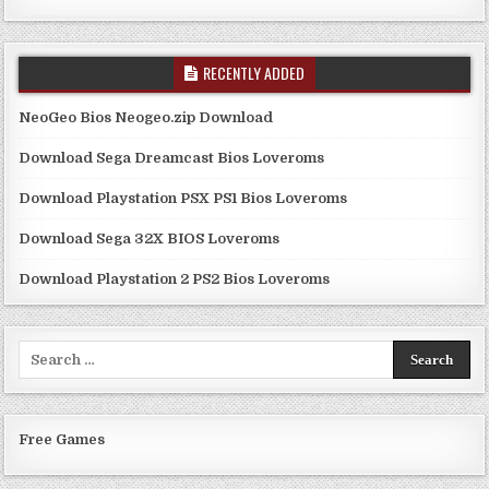
RECENTLY ADDED
NeoGeo Bios Neogeo.zip Download
Download Sega Dreamcast Bios Loveroms
Download Playstation PSX PS1 Bios Loveroms
Download Sega 32X BIOS Loveroms
Download Playstation 2 PS2 Bios Loveroms
Search
for:
Free Games