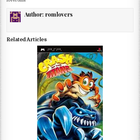
loveroms
Author:
romlovers
Related Articles