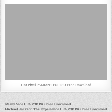
Hot Pixel PALRANT PSP ISO Free Download
Post
← Miami Vice USA PSP ISO Free Download
navigation
Michael Jackson The Experience USA PSP ISO Free Download →