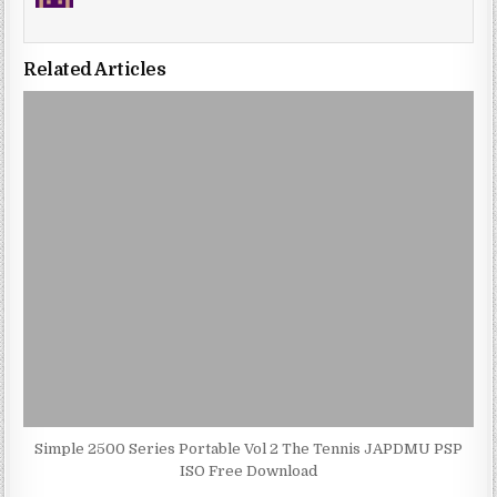
Related Articles
Simple 2500 Series Portable Vol 2 The Tennis JAPDMU PSP
ISO Free Download