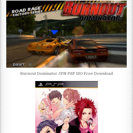
Burnout Dominator JPN PSP ISO Free Download