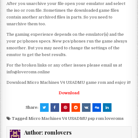
After you unarchive your file open your emulator and select
the iso or rom file. Sometimes the downloaded game files
contain another archived files in parts. So you need to
unarchive them too.
The gaming experience depends on the emulator(s) and the
your pc/phones specs. New pcs/phones run the game always
smoother. But you may need to change the settings of the
emutor to get the best results.
For the broken links or any other issues please email us at
info@loveroms.online
Download Micro Machines V4 USADMU game rom and enjoy it!
Download
Share:
Tagged
Micro Machines V4 USADMU psp rom loveroms
Author:
romlovers