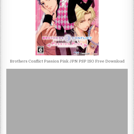
Brothers Conflict Passion Pink JPN PSP ISO Free Download