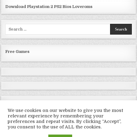
Download Playstation 2 PS2 Bios Loveroms
Search
for:
Free Games
We use cookies on our website to give you the most
relevant experience by remembering your
preferences and repeat visits. By clicking “Accept”,
Copyright © 2026 LoveRoms
you consent to the use of ALL the cookies.
Design by ThemesDNA.com