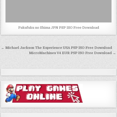
Fukufuku no Shima JPN PSP ISO Free Download
Post
← Michael Jackson The Experience USA PSP ISO Free Download
navigation
MicroMachines V4 EUR PSP ISO Free Download →