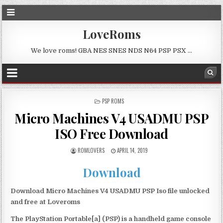
LoveRoms
We love roms! GBA NES SNES NDS N64 PSP PSX …
POSTED
PSP ROMS
IN
Micro Machines V4 USADMU PSP
ISO Free Download
ROMLOVERS
APRIL 14, 2019
Download
Download Micro Machines V4 USADMU PSP Iso file unlocked
and free at Loveroms
The PlayStation Portable[a] (PSP) is a handheld game console