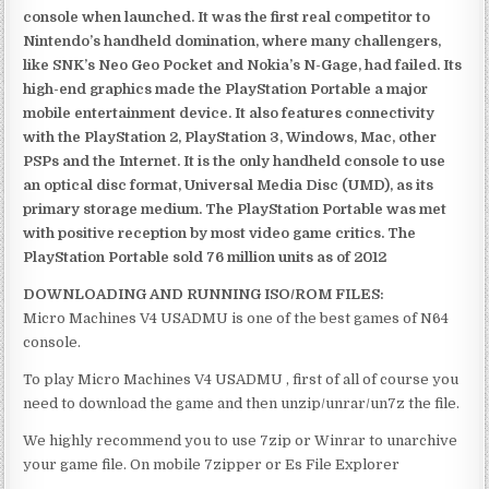
console when launched. It was the first real competitor to
Nintendo’s handheld domination, where many challengers,
like SNK’s Neo Geo Pocket and Nokia’s N-Gage, had failed. Its
high-end graphics made the PlayStation Portable a major
mobile entertainment device. It also features connectivity
with the PlayStation 2, PlayStation 3, Windows, Mac, other
PSPs and the Internet. It is the only handheld console to use
an optical disc format, Universal Media Disc (UMD), as its
primary storage medium. The PlayStation Portable was met
with positive reception by most video game critics. The
PlayStation Portable sold 76 million units as of 2012
DOWNLOADING AND RUNNING ISO/ROM FILES:
Micro Machines V4 USADMU is one of the best games of N64
console.
To play Micro Machines V4 USADMU , first of all of course you
need to download the game and then unzip/unrar/un7z the file.
We highly recommend you to use 7zip or Winrar to unarchive
your game file. On mobile 7zipper or Es File Explorer