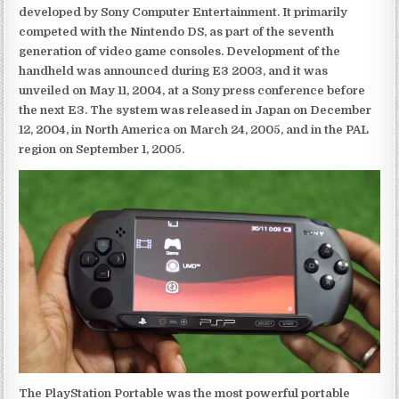
developed by Sony Computer Entertainment. It primarily
competed with the Nintendo DS, as part of the seventh
generation of video game consoles. Development of the
handheld was announced during E3 2003, and it was
unveiled on May 11, 2004, at a Sony press conference before
the next E3. The system was released in Japan on December
12, 2004, in North America on March 24, 2005, and in the PAL
region on September 1, 2005.
The PlayStation Portable was the most powerful portable