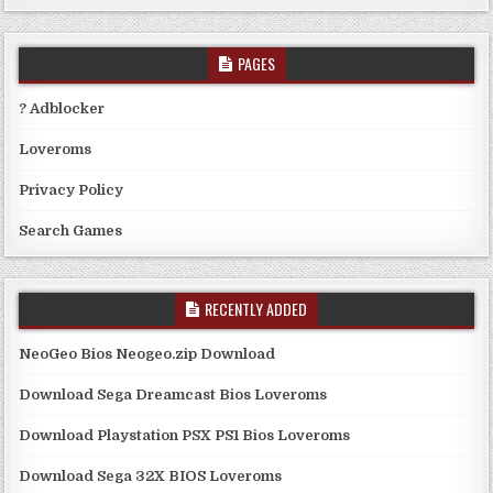
PAGES
? Adblocker
Loveroms
Privacy Policy
Search Games
RECENTLY ADDED
NeoGeo Bios Neogeo.zip Download
Download Sega Dreamcast Bios Loveroms
Download Playstation PSX PS1 Bios Loveroms
Download Sega 32X BIOS Loveroms