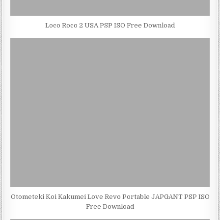
Loco Roco 2 USA PSP ISO Free Download
Otometeki Koi Kakumei Love Revo Portable JAPGANT PSP ISO
Free Download