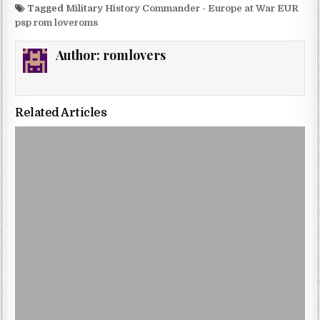
Tagged
Military History Commander - Europe at War EUR
psp rom loveroms
Author:
romlovers
Related Articles