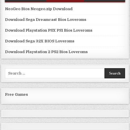
NeoGeo Bios Neogeo.zip Download
Download Sega Dreamcast Bios Loveroms
Download Playstation PSX PS1 Bios Loveroms
Download Sega 32X BIOS Loveroms
Download Playstation 2 PS2 Bios Loveroms
Search
for:
Free Games