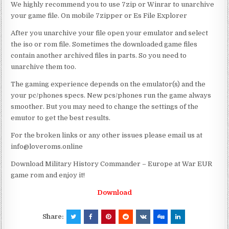
We highly recommend you to use 7zip or Winrar to unarchive
your game file. On mobile 7zipper or Es File Explorer
After you unarchive your file open your emulator and select
the iso or rom file. Sometimes the downloaded game files
contain another archived files in parts. So you need to
unarchive them too.
The gaming experience depends on the emulator(s) and the
your pc/phones specs. New pcs/phones run the game always
smoother. But you may need to change the settings of the
emutor to get the best results.
For the broken links or any other issues please email us at
info@loveroms.online
Download Military History Commander – Europe at War EUR
game rom and enjoy it!
Download
Share: