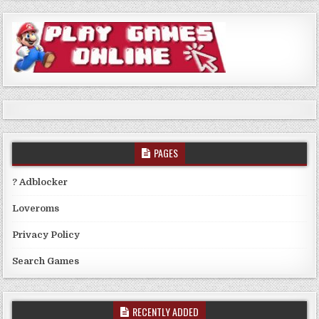
PAGES
? Adblocker
Loveroms
Privacy Policy
Search Games
RECENTLY ADDED