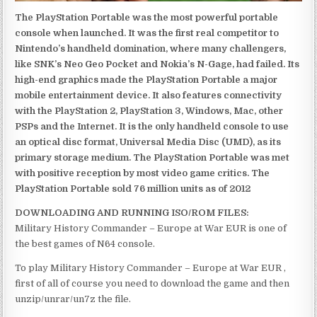
The PlayStation Portable was the most powerful portable
console when launched. It was the first real competitor to
Nintendo’s handheld domination, where many challengers,
like SNK’s Neo Geo Pocket and Nokia’s N-Gage, had failed. Its
high-end graphics made the PlayStation Portable a major
mobile entertainment device. It also features connectivity
with the PlayStation 2, PlayStation 3, Windows, Mac, other
PSPs and the Internet. It is the only handheld console to use
an optical disc format, Universal Media Disc (UMD), as its
primary storage medium. The PlayStation Portable was met
with positive reception by most video game critics. The
PlayStation Portable sold 76 million units as of 2012
DOWNLOADING AND RUNNING ISO/ROM FILES:
Military History Commander – Europe at War EUR is one of
the best games of N64 console.
To play Military History Commander – Europe at War EUR ,
first of all of course you need to download the game and then
unzip/unrar/un7z the file.