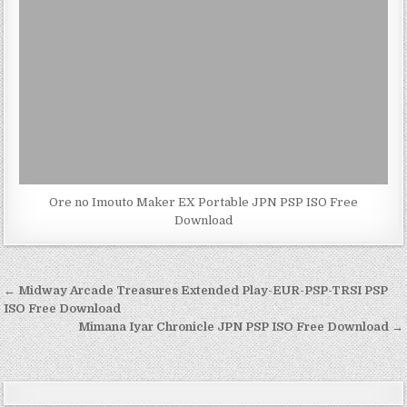
Ore no Imouto Maker EX Portable JPN PSP ISO Free
Download
Post
← Midway Arcade Treasures Extended Play-EUR-PSP-TRSI PSP
navigation
ISO Free Download
Mimana Iyar Chronicle JPN PSP ISO Free Download →