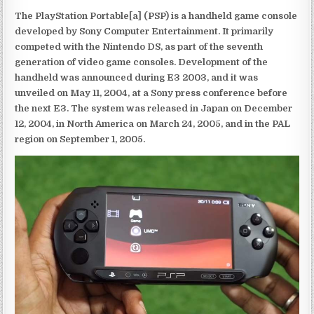
The PlayStation Portable[a] (PSP) is a handheld game console
developed by Sony Computer Entertainment. It primarily
competed with the Nintendo DS, as part of the seventh
generation of video game consoles. Development of the
handheld was announced during E3 2003, and it was
unveiled on May 11, 2004, at a Sony press conference before
the next E3. The system was released in Japan on December
12, 2004, in North America on March 24, 2005, and in the PAL
region on September 1, 2005.