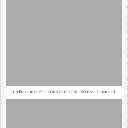
Strikers 1945 Plus KORNEREiD PSP ISO Free Download