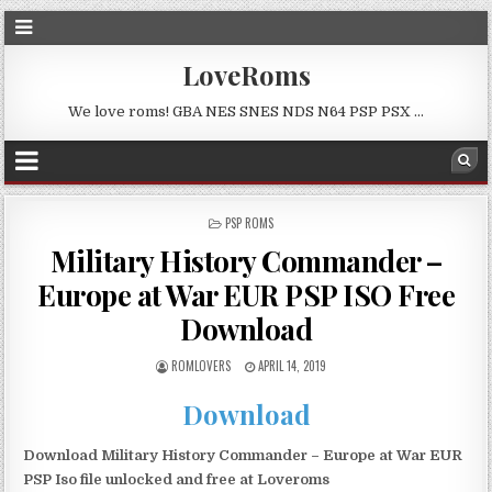
LoveRoms
We love roms! GBA NES SNES NDS N64 PSP PSX …
POSTED
PSP ROMS
IN
Military History Commander –
Europe at War EUR PSP ISO Free
Download
ROMLOVERS
APRIL 14, 2019
Download
Download Military History Commander – Europe at War EUR
PSP Iso file unlocked and free at Loveroms