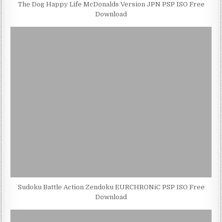
The Dog Happy Life McDonalds Version JPN PSP ISO Free
Download
Sudoku Battle Action Zendoku EURCHRONiC PSP ISO Free
Download