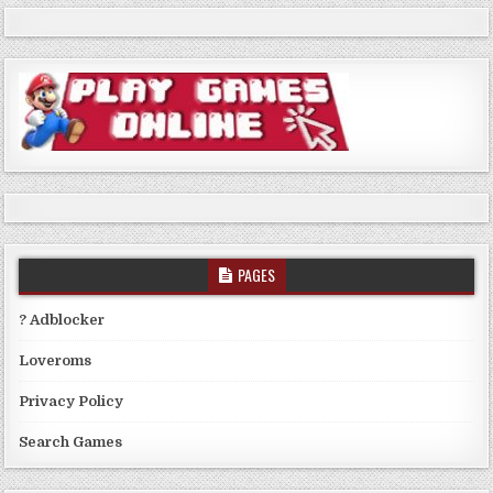
PAGES
? Adblocker
Loveroms
Privacy Policy
Search Games