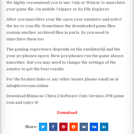
We highly recommend you to use 7zip or Winrar to unarchive
your game file. On mobile 7zipper or Es File Explorer
After you unarchive your file open your emulator and select
the iso or rom file. Sometimes the downloaded game files
contain another archived files in parts. So you need to
unarchive them too.
The gaming experience depends on the emulator(s) and the
your pc/phones specs. New pcs/phones run the game always
smoother. But you may need to change the settings of the
emutor to get the best results.
For the broken links or any other issues please email us at
info@loveroms.online
Download Minna no Chizu 2 Software Only Version JPN game
rom and enjoy it!
Download
Share: