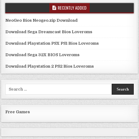
RECENTLY ADDED
NeoGeo Bios Neogeo.zip Download
Download Sega Dreamcast Bios Loveroms
Download Playstation PSX PS1 Bios Loveroms
Download Sega 32X BIOS Loveroms
Download Playstation 2 PS2 Bios Loveroms
Search
for:
Free Games