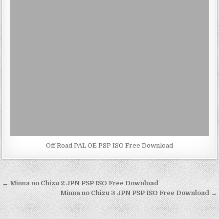
Off Road PAL OE PSP ISO Free Download
Post
← Minna no Chizu 2 JPN PSP ISO Free Download
navigation
Minna no Chizu 3 JPN PSP ISO Free Download →