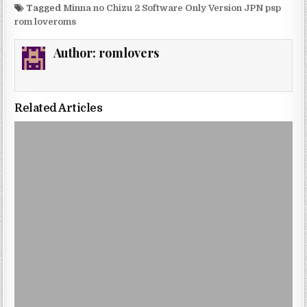
Tagged
Minna no Chizu 2 Software Only Version JPN psp
rom loveroms
Author:
romlovers
Related Articles