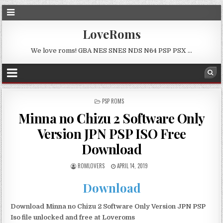
LoveRoms
We love roms! GBA NES SNES NDS N64 PSP PSX …
POSTED
PSP ROMS
IN
Minna no Chizu 2 Software Only
Version JPN PSP ISO Free
Download
ROMLOVERS
APRIL 14, 2019
Download
Download Minna no Chizu 2 Software Only Version JPN PSP
Iso file unlocked and free at Loveroms