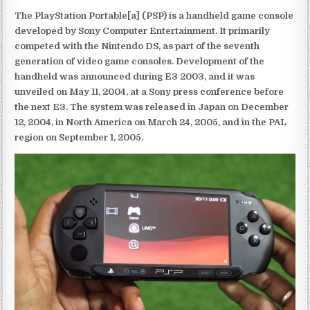
The PlayStation Portable[a] (PSP) is a handheld game console
developed by Sony Computer Entertainment. It primarily
competed with the Nintendo DS, as part of the seventh
generation of video game consoles. Development of the
handheld was announced during E3 2003, and it was
unveiled on May 11, 2004, at a Sony press conference before
the next E3. The system was released in Japan on December
12, 2004, in North America on March 24, 2005, and in the PAL
region on September 1, 2005.