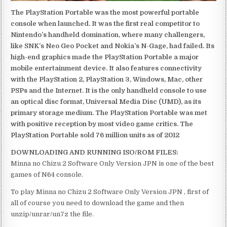
The PlayStation Portable was the most powerful portable
console when launched. It was the first real competitor to
Nintendo’s handheld domination, where many challengers,
like SNK’s Neo Geo Pocket and Nokia’s N-Gage, had failed. Its
high-end graphics made the PlayStation Portable a major
mobile entertainment device. It also features connectivity
with the PlayStation 2, PlayStation 3, Windows, Mac, other
PSPs and the Internet. It is the only handheld console to use
an optical disc format, Universal Media Disc (UMD), as its
primary storage medium. The PlayStation Portable was met
with positive reception by most video game critics. The
PlayStation Portable sold 76 million units as of 2012
DOWNLOADING AND RUNNING ISO/ROM FILES:
Minna no Chizu 2 Software Only Version JPN is one of the best
games of N64 console.
To play Minna no Chizu 2 Software Only Version JPN , first of
all of course you need to download the game and then
unzip/unrar/un7z the file.