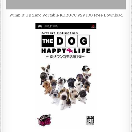
Pump It Up Zero Portable KORUCC PSP ISO Free Download