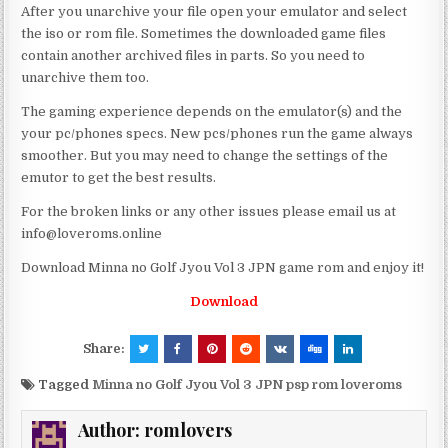
After you unarchive your file open your emulator and select
the iso or rom file. Sometimes the downloaded game files
contain another archived files in parts. So you need to
unarchive them too.
The gaming experience depends on the emulator(s) and the
your pc/phones specs. New pcs/phones run the game always
smoother. But you may need to change the settings of the
emutor to get the best results.
For the broken links or any other issues please email us at
info@loveroms.online
Download Minna no Golf Jyou Vol 3 JPN game rom and enjoy it!
Download
Share:
Tagged
Minna no Golf Jyou Vol 3 JPN psp rom loveroms
Author:
romlovers