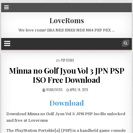
LoveRoms
We love roms! GBA NES SNES NDS N64 PSP PSX …
POSTED
PSP ROMS
IN
Minna no Golf Jyou Vol 3 JPN PSP
ISO Free Download
ROMLOVERS
APRIL 14, 2019
Download
Download Minna no Golf Jyou Vol 3 JPN PSP Iso file unlocked
and free at Loveroms
The PlayStation Portable[a] (PSP) is a handheld game console