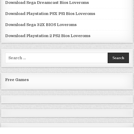
Download Sega Dreamcast Bios Loveroms
Download Playstation PSX PS1 Bios Loveroms
Download Sega 32X BIOS Loveroms
Download Playstation 2 PS2 Bios Loveroms
Search
for:
Free Games