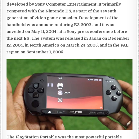
developed by Sony Computer Entertainment. It primarily
competed with the Nintendo DS, as part of the seventh
generation of video game consoles. Development of the
handheld was announced during E3 2003, and it was
unveiled on May 11, 2004, at a Sony press conference before
the next E3. The system was released in Japan on December
12, 2004, in North America on March 24, 2005, and in the PAL
region on September 1, 2005.
The PlayStation Portable was the most powerful portable