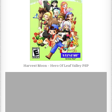
Harvest Moon – Hero Of Leaf Valley PSP