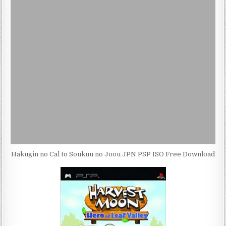
Hakugin no Cal to Soukuu no Joou JPN PSP ISO Free Download