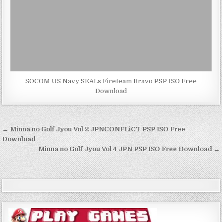
SOCOM US Navy SEALs Fireteam Bravo PSP ISO Free
Download
Post
← Minna no Golf Jyou Vol 2 JPNCONFLiCT PSP ISO Free
navigation
Download
Minna no Golf Jyou Vol 4 JPN PSP ISO Free Download →