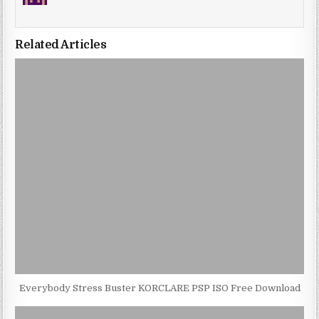
Related Articles
Everybody Stress Buster KORCLARE PSP ISO Free Download