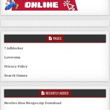
PAGES
? Adblocker
Loveroms
Privacy Policy
Search Games
RECENTLY ADDED
NeoGeo Bios Neogeo.zip Download