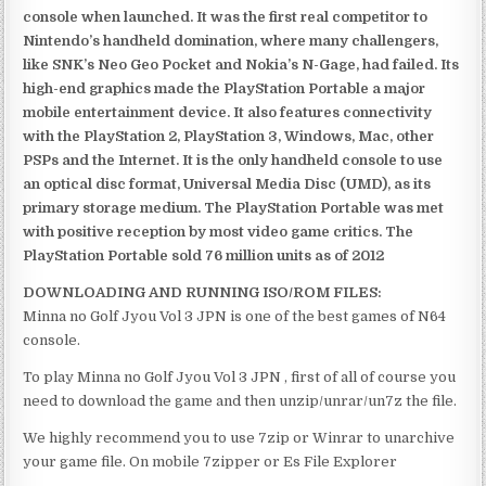
console when launched. It was the first real competitor to
Nintendo’s handheld domination, where many challengers,
like SNK’s Neo Geo Pocket and Nokia’s N-Gage, had failed. Its
high-end graphics made the PlayStation Portable a major
mobile entertainment device. It also features connectivity
with the PlayStation 2, PlayStation 3, Windows, Mac, other
PSPs and the Internet. It is the only handheld console to use
an optical disc format, Universal Media Disc (UMD), as its
primary storage medium. The PlayStation Portable was met
with positive reception by most video game critics. The
PlayStation Portable sold 76 million units as of 2012
DOWNLOADING AND RUNNING ISO/ROM FILES:
Minna no Golf Jyou Vol 3 JPN is one of the best games of N64
console.
To play Minna no Golf Jyou Vol 3 JPN , first of all of course you
need to download the game and then unzip/unrar/un7z the file.
We highly recommend you to use 7zip or Winrar to unarchive
your game file. On mobile 7zipper or Es File Explorer