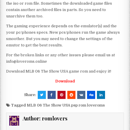
the iso or rom file. Sometimes the downloaded game files
contain another archived files in parts. So you need to
unarchive them too.
The gaming experience depends on the emulator(s) and the
your pc/phones specs. New pcs/phones run the game always
smoother. But you may need to change the settings of the
emutor to get the best results.
For the broken links or any other issues please email us at
info@loveroms.online
Download MLB 06 The Show USA game rom and enjoy it!
Download
Share:
Tagged
MLB 06 The Show USA psp rom loveroms
Author:
romlovers