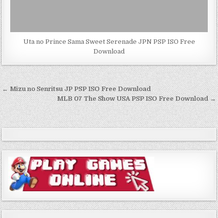
Uta no Prince Sama Sweet Serenade JPN PSP ISO Free
Download
Post
← Mizu no Senritsu JP PSP ISO Free Download
navigation
MLB 07 The Show USA PSP ISO Free Download →