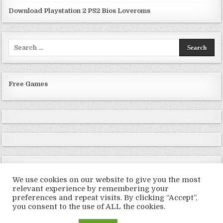
Download Playstation 2 PS2 Bios Loveroms
Search
for:
Free Games
We use cookies on our website to give you the most
relevant experience by remembering your
preferences and repeat visits. By clicking “Accept”,
Copyright © 2026 LoveRoms
you consent to the use of ALL the cookies.
Design by ThemesDNA.com