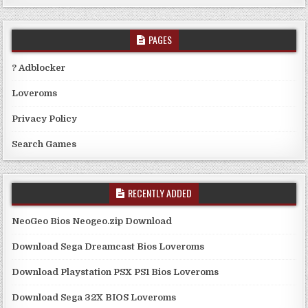
PAGES
? Adblocker
Loveroms
Privacy Policy
Search Games
RECENTLY ADDED
NeoGeo Bios Neogeo.zip Download
Download Sega Dreamcast Bios Loveroms
Download Playstation PSX PS1 Bios Loveroms
Download Sega 32X BIOS Loveroms