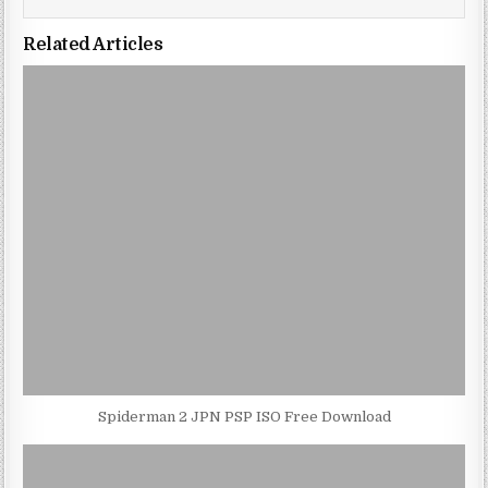
Related Articles
Spiderman 2 JPN PSP ISO Free Download