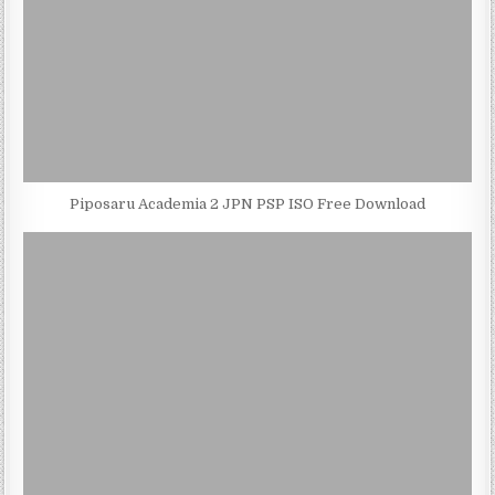
Piposaru Academia 2 JPN PSP ISO Free Download