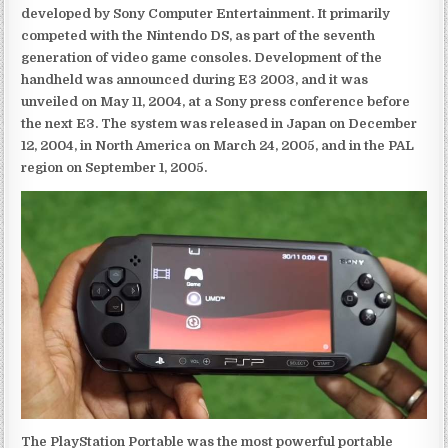
developed by Sony Computer Entertainment. It primarily
competed with the Nintendo DS, as part of the seventh
generation of video game consoles. Development of the
handheld was announced during E3 2003, and it was
unveiled on May 11, 2004, at a Sony press conference before
the next E3. The system was released in Japan on December
12, 2004, in North America on March 24, 2005, and in the PAL
region on September 1, 2005.
The PlayStation Portable was the most powerful portable