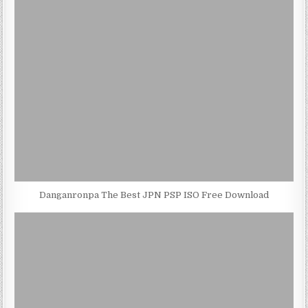
Danganronpa The Best JPN PSP ISO Free Download