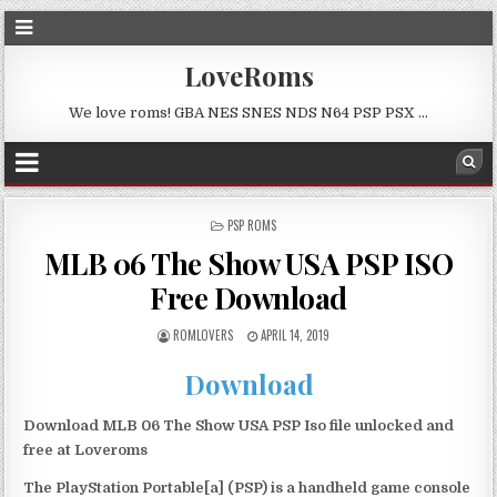
LoveRoms
We love roms! GBA NES SNES NDS N64 PSP PSX …
POSTED
PSP ROMS
IN
MLB 06 The Show USA PSP ISO
Free Download
ROMLOVERS
APRIL 14, 2019
Download
Download MLB 06 The Show USA PSP Iso file unlocked and
free at Loveroms
The PlayStation Portable[a] (PSP) is a handheld game console