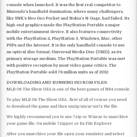
console when launched. It was the first real competitor to
Nintendo’s handheld domination, where many challengers,
like SNK’s Neo Geo Pocket and Nokia’s N-Gage, had failed. Its
high-end graphics made the PlayStation Portable a major
mobile entertainment device. It also features connectivity
with the PlayStation 2, PlayStation 3, Windows, Mac, other
PSPs and the Internet. It is the only handheld console to use
an optical disc format, Universal Media Disc (UMD), as its
primary storage medium. The PlayStation Portable was met
with positive reception by most video game critics. The
PlayStation Portable sold 76 million units as of 2012
DOWNLOADING AND RUNNING ISO/ROM FILES:
MLB 06 The Show USA is one of the best games of N64 console.
To play MLB 06 The Show USA , first of all of course you need
to download the game and then unzip/unrar/un7z the file.
We highly recommend you to use 7zip or Winrar to unarchive
your game file. On mobile 7zipper or Es File Explorer
After you unarchive your file open your emulator and select