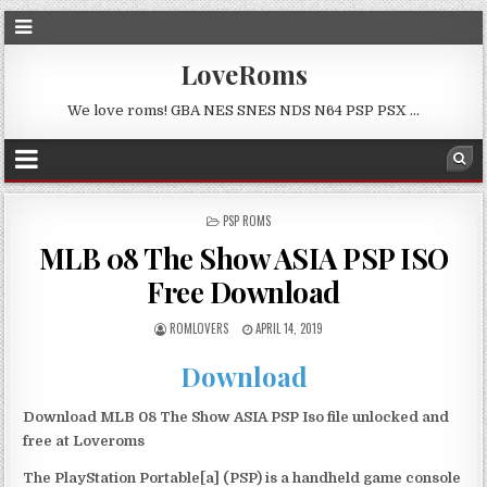
LoveRoms
We love roms! GBA NES SNES NDS N64 PSP PSX …
POSTED
PSP ROMS
IN
MLB 08 The Show ASIA PSP ISO
Free Download
ROMLOVERS
APRIL 14, 2019
Download
Download MLB 08 The Show ASIA PSP Iso file unlocked and
free at Loveroms
The PlayStation Portable[a] (PSP) is a handheld game console