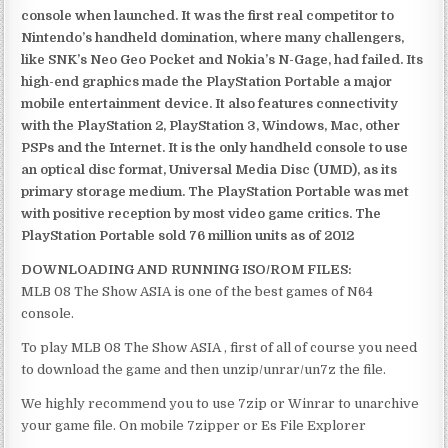
console when launched. It was the first real competitor to
Nintendo’s handheld domination, where many challengers,
like SNK’s Neo Geo Pocket and Nokia’s N-Gage, had failed. Its
high-end graphics made the PlayStation Portable a major
mobile entertainment device. It also features connectivity
with the PlayStation 2, PlayStation 3, Windows, Mac, other
PSPs and the Internet. It is the only handheld console to use
an optical disc format, Universal Media Disc (UMD), as its
primary storage medium. The PlayStation Portable was met
with positive reception by most video game critics. The
PlayStation Portable sold 76 million units as of 2012
DOWNLOADING AND RUNNING ISO/ROM FILES:
MLB 08 The Show ASIA is one of the best games of N64
console.
To play MLB 08 The Show ASIA , first of all of course you need
to download the game and then unzip/unrar/un7z the file.
We highly recommend you to use 7zip or Winrar to unarchive
your game file. On mobile 7zipper or Es File Explorer