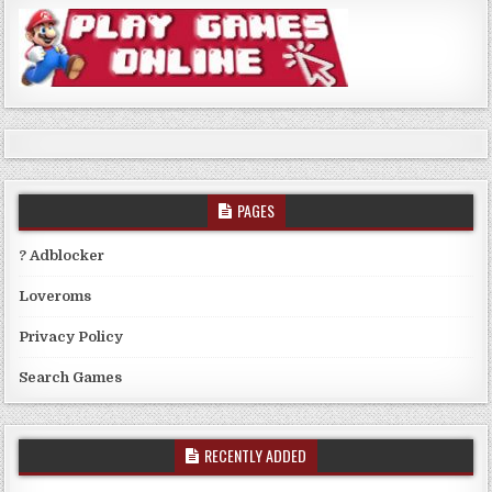
PAGES
? Adblocker
Loveroms
Privacy Policy
Search Games
RECENTLY ADDED