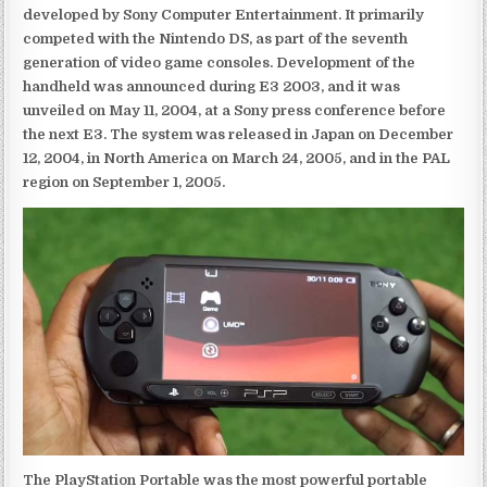
developed by Sony Computer Entertainment. It primarily
competed with the Nintendo DS, as part of the seventh
generation of video game consoles. Development of the
handheld was announced during E3 2003, and it was
unveiled on May 11, 2004, at a Sony press conference before
the next E3. The system was released in Japan on December
12, 2004, in North America on March 24, 2005, and in the PAL
region on September 1, 2005.
The PlayStation Portable was the most powerful portable