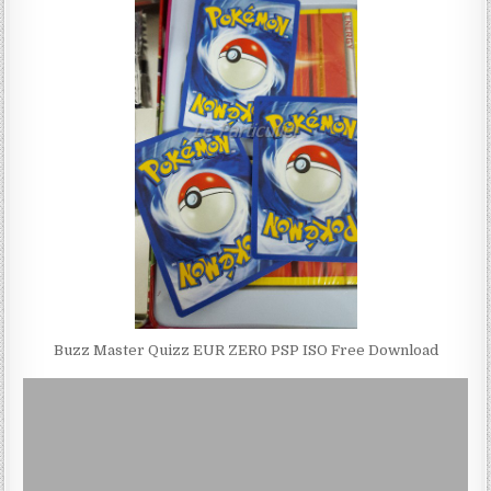
Buzz Master Quizz EUR ZER0 PSP ISO Free Download