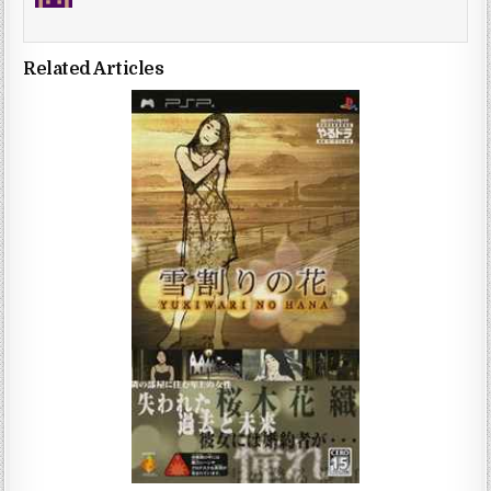
Related Articles