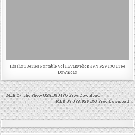
Hisshou Series Portable Vol 1 Evangelion JPN PSP ISO Free
Download
Post
← MLB 07 The Show USA PSP ISO Free Download
navigation
MLB 08 USA PSP ISO Free Download →