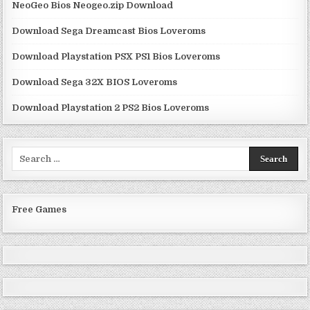
NeoGeo Bios Neogeo.zip Download
Download Sega Dreamcast Bios Loveroms
Download Playstation PSX PS1 Bios Loveroms
Download Sega 32X BIOS Loveroms
Download Playstation 2 PS2 Bios Loveroms
Search
for:
Free Games