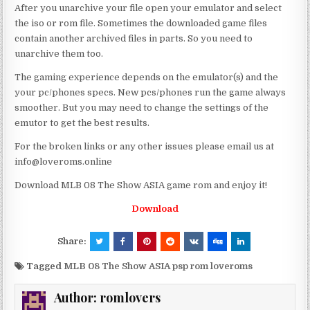
After you unarchive your file open your emulator and select
the iso or rom file. Sometimes the downloaded game files
contain another archived files in parts. So you need to
unarchive them too.
The gaming experience depends on the emulator(s) and the
your pc/phones specs. New pcs/phones run the game always
smoother. But you may need to change the settings of the
emutor to get the best results.
For the broken links or any other issues please email us at
info@loveroms.online
Download MLB 08 The Show ASIA game rom and enjoy it!
Download
Share:
Tagged
MLB 08 The Show ASIA psp rom loveroms
Author:
romlovers