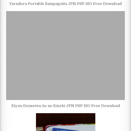
Yarudora Portable Sampaguita JPN PSP ISO Free Download
Eiyuu Densetsu Ao no Kiseki JPN PSP ISO Free Download