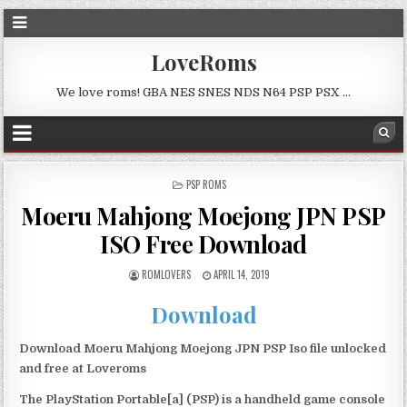
LoveRoms
We love roms! GBA NES SNES NDS N64 PSP PSX …
POSTED
PSP ROMS
IN
Moeru Mahjong Moejong JPN PSP
ISO Free Download
ROMLOVERS
APRIL 14, 2019
Download
Download Moeru Mahjong Moejong JPN PSP Iso file unlocked
and free at Loveroms
The PlayStation Portable[a] (PSP) is a handheld game console