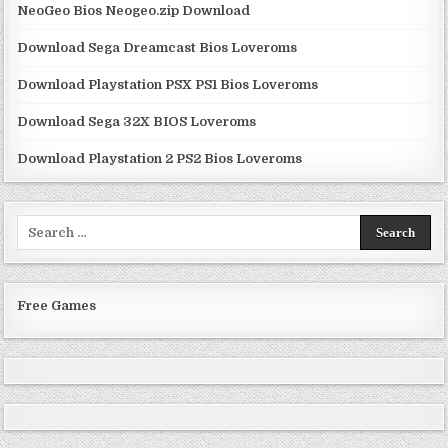
NeoGeo Bios Neogeo.zip Download
Download Sega Dreamcast Bios Loveroms
Download Playstation PSX PS1 Bios Loveroms
Download Sega 32X BIOS Loveroms
Download Playstation 2 PS2 Bios Loveroms
Search
for:
Free Games