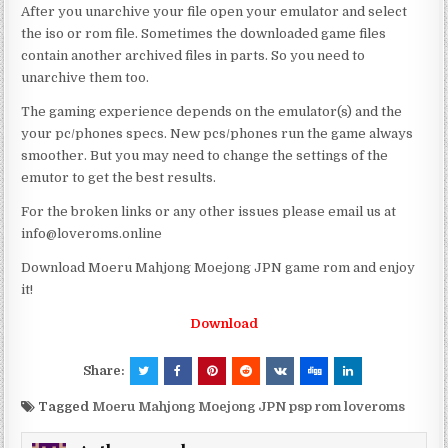
After you unarchive your file open your emulator and select
the iso or rom file. Sometimes the downloaded game files
contain another archived files in parts. So you need to
unarchive them too.
The gaming experience depends on the emulator(s) and the
your pc/phones specs. New pcs/phones run the game always
smoother. But you may need to change the settings of the
emutor to get the best results.
For the broken links or any other issues please email us at
info@loveroms.online
Download Moeru Mahjong Moejong JPN game rom and enjoy
it!
Download
Share:
Tagged
Moeru Mahjong Moejong JPN psp rom loveroms