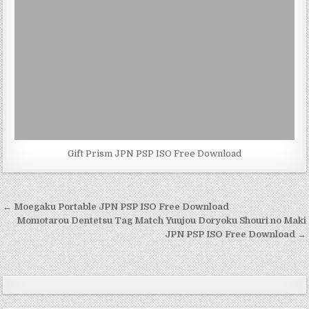
Gift Prism JPN PSP ISO Free Download
Post
← Moegaku Portable JPN PSP ISO Free Download
navigation
Momotarou Dentetsu Tag Match Yuujou Doryoku Shouri no Maki
JPN PSP ISO Free Download →