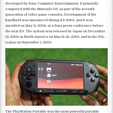
developed by Sony Computer Entertainment. It primarily
competed with the Nintendo DS, as part of the seventh
generation of video game consoles. Development of the
handheld was announced during E3 2003, and it was
unveiled on May 11, 2004, at a Sony press conference before
the next E3. The system was released in Japan on December
12, 2004, in North America on March 24, 2005, and in the PAL
region on September 1, 2005.
The PlayStation Portable was the most powerful portable