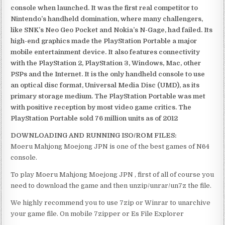
console when launched. It was the first real competitor to
Nintendo’s handheld domination, where many challengers,
like SNK’s Neo Geo Pocket and Nokia’s N-Gage, had failed. Its
high-end graphics made the PlayStation Portable a major
mobile entertainment device. It also features connectivity
with the PlayStation 2, PlayStation 3, Windows, Mac, other
PSPs and the Internet. It is the only handheld console to use
an optical disc format, Universal Media Disc (UMD), as its
primary storage medium. The PlayStation Portable was met
with positive reception by most video game critics. The
PlayStation Portable sold 76 million units as of 2012
DOWNLOADING AND RUNNING ISO/ROM FILES:
Moeru Mahjong Moejong JPN is one of the best games of N64
console.
To play Moeru Mahjong Moejong JPN , first of all of course you
need to download the game and then unzip/unrar/un7z the file.
We highly recommend you to use 7zip or Winrar to unarchive
your game file. On mobile 7zipper or Es File Explorer