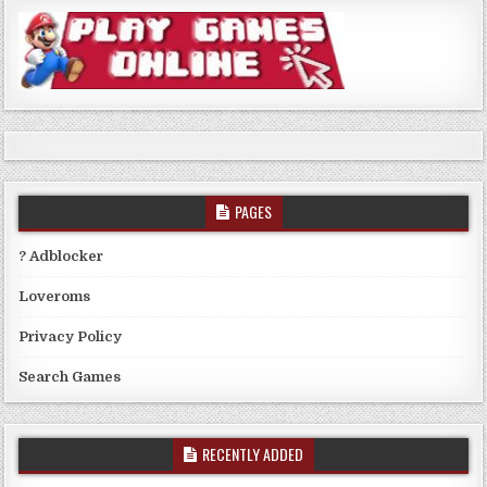
PAGES
? Adblocker
Loveroms
Privacy Policy
Search Games
RECENTLY ADDED