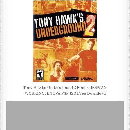
Tony Hawks Underground 2 Remix GERMAN
WORKINGJENOVA PSP ISO Free Download