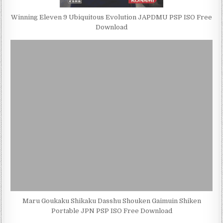
Winning Eleven 9 Ubiquitous Evolution JAPDMU PSP ISO Free
Download
Maru Goukaku Shikaku Dasshu Shouken Gaimuin Shiken
Portable JPN PSP ISO Free Download