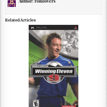
Author:
romlovers
Related Articles