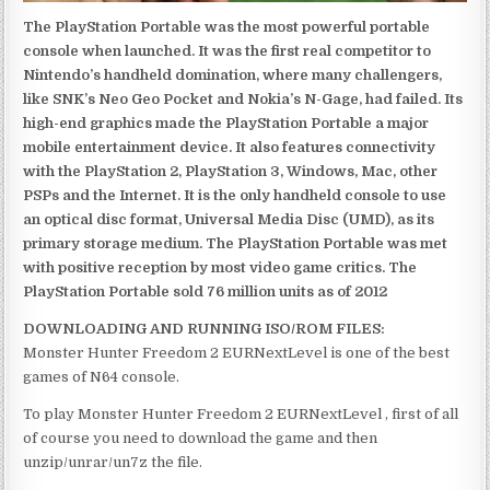
The PlayStation Portable was the most powerful portable
console when launched. It was the first real competitor to
Nintendo’s handheld domination, where many challengers,
like SNK’s Neo Geo Pocket and Nokia’s N-Gage, had failed. Its
high-end graphics made the PlayStation Portable a major
mobile entertainment device. It also features connectivity
with the PlayStation 2, PlayStation 3, Windows, Mac, other
PSPs and the Internet. It is the only handheld console to use
an optical disc format, Universal Media Disc (UMD), as its
primary storage medium. The PlayStation Portable was met
with positive reception by most video game critics. The
PlayStation Portable sold 76 million units as of 2012
DOWNLOADING AND RUNNING ISO/ROM FILES:
Monster Hunter Freedom 2 EURNextLevel is one of the best
games of N64 console.
To play Monster Hunter Freedom 2 EURNextLevel , first of all
of course you need to download the game and then
unzip/unrar/un7z the file.