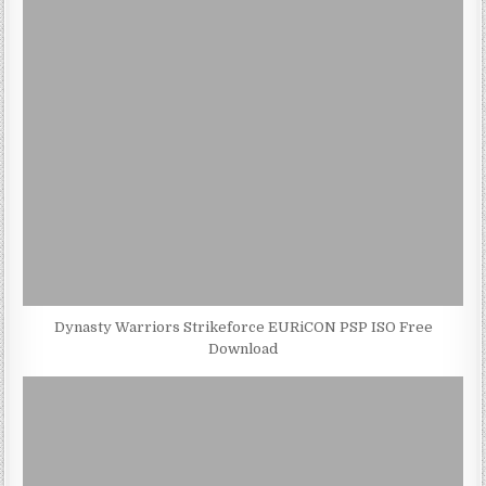
Dynasty Warriors Strikeforce EURiCON PSP ISO Free
Download