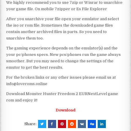
We highly recommend you to use 7zip or Winrar to unarchive
your game file. On mobile 7zipper or Es File Explorer
After you unarchive your file open your emulator and select
the iso or rom file. Sometimes the downloaded game files
contain another archived files in parts. So you need to
unarchive them too.
The gaming experience depends on the emulator(s) and the
your pc/phones specs. New pcs/phones run the game always
smoother. But you may need to change the settings of the
emutor to get the best results.
For the broken links or any other issues please email us at
info@loveroms.online
Download Monster Hunter Freedom 2 EURNextLevel game
rom and enjoy it!
Download
Share: