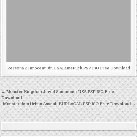
Persona 2 Innocent Sin USALameFuck PSP ISO Free Download
Post
← Monster Kingdom Jewel Summoner USA PSP ISO Free
navigation
Download
Monster Jam Urban Assault EURLoCAL PSP ISO Free Download →