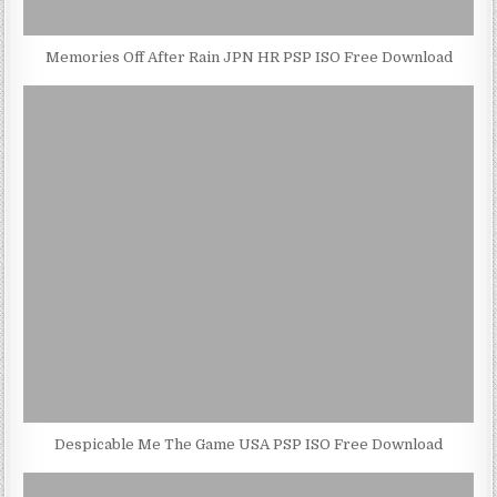
Memories Off After Rain JPN HR PSP ISO Free Download
Despicable Me The Game USA PSP ISO Free Download