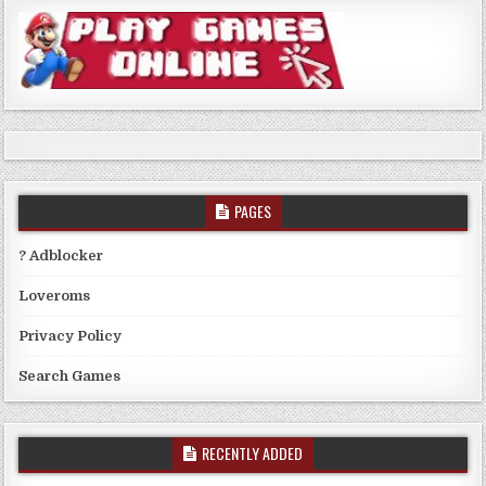
PAGES
? Adblocker
Loveroms
Privacy Policy
Search Games
RECENTLY ADDED