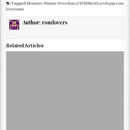
Tagged
Monster Hunter Freedom 2 EURNextLevel psp rom
loveroms
Author:
romlovers
Related Articles