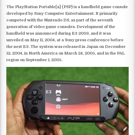
The PlayStation Portable[a] (PSP) is a handheld game console
developed by Sony Computer Entertainment. It primarily
competed with the Nintendo DS, as part of the seventh
generation of video game consoles. Development of the
handheld was announced during E3 2003, and it was
unveiled on May 11, 2004, at a Sony press conference before
the next E3. The system was released in Japan on December
12, 2004, in North America on March 24, 2005, and in the PAL
region on September 1, 2005.