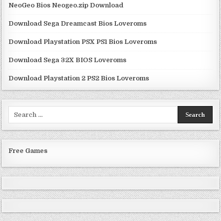
NeoGeo Bios Neogeo.zip Download
Download Sega Dreamcast Bios Loveroms
Download Playstation PSX PS1 Bios Loveroms
Download Sega 32X BIOS Loveroms
Download Playstation 2 PS2 Bios Loveroms
Search
for:
Free Games