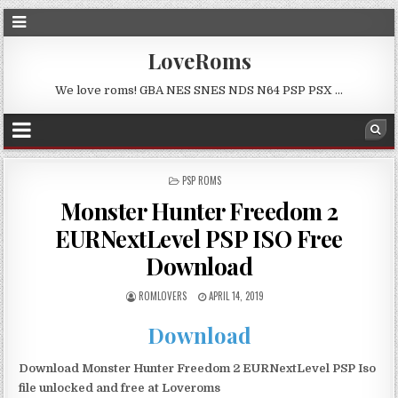
LoveRoms
We love roms! GBA NES SNES NDS N64 PSP PSX …
POSTED
PSP ROMS
IN
Monster Hunter Freedom 2
EURNextLevel PSP ISO Free
Download
ROMLOVERS
APRIL 14, 2019
Download
Download Monster Hunter Freedom 2 EURNextLevel PSP Iso
file unlocked and free at Loveroms