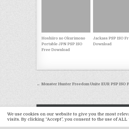
Hoshiiro no Okurimono
Jackass PSP ISO F
Portable JPN PSP ISO
Download
Free Download
Post
← Monster Hunter Freedom Unite EUR PSP ISO 
navigation
We use cookies on our website to give you the most rel
visits. By clicking “Accept”, you consent to the use of ALL 