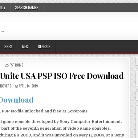
LICY
SEARCH GAMES
 …
SNES
NES
GENESIS
POSTED
PSP ROMS
IN
Unite USA PSP ISO Free Download
LOVERS
APRIL 14, 2019
Download
SP Iso file unlocked and free at Loveroms
eld game console developed by Sony Computer Entertainment.
 part of the seventh generation of video game consoles.
ring E3 2003, and it was unveiled on May 11, 2004, at a Sony