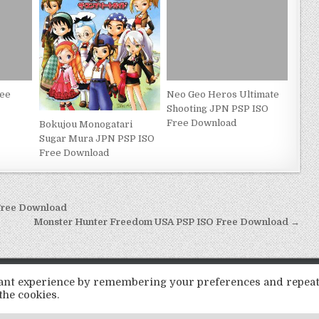
ree
Neo Geo Heros Ultimate
Shooting JPN PSP ISO
Free Download
Bokujou Monogatari
Sugar Mura JPN PSP ISO
Free Download
Free Download
Monster Hunter Freedom USA PSP ISO Free Download →
Copyright © 2026 LoveRoms
evant experience by remembering your preferences and repea
Design by ThemesDNA.com
the cookies.