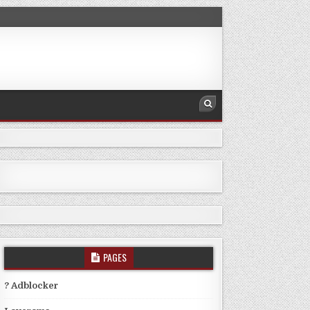
PAGES
? Adblocker