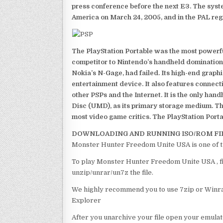
press conference before the next E3. The syst
America on March 24, 2005, and in the PAL reg
The PlayStation Portable was the most powerful
competitor to Nintendo’s handheld domination
Nokia’s N-Gage, had failed. Its high-end graph
entertainment device. It also features connect
other PSPs and the Internet. It is the only han
Disc (UMD), as its primary storage medium. Th
most video game critics. The PlayStation Portab
DOWNLOADING AND RUNNING ISO/ROM FI
Monster Hunter Freedom Unite USA is one of t
To play Monster Hunter Freedom Unite USA , fir
unzip/unrar/un7z the file.
We highly recommend you to use 7zip or Winrar
Explorer
After you unarchive your file open your emulat