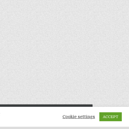
t
Cookie settings
ACCEPT