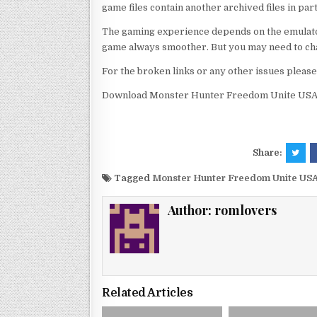
game files contain another archived files in par
The gaming experience depends on the emulato
game always smoother. But you may need to chan
For the broken links or any other issues pleas
Download Monster Hunter Freedom Unite USA 
Share:
Tagged
Monster Hunter Freedom Unite USA
Author:
romlovers
Related Articles