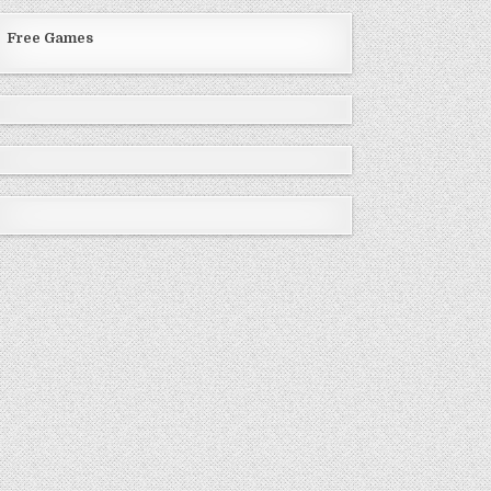
Free Games