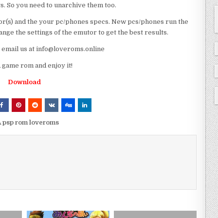
ts. So you need to unarchive them too.
r(s) and the your pc/phones specs. New pcs/phones run the
ge the settings of the emutor to get the best results.
e email us at info@loveroms.online
game rom and enjoy it!
Download
 psp rom loveroms