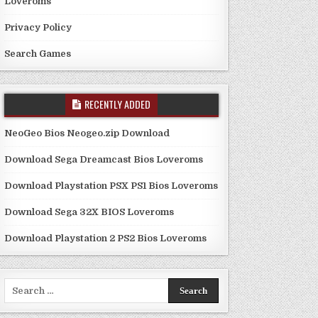
Loveroms
Privacy Policy
Search Games
RECENTLY ADDED
NeoGeo Bios Neogeo.zip Download
Download Sega Dreamcast Bios Loveroms
Download Playstation PSX PS1 Bios Loveroms
Download Sega 32X BIOS Loveroms
Download Playstation 2 PS2 Bios Loveroms
Search
for: