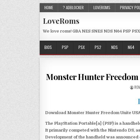
HOME
? ADBLOCKER
LOVEROMS
PRIVACY PO
LoveRoms
We love roms! GBA NES SNES NDS N64 PSP PSX
BIOS
PSP
PSX
PS2
NDS
N64
Monster Hunter Freedom 
ROM
Download Monster Hunter Freedom Unite USA P
The PlayStation Portable[a] (PSP) is a handh
It primarily competed with the Nintendo DS, as
Development of the handheld was announced du