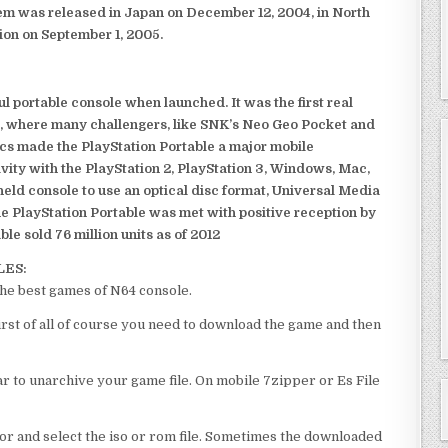
em was released in Japan on December 12, 2004, in North
ion on September 1, 2005.
 portable console when launched. It was the first real
, where many challengers, like SNK’s Neo Geo Pocket and
ics made the PlayStation Portable a major mobile
ivity with the PlayStation 2, PlayStation 3, Windows, Mac,
dheld console to use an optical disc format, Universal Media
e PlayStation Portable was met with positive reception by
le sold 76 million units as of 2012
LES:
he best games of N64 console.
st of all of course you need to download the game and then
 to unarchive your game file. On mobile 7zipper or Es File
or and select the iso or rom file. Sometimes the downloaded