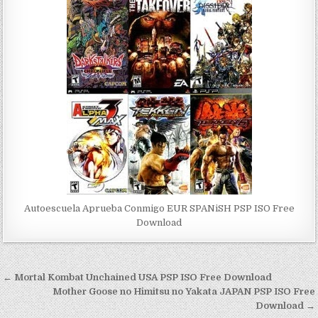
Autoescuela Aprueba Conmigo EUR SPANiSH PSP ISO Free
Download
Post
← Mortal Kombat Unchained USA PSP ISO Free Download
navigation
Mother Goose no Himitsu no Yakata JAPAN PSP ISO Free
Download →