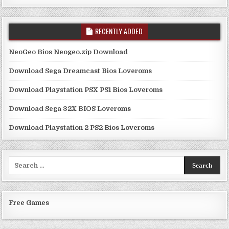
RECENTLY ADDED
NeoGeo Bios Neogeo.zip Download
Download Sega Dreamcast Bios Loveroms
Download Playstation PSX PS1 Bios Loveroms
Download Sega 32X BIOS Loveroms
Download Playstation 2 PS2 Bios Loveroms
Search
for:
Free Games