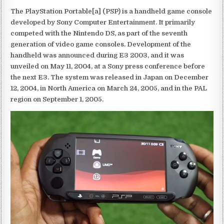
The PlayStation Portable[a] (PSP) is a handheld game console
developed by Sony Computer Entertainment. It primarily
competed with the Nintendo DS, as part of the seventh
generation of video game consoles. Development of the
handheld was announced during E3 2003, and it was
unveiled on May 11, 2004, at a Sony press conference before
the next E3. The system was released in Japan on December
12, 2004, in North America on March 24, 2005, and in the PAL
region on September 1, 2005.