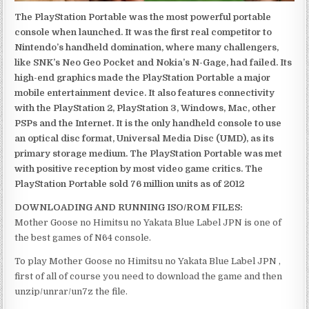
The PlayStation Portable was the most powerful portable
console when launched. It was the first real competitor to
Nintendo’s handheld domination, where many challengers,
like SNK’s Neo Geo Pocket and Nokia’s N-Gage, had failed. Its
high-end graphics made the PlayStation Portable a major
mobile entertainment device. It also features connectivity
with the PlayStation 2, PlayStation 3, Windows, Mac, other
PSPs and the Internet. It is the only handheld console to use
an optical disc format, Universal Media Disc (UMD), as its
primary storage medium. The PlayStation Portable was met
with positive reception by most video game critics. The
PlayStation Portable sold 76 million units as of 2012
DOWNLOADING AND RUNNING ISO/ROM FILES:
Mother Goose no Himitsu no Yakata Blue Label JPN is one of
the best games of N64 console.
To play Mother Goose no Himitsu no Yakata Blue Label JPN ,
first of all of course you need to download the game and then
unzip/unrar/un7z the file.