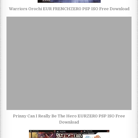
Warriors Orochi EUR FRENCHZER0 PSP ISO Free Download
Prinny Can I Really Be The Hero EURZER0 PSP ISO Free
Download