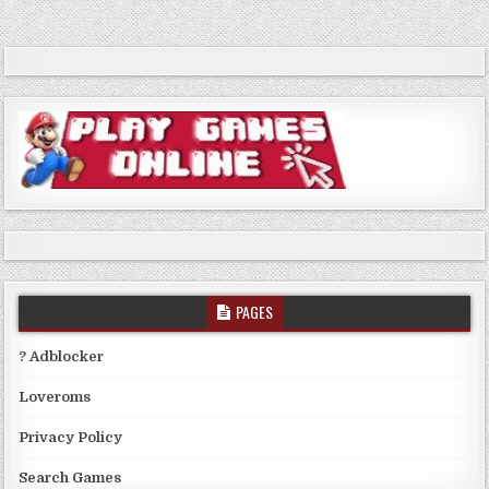
PAGES
? Adblocker
Loveroms
Privacy Policy
Search Games