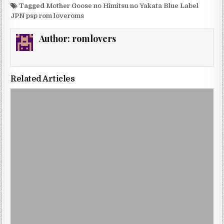
Tagged
Mother Goose no Himitsu no Yakata Blue Label
JPN psp rom loveroms
Author:
romlovers
Related Articles