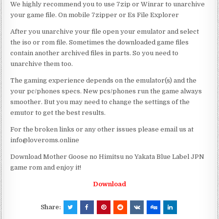
We highly recommend you to use 7zip or Winrar to unarchive
your game file. On mobile 7zipper or Es File Explorer
After you unarchive your file open your emulator and select
the iso or rom file. Sometimes the downloaded game files
contain another archived files in parts. So you need to
unarchive them too.
The gaming experience depends on the emulator(s) and the
your pc/phones specs. New pcs/phones run the game always
smoother. But you may need to change the settings of the
emutor to get the best results.
For the broken links or any other issues please email us at
info@loveroms.online
Download Mother Goose no Himitsu no Yakata Blue Label JPN
game rom and enjoy it!
Download
Share: