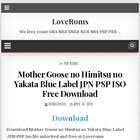
LoveRoms
We love roms! GBA NES SNES NDS N64 PSP PSX …
POSTED
PSP ROMS
IN
Mother Goose no Himitsu no
Yakata Blue Label JPN PSP ISO
Free Download
ROMLOVERS
APRIL 14, 2019
Download
Download Mother Goose no Himitsu no Yakata Blue Label
JPN PSP Iso file unlocked and free at Loveroms