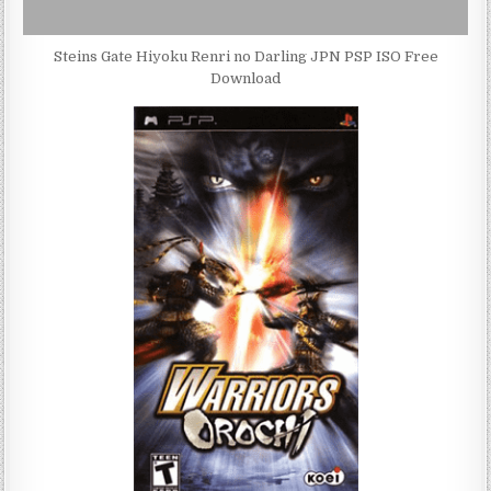
Steins Gate Hiyoku Renri no Darling JPN PSP ISO Free
Download