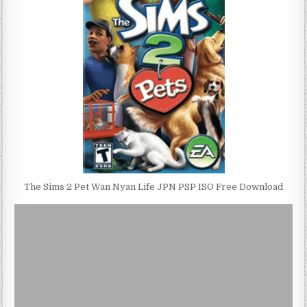
The Sims 2 Pet Wan Nyan Life JPN PSP ISO Free Download