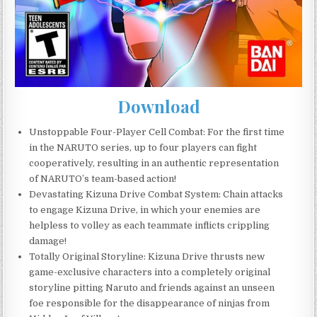
Download
Unstoppable Four-Player Cell Combat: For the first time
in the NARUTO series, up to four players can fight
cooperatively, resulting in an authentic representation
of NARUTO’s team-based action!
Devastating Kizuna Drive Combat System: Chain attacks
to engage Kizuna Drive, in which your enemies are
helpless to volley as each teammate inflicts crippling
damage!
Totally Original Storyline: Kizuna Drive thrusts new
game-exclusive characters into a completely original
storyline pitting Naruto and friends against an unseen
foe responsible for the disappearance of ninjas from