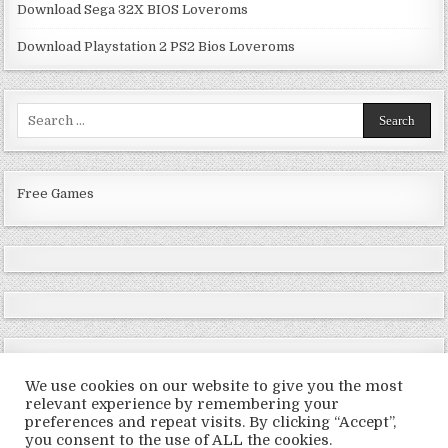
Download Sega 32X BIOS Loveroms
Download Playstation 2 PS2 Bios Loveroms
Search
for:
Free Games
We use cookies on our website to give you the most
relevant experience by remembering your
preferences and repeat visits. By clicking “Accept”,
Copyright © 2026 LoveRoms
you consent to the use of ALL the cookies.