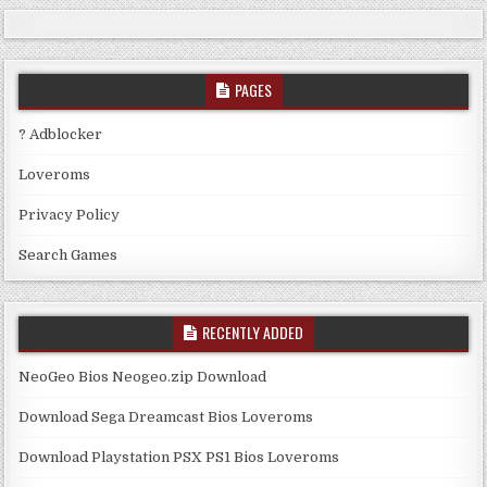
PAGES
? Adblocker
Loveroms
Privacy Policy
Search Games
RECENTLY ADDED
NeoGeo Bios Neogeo.zip Download
Download Sega Dreamcast Bios Loveroms
Download Playstation PSX PS1 Bios Loveroms