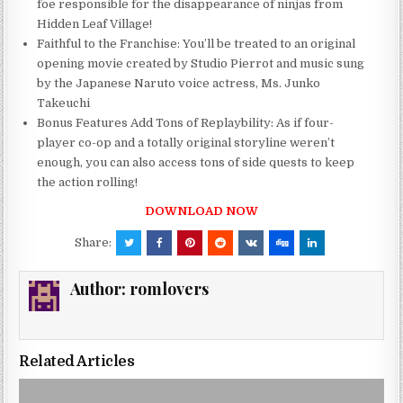
foe responsible for the disappearance of ninjas from
Hidden Leaf Village!
Faithful to the Franchise: You’ll be treated to an original
opening movie created by Studio Pierrot and music sung
by the Japanese Naruto voice actress, Ms. Junko
Takeuchi
Bonus Features Add Tons of Replaybility: As if four-
player co-op and a totally original storyline weren’t
enough, you can also access tons of side quests to keep
the action rolling!
DOWNLOAD NOW
Share:
Author:
romlovers
Related Articles