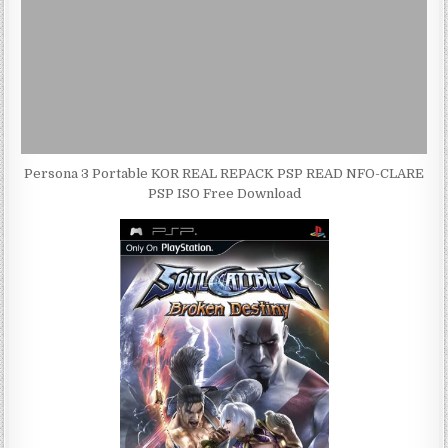
Persona 3 Portable KOR REAL REPACK PSP READ NFO-CLARE
PSP ISO Free Download