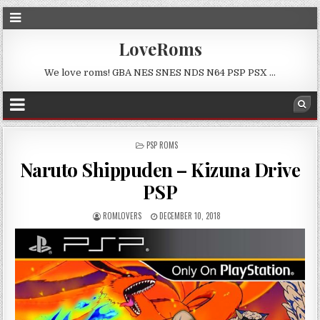
LoveRoms
We love roms! GBA NES SNES NDS N64 PSP PSX …
POSTED
PSP ROMS
IN
Naruto Shippuden – Kizuna Drive
PSP
ROMLOVERS
DECEMBER 10, 2018