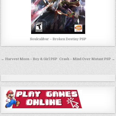
Soulcalibur – Broken Destiny PSP
Post
← Harvest Moon – Boy & Girl PSP
Crash – Mind Over Mutant PSP →
navigation