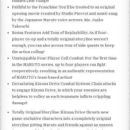
Hidden Leaf Village!
Faithful to the Franchise: You’ll be treated to an original
opening movie created by Studio Pierrot and music sung
by the Japanese Naruto voice actress, Ms. Junko
Takeuchi
Bonus Features Add Tons of Replaybility: As if four-
player co-op and a totally original storyline weren’t
enough, you can also access tons of side quests to keep
the action rolling!
Unstoppable Four-Player Cell Combat: For the first time
in the NARUTO series, up to four players can fight
cooperatively, resulting in an authentic representation
of NARUTO’s team-based action!
Devastating Kizuna Drive Combat System: Chain attacks
to engage Kizuna Drive, in which your enemies are
helpless to volley as each teammate inflicts crippling
damage!
Totally Original Storyline: Kizuna Drive thrusts new
game-exclusive characters into a completely original
storyline pitting Naruto and friends against an unseen