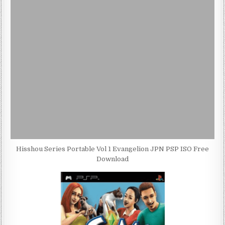
Hisshou Series Portable Vol 1 Evangelion JPN PSP ISO Free
Download