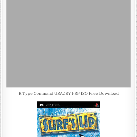
R Type Command USAZRY PSP ISO Free Download