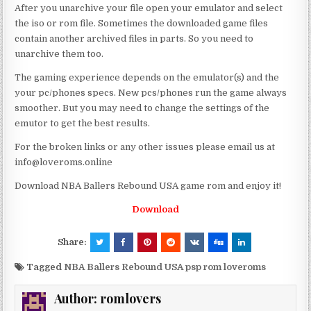
After you unarchive your file open your emulator and select
the iso or rom file. Sometimes the downloaded game files
contain another archived files in parts. So you need to
unarchive them too.
The gaming experience depends on the emulator(s) and the
your pc/phones specs. New pcs/phones run the game always
smoother. But you may need to change the settings of the
emutor to get the best results.
For the broken links or any other issues please email us at
info@loveroms.online
Download NBA Ballers Rebound USA game rom and enjoy it!
Download
Share:
Tagged
NBA Ballers Rebound USA psp rom loveroms
Author:
romlovers