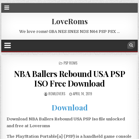
LoveRoms
We love roms! GBA NES SNES NDS N64 PSP PSX …
POSTED
PSP ROMS
IN
NBA Ballers Rebound USA PSP
ISO Free Download
ROMLOVERS
APRIL 14, 2019
Download
Download NBA Ballers Rebound USA PSP Iso file unlocked
and free at Loveroms
The PlayStation Portable[a] (PSP) is a handheld game console