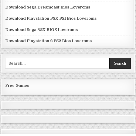
Download Sega Dreamcast Bios Loveroms
Download Playstation PSX PS1 Bios Loveroms
Download Sega 32X BIOS Loveroms
Download Playstation 2 PS2 Bios Loveroms
Search
for:
Free Games