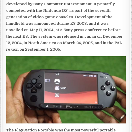
developed by Sony Computer Entertainment. It primarily
competed with the Nintendo DS, as part of the seventh
generation of video game consoles. Development of the
handheld was announced during E3 2003, and it was
unveiled on May 11, 2004, at a Sony press conference before
the next E3. The system was released in Japan on December
12, 2004, in North America on March 24, 2005, and in the PAL
region on September 1, 2005.
The PlayStation Portable was the most powerful portable