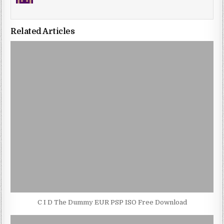
Related Articles
C I D The Dummy EUR PSP ISO Free Download