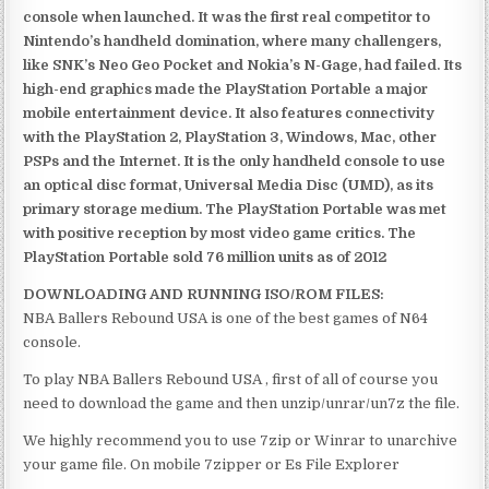
console when launched. It was the first real competitor to
Nintendo’s handheld domination, where many challengers,
like SNK’s Neo Geo Pocket and Nokia’s N-Gage, had failed. Its
high-end graphics made the PlayStation Portable a major
mobile entertainment device. It also features connectivity
with the PlayStation 2, PlayStation 3, Windows, Mac, other
PSPs and the Internet. It is the only handheld console to use
an optical disc format, Universal Media Disc (UMD), as its
primary storage medium. The PlayStation Portable was met
with positive reception by most video game critics. The
PlayStation Portable sold 76 million units as of 2012
DOWNLOADING AND RUNNING ISO/ROM FILES:
NBA Ballers Rebound USA is one of the best games of N64
console.
To play NBA Ballers Rebound USA , first of all of course you
need to download the game and then unzip/unrar/un7z the file.
We highly recommend you to use 7zip or Winrar to unarchive
your game file. On mobile 7zipper or Es File Explorer