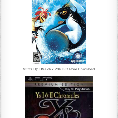
Surfs Up USAZRY PSP ISO Free Download