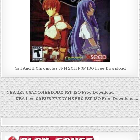
Ys I And II Chronicles JPN 2CH PSP ISO Free Download
Post
← NBA 2K5 USANONEEDPDX PSP ISO Free Download
navigation
NBA Live 06 EUR FRENCHZER0 PSP ISO Free Download →