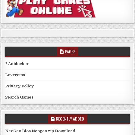
PAGES
? Adblocker
Loveroms
Privacy Policy
Search Games
RECENTLY ADDED
NeoGeo Bios Neogeo.zip Download