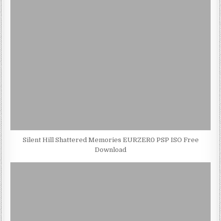
Silent Hill Shattered Memories EURZER0 PSP ISO Free
Download