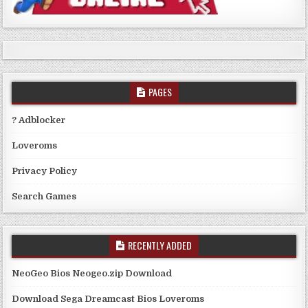
PAGES
? Adblocker
Loveroms
Privacy Policy
Search Games
RECENTLY ADDED
NeoGeo Bios Neogeo.zip Download
Download Sega Dreamcast Bios Loveroms