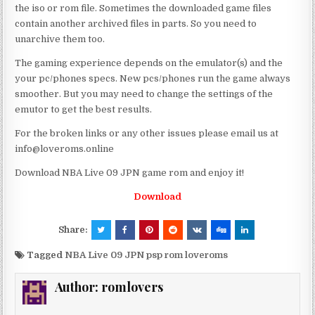
the iso or rom file. Sometimes the downloaded game files
contain another archived files in parts. So you need to
unarchive them too.
The gaming experience depends on the emulator(s) and the
your pc/phones specs. New pcs/phones run the game always
smoother. But you may need to change the settings of the
emutor to get the best results.
For the broken links or any other issues please email us at
info@loveroms.online
Download NBA Live 09 JPN game rom and enjoy it!
Download
Share:
Tagged
NBA Live 09 JPN psp rom loveroms
Author:
romlovers