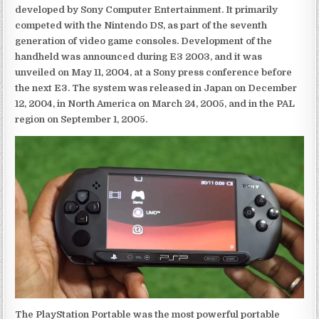
developed by Sony Computer Entertainment. It primarily
competed with the Nintendo DS, as part of the seventh
generation of video game consoles. Development of the
handheld was announced during E3 2003, and it was
unveiled on May 11, 2004, at a Sony press conference before
the next E3. The system was released in Japan on December
12, 2004, in North America on March 24, 2005, and in the PAL
region on September 1, 2005.
The PlayStation Portable was the most powerful portable