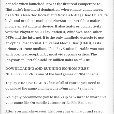
console when launched. It was the first real competitor to
Nintendo’s handheld domination, where many challengers,
like SNK’s Neo Geo Pocket and Nokia’s N-Gage, had failed. Its
high-end graphics made the PlayStation Portable a major
mobile entertainment device. It also features connectivity
with the PlayStation 2, PlayStation 3, Windows, Mac, other
PSPs and the Internet. It is the only handheld console to use
an optical disc format, Universal Media Disc (UMD), as its
primary storage medium. The PlayStation Portable was met
with positive reception by most video game critics. The
PlayStation Portable sold 76 million units as of 2012
DOWNLOADING AND RUNNING ISO/ROM FILES:
NBA Live 09 JPN is one of the best games of N64 console.
To play NBA Live 09 JPN , first of all of course you need to
download the game and then unzip/unrar/un7z the file.
We highly recommend you to use 7zip or Winrar to unarchive
your game file. On mobile 7zipper or Es File Explorer
After you unarchive your file open your emulator and select