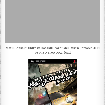
Maru Goukaku Shikaku Dasshu Sharoushi Shiken Portable JPN
PSP ISO Free Download