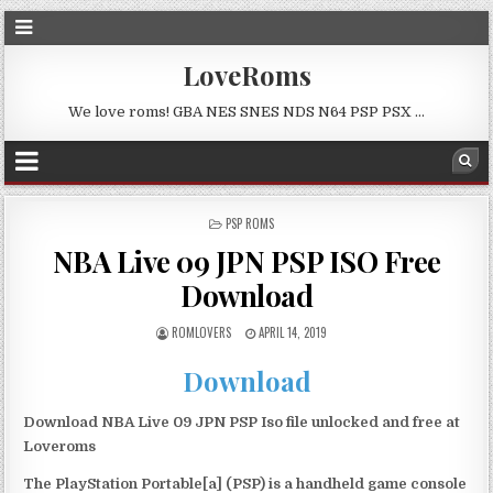
LoveRoms
We love roms! GBA NES SNES NDS N64 PSP PSX …
POSTED
PSP ROMS
IN
NBA Live 09 JPN PSP ISO Free
Download
ROMLOVERS
APRIL 14, 2019
Download
Download NBA Live 09 JPN PSP Iso file unlocked and free at
Loveroms
The PlayStation Portable[a] (PSP) is a handheld game console