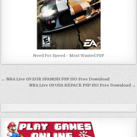
Need For Speed – Most Wanted PSP
Post
← NBA Live 09 EUR SPANiSH PSP ISO Free Download
navigation
NBA Live 09 USA REPACK PSP ISO Free Download →