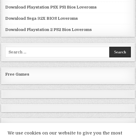
Download Playstation PSX PS1 Bios Loveroms
Download Sega 32X BIOS Loveroms
Download Playstation 2 PS2 Bios Loveroms
Search
for:
Free Games
We use cookies on our website to give you the most