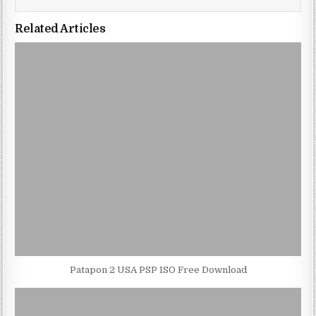
Related Articles
Patapon 2 USA PSP ISO Free Download