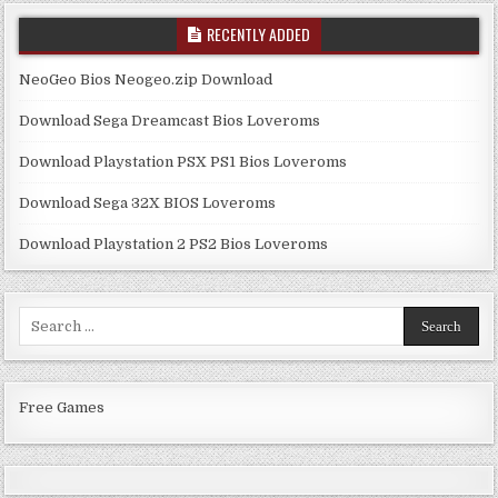
RECENTLY ADDED
NeoGeo Bios Neogeo.zip Download
Download Sega Dreamcast Bios Loveroms
Download Playstation PSX PS1 Bios Loveroms
Download Sega 32X BIOS Loveroms
Download Playstation 2 PS2 Bios Loveroms
Search
for:
Free Games