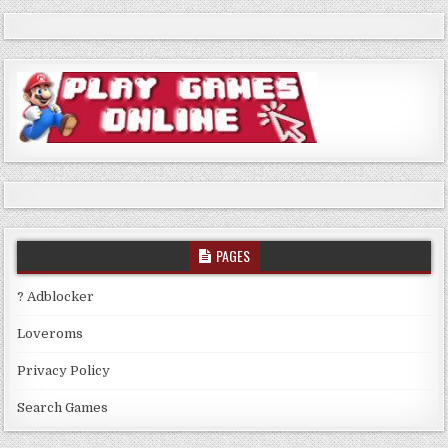
PAGES
? Adblocker
Loveroms
Privacy Policy
Search Games