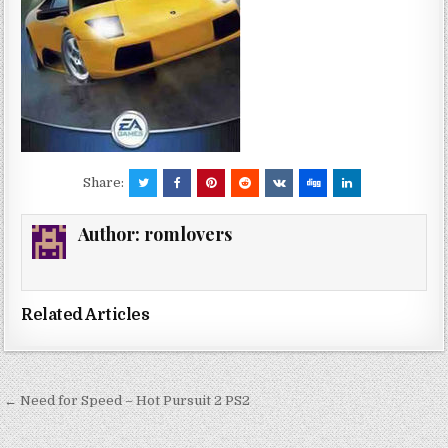
Share:
Author:
romlovers
Related Articles
Post
← Need for Speed – Hot Pursuit 2 PS2
navigation