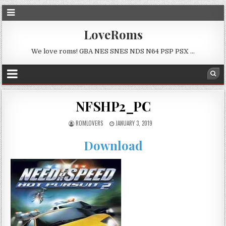
LoveRoms
We love roms! GBA NES SNES NDS N64 PSP PSX …
NFSHP2_PC
ROMLOVERS
JANUARY 3, 2019
Download