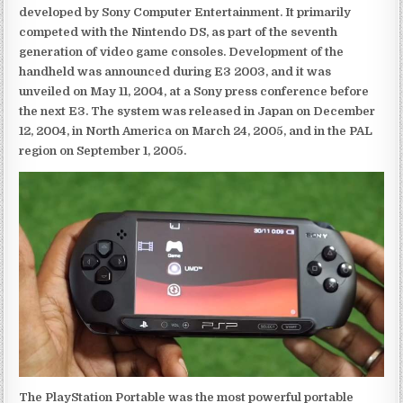
developed by Sony Computer Entertainment. It primarily
competed with the Nintendo DS, as part of the seventh
generation of video game consoles. Development of the
handheld was announced during E3 2003, and it was
unveiled on May 11, 2004, at a Sony press conference before
the next E3. The system was released in Japan on December
12, 2004, in North America on March 24, 2005, and in the PAL
region on September 1, 2005.
The PlayStation Portable was the most powerful portable