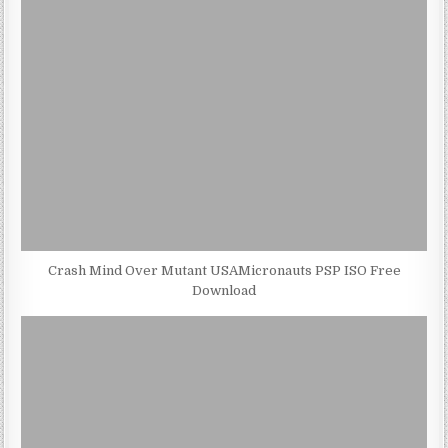
Crash Mind Over Mutant USAMicronauts PSP ISO Free
Download