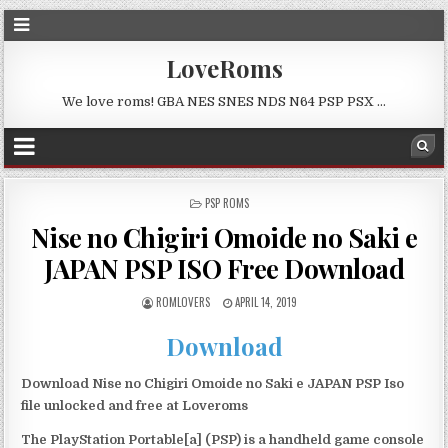
LoveRoms
We love roms! GBA NES SNES NDS N64 PSP PSX …
POSTED
PSP ROMS
IN
Nise no Chigiri Omoide no Saki e
JAPAN PSP ISO Free Download
ROMLOVERS
APRIL 14, 2019
Download
Download Nise no Chigiri Omoide no Saki e JAPAN PSP Iso
file unlocked and free at Loveroms
The PlayStation Portable[a] (PSP) is a handheld game console