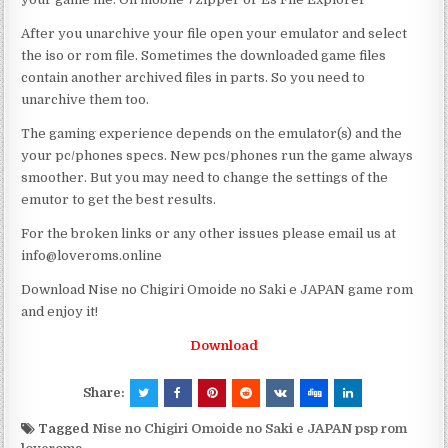
After you unarchive your file open your emulator and select
the iso or rom file. Sometimes the downloaded game files
contain another archived files in parts. So you need to
unarchive them too.
The gaming experience depends on the emulator(s) and the
your pc/phones specs. New pcs/phones run the game always
smoother. But you may need to change the settings of the
emutor to get the best results.
For the broken links or any other issues please email us at
info@loveroms.online
Download Nise no Chigiri Omoide no Saki e JAPAN game rom
and enjoy it!
Download
Share:
Tagged
Nise no Chigiri Omoide no Saki e JAPAN psp rom