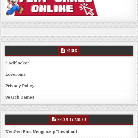
PAGES
? Adblocker
Loveroms
Privacy Policy
Search Games
RECENTLY ADDED
NeoGeo Bios Neogeo.zip Download