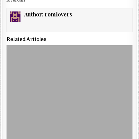
loveroms
Author:
romlovers
Related Articles