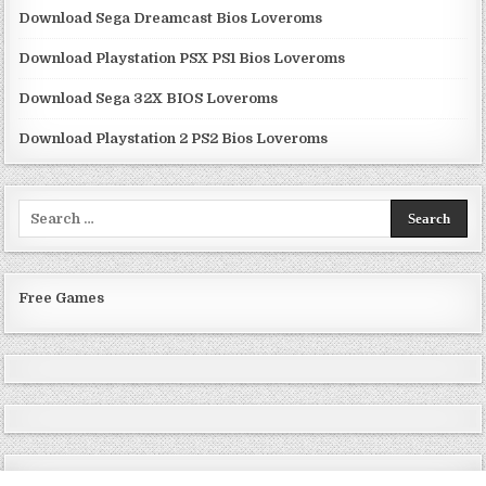
Download Sega Dreamcast Bios Loveroms
Download Playstation PSX PS1 Bios Loveroms
Download Sega 32X BIOS Loveroms
Download Playstation 2 PS2 Bios Loveroms
Search
for:
Free Games