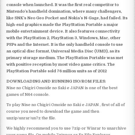
console when launched. It was the first real competitor to
Nintendo’s handheld domination, where many challengers,
like SNK’s Neo Geo Pocket and Nokia’s N-Gage, had failed. Its
high-end graphics made the PlayStation Portable a major
mobile entertainment device. It also features connectivity
with the PlayStation 2, PlayStation 3, Windows, Mac, other
PSPs and the Internet. It is the only handheld console to use
an optical disc format, Universal Media Disc (UMD), as its
primary storage medium. The PlayStation Portable was met
with positive reception by most video game critics. The
PlayStation Portable sold 76 million units as of 2012
DOWNLOADING AND RUNNING ISO/ROM FILES:
Nise no Chigiri Omoide no Saki e JAPAN is one of the best
games of N64 console.
To play Nise no Chigiri Omoide no Saki e JAPAN , first of all of
course you need to download the game and then
unzip/unrar/un7z the file.
We highly recommend you to use 7zip or Winrar to unarchive
your game file. On mobile 7zipper or Es File Explorer