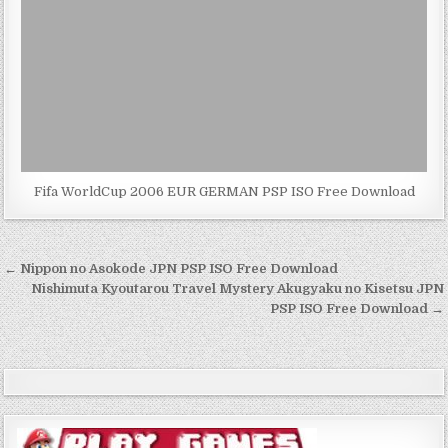
Fifa WorldCup 2006 EUR GERMAN PSP ISO Free Download
Post
← Nippon no Asokode JPN PSP ISO Free Download
navigation
Nishimuta Kyoutarou Travel Mystery Akugyaku no Kisetsu JPN
PSP ISO Free Download →