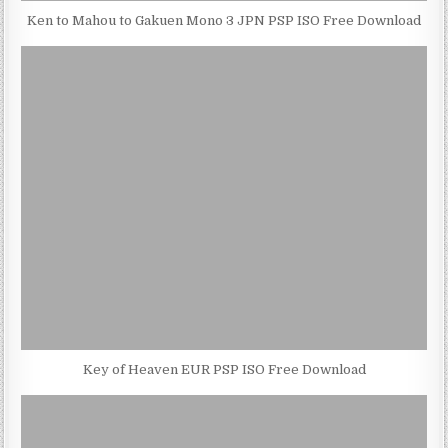
Ken to Mahou to Gakuen Mono 3 JPN PSP ISO Free Download
Key of Heaven EUR PSP ISO Free Download