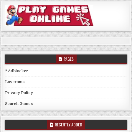
PAGES
? Adblocker
Loveroms
Privacy Policy
Search Games
RECENTLY ADDED