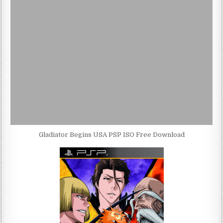
Gladiator Begins USA PSP ISO Free Download