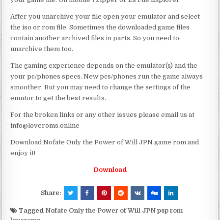
After you unarchive your file open your emulator and select
the iso or rom file. Sometimes the downloaded game files
contain another archived files in parts. So you need to
unarchive them too.
The gaming experience depends on the emulator(s) and the
your pc/phones specs. New pcs/phones run the game always
smoother. But you may need to change the settings of the
emutor to get the best results.
For the broken links or any other issues please email us at
info@loveroms.online
Download Nofate Only the Power of Will JPN game rom and
enjoy it!
Download
Share:
Tagged
Nofate Only the Power of Will JPN psp rom