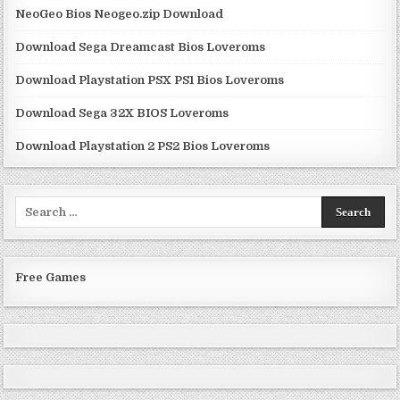
NeoGeo Bios Neogeo.zip Download
Download Sega Dreamcast Bios Loveroms
Download Playstation PSX PS1 Bios Loveroms
Download Sega 32X BIOS Loveroms
Download Playstation 2 PS2 Bios Loveroms
Search
for:
Free Games