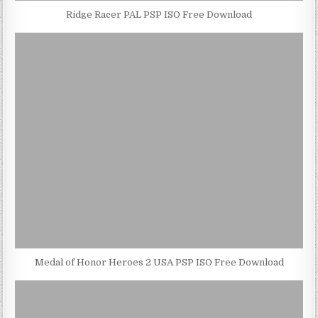
Ridge Racer PAL PSP ISO Free Download
Medal of Honor Heroes 2 USA PSP ISO Free Download