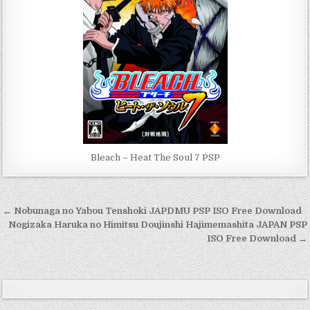
Bleach – Heat The Soul 7 PSP
Post
← Nobunaga no Yabou Tenshoki JAPDMU PSP ISO Free Download
navigation
Nogizaka Haruka no Himitsu Doujinshi Hajimemashita JAPAN PSP
ISO Free Download →