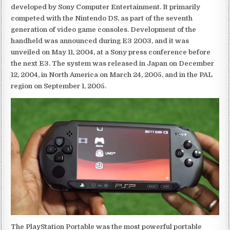
developed by Sony Computer Entertainment. It primarily
competed with the Nintendo DS, as part of the seventh
generation of video game consoles. Development of the
handheld was announced during E3 2003, and it was
unveiled on May 11, 2004, at a Sony press conference before
the next E3. The system was released in Japan on December
12, 2004, in North America on March 24, 2005, and in the PAL
region on September 1, 2005.
The PlayStation Portable was the most powerful portable