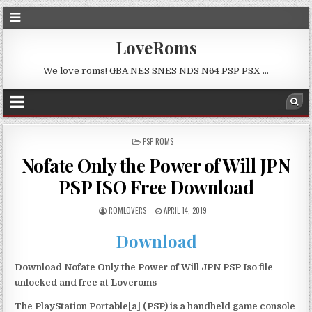
LoveRoms
We love roms! GBA NES SNES NDS N64 PSP PSX …
POSTED
PSP ROMS
IN
Nofate Only the Power of Will JPN
PSP ISO Free Download
ROMLOVERS
APRIL 14, 2019
Download
Download Nofate Only the Power of Will JPN PSP Iso file
unlocked and free at Loveroms
The PlayStation Portable[a] (PSP) is a handheld game console