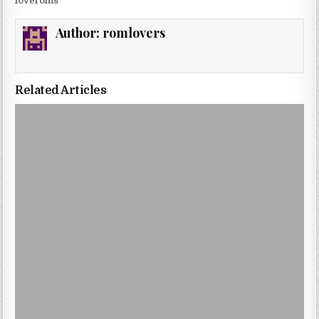
loveroms
Author:
romlovers
Related Articles