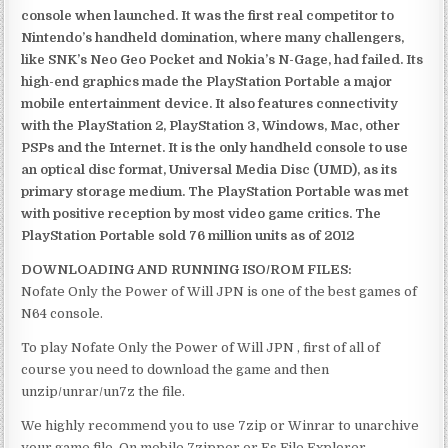
console when launched. It was the first real competitor to
Nintendo’s handheld domination, where many challengers,
like SNK’s Neo Geo Pocket and Nokia’s N-Gage, had failed. Its
high-end graphics made the PlayStation Portable a major
mobile entertainment device. It also features connectivity
with the PlayStation 2, PlayStation 3, Windows, Mac, other
PSPs and the Internet. It is the only handheld console to use
an optical disc format, Universal Media Disc (UMD), as its
primary storage medium. The PlayStation Portable was met
with positive reception by most video game critics. The
PlayStation Portable sold 76 million units as of 2012
DOWNLOADING AND RUNNING ISO/ROM FILES:
Nofate Only the Power of Will JPN is one of the best games of
N64 console.
To play Nofate Only the Power of Will JPN , first of all of
course you need to download the game and then
unzip/unrar/un7z the file.
We highly recommend you to use 7zip or Winrar to unarchive
your game file. On mobile 7zipper or Es File Explorer