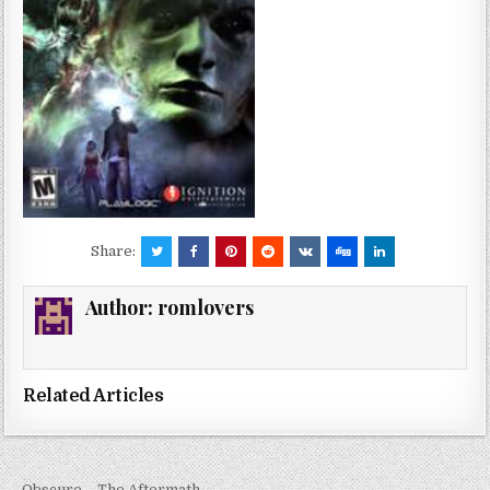
Share:
Author:
romlovers
Related Articles
← Obscure – The Aftermath