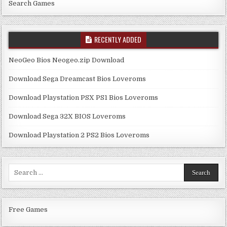
Search Games
RECENTLY ADDED
NeoGeo Bios Neogeo.zip Download
Download Sega Dreamcast Bios Loveroms
Download Playstation PSX PS1 Bios Loveroms
Download Sega 32X BIOS Loveroms
Download Playstation 2 PS2 Bios Loveroms
Search
for:
Free Games