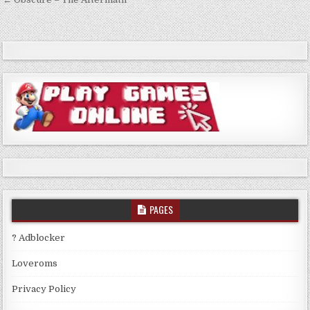
Post
navigation
PAGES
? Adblocker
Loveroms
Privacy Policy