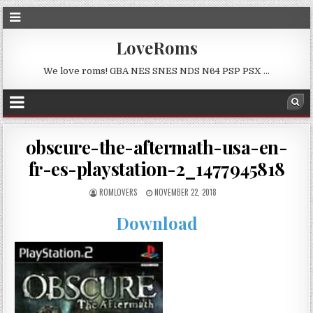
LoveRoms
We love roms! GBA NES SNES NDS N64 PSP PSX …
obscure-the-aftermath-usa-en-
fr-es-playstation-2_1477945818
ROMLOVERS
NOVEMBER 22, 2018
Download