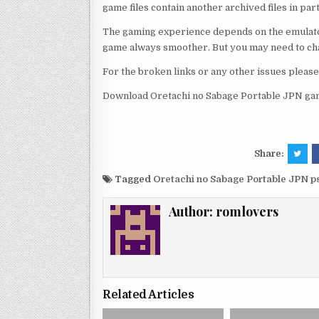
game files contain another archived files in par
The gaming experience depends on the emulato
game always smoother. But you may need to chan
For the broken links or any other issues pleas
Download Oretachi no Sabage Portable JPN gam
Share:
Tagged
Oretachi no Sabage Portable JPN p
Author:
romlovers
Related Articles