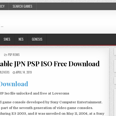
LICY
SEARCH GAMES
 …
SNES
NES
GENESIS
POSTED
PSP ROMS
IN
table JPN PSP ISO Free Download
LOVERS
APRIL 14, 2019
Download
 Iso file unlocked and free at Loveroms
eld game console developed by Sony Computer Entertainment.
 part of the seventh generation of video game consoles.
ring E3 2003, and it was unveiled on May 11, 2004, at a Sony