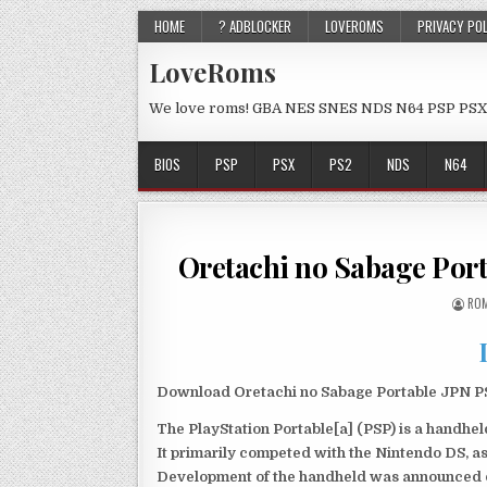
HOME
? ADBLOCKER
LOVEROMS
PRIVACY PO
LoveRoms
We love roms! GBA NES SNES NDS N64 PSP PSX
BIOS
PSP
PSX
PS2
NDS
N64
Oretachi no Sabage Por
ROM
Download Oretachi no Sabage Portable JPN PSP
The PlayStation Portable[a] (PSP) is a handh
It primarily competed with the Nintendo DS, as
Development of the handheld was announced du