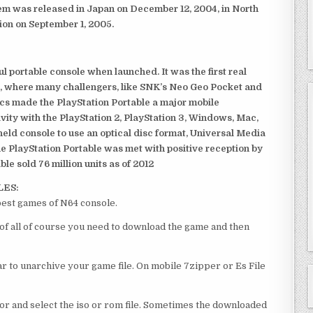
em was released in Japan on December 12, 2004, in North
ion on September 1, 2005.
 portable console when launched. It was the first real
, where many challengers, like SNK’s Neo Geo Pocket and
ics made the PlayStation Portable a major mobile
ivity with the PlayStation 2, PlayStation 3, Windows, Mac,
dheld console to use an optical disc format, Universal Media
e PlayStation Portable was met with positive reception by
le sold 76 million units as of 2012
LES:
best games of N64 console.
 of all of course you need to download the game and then
 to unarchive your game file. On mobile 7zipper or Es File
or and select the iso or rom file. Sometimes the downloaded