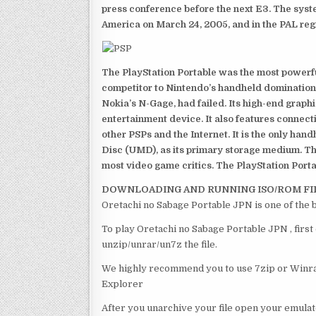
press conference before the next E3. The syst
America on March 24, 2005, and in the PAL reg
The PlayStation Portable was the most powerful
competitor to Nintendo’s handheld domination
Nokia’s N-Gage, had failed. Its high-end graph
entertainment device. It also features connect
other PSPs and the Internet. It is the only han
Disc (UMD), as its primary storage medium. Th
most video game critics. The PlayStation Portab
DOWNLOADING AND RUNNING ISO/ROM FI
Oretachi no Sabage Portable JPN is one of the 
To play Oretachi no Sabage Portable JPN , first
unzip/unrar/un7z the file.
We highly recommend you to use 7zip or Winrar
Explorer
After you unarchive your file open your emulat