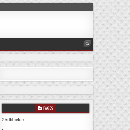
PAGES
? Adblocker