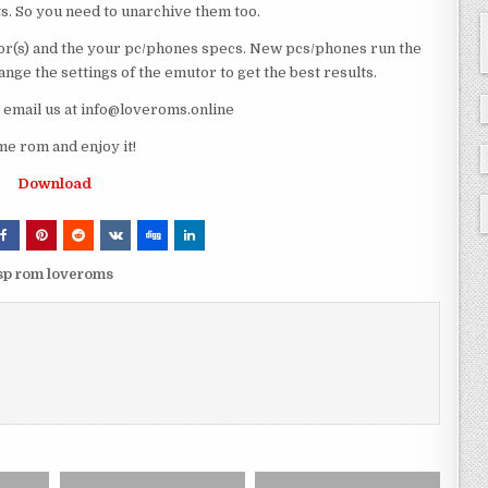
ts. So you need to unarchive them too.
r(s) and the your pc/phones specs. New pcs/phones run the
ge the settings of the emutor to get the best results.
e email us at info@loveroms.online
e rom and enjoy it!
Download
sp rom loveroms