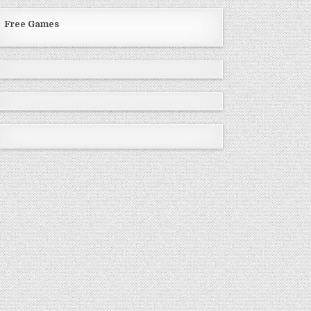
Free Games