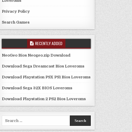
Loveroms
Privacy Policy
Search Games
RECENTLY ADDED
NeoGeo Bios Neogeo.zip Download
Download Sega Dreamcast Bios Loveroms
Download Playstation PSX PS1 Bios Loveroms
Download Sega 32X BIOS Loveroms
Download Playstation 2 PS2 Bios Loveroms
Search
for: