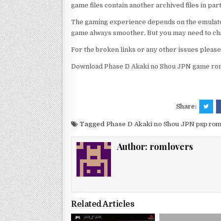
game files contain another archived files in par
The gaming experience depends on the emulato
game always smoother. But you may need to chan
For the broken links or any other issues pleas
Download Phase D Akaki no Shou JPN game rom 
Share:
Tagged
Phase D Akaki no Shou JPN psp ro
Author:
romlovers
Related Articles