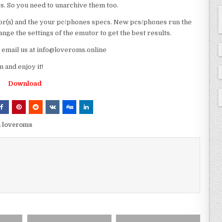
ts. So you need to unarchive them too.
r(s) and the your pc/phones specs. New pcs/phones run the
ge the settings of the emutor to get the best results.
e email us at info@loveroms.online
and enjoy it!
Download
m loveroms