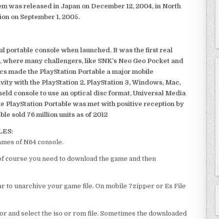
em was released in Japan on December 12, 2004, in North
ion on September 1, 2005.
 portable console when launched. It was the first real
, where many challengers, like SNK’s Neo Geo Pocket and
ics made the PlayStation Portable a major mobile
ivity with the PlayStation 2, PlayStation 3, Windows, Mac,
dheld console to use an optical disc format, Universal Media
e PlayStation Portable was met with positive reception by
le sold 76 million units as of 2012
LES:
ames of N64 console.
l of course you need to download the game and then
 to unarchive your game file. On mobile 7zipper or Es File
or and select the iso or rom file. Sometimes the downloaded