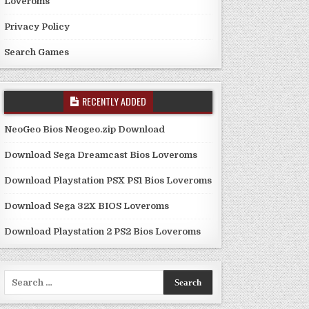
Loveroms
Privacy Policy
Search Games
RECENTLY ADDED
NeoGeo Bios Neogeo.zip Download
Download Sega Dreamcast Bios Loveroms
Download Playstation PSX PS1 Bios Loveroms
Download Sega 32X BIOS Loveroms
Download Playstation 2 PS2 Bios Loveroms
Search
for: