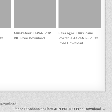
Musketeer JAPAN PSP
Saka Agari Hurricane
SO
ISO Free Download
Portable JAPAN PSP ISO
Free Download
 Download
Phase D Aohana no Shou JPN PSP ISO Free Download →