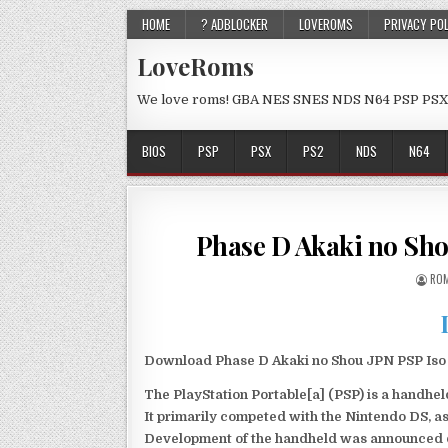
HOME
? ADBLOCKER
LOVEROMS
PRIVACY PO
LoveRoms
We love roms! GBA NES SNES NDS N64 PSP PSX
BIOS
PSP
PSX
PS2
NDS
N64
Phase D Akaki no Sh
ROM
Download Phase D Akaki no Shou JPN PSP Iso f
The PlayStation Portable[a] (PSP) is a handh
It primarily competed with the Nintendo DS, as
Development of the handheld was announced du