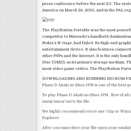
press conference before the next E3. The syst
America on March 24, 2005, and in the PAL reg
The PlayStation Portable was the most powerful
competitor to Nintendo’s handheld domination
Nokia’s N-Gage, had failed. Its high-end graph
entertainment device. It also features connect
other PSPs and the Internet. It is the only han
Disc (UMD), as its primary storage medium. Th
most video game critics. The PlayStation Portab
DOWNLOADING AND RUNNING ISO/ROM FI
Phase D Akaki no Shou JPN is one of the best g
To play Phase D Akaki no Shou JPN , first of al
unzip/unrar/un7z the file.
We highly recommend you to use 7zip or Winrar
Explorer
After you unarchive your file open your emulat