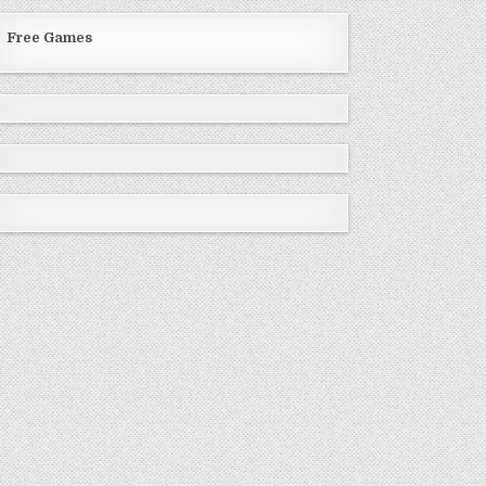
Free Games