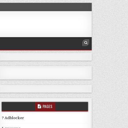
PAGES
? Adblocker