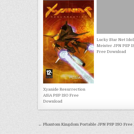
Lucky Star Net Idol
Meister JPN PSP I
Free Download
Xyanide Resurrection
ASiA PSP ISO Free
Download
Post
← Phantom Kingdom Portable JPN PSP ISO Free
navigation