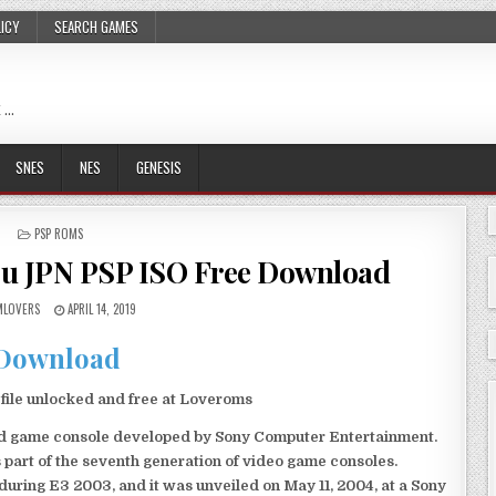
LICY
SEARCH GAMES
 …
SNES
NES
GENESIS
POSTED
PSP ROMS
IN
ou JPN PSP ISO Free Download
LOVERS
APRIL 14, 2019
Download
ile unlocked and free at Loveroms
eld game console developed by Sony Computer Entertainment.
 part of the seventh generation of video game consoles.
ring E3 2003, and it was unveiled on May 11, 2004, at a Sony