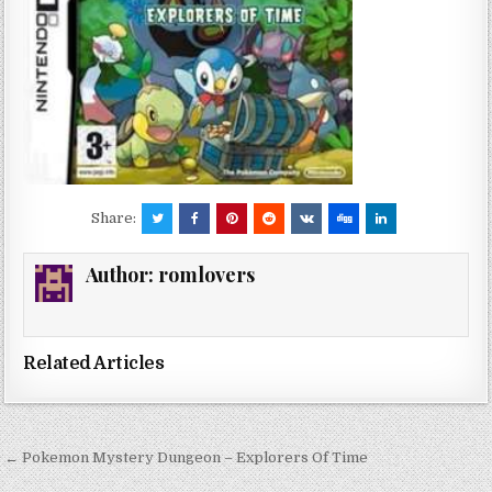
Share:
Author:
romlovers
Related Articles
Post
← Pokemon Mystery Dungeon – Explorers Of Time
navigation