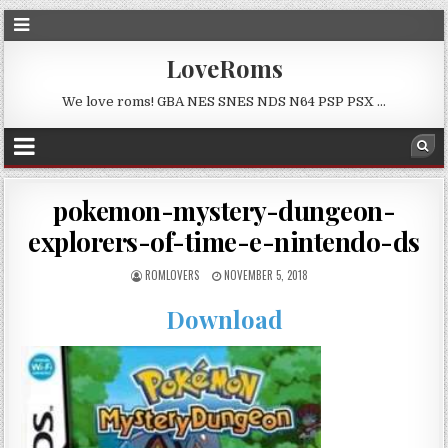
LoveRoms
We love roms! GBA NES SNES NDS N64 PSP PSX …
pokemon-mystery-dungeon-
explorers-of-time-e-nintendo-ds
ROMLOVERS
NOVEMBER 5, 2018
Download