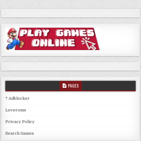
PAGES
? Adblocker
Loveroms
Privacy Policy
Search Games