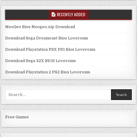
RECENTLY ADDED
NeoGeo Bios Neogeo.zip Download
Download Sega Dreamcast Bios Loveroms
Download Playstation PSX PS1 Bios Loveroms
Download Sega 32X BIOS Loveroms
Download Playstation 2 PS2 Bios Loveroms
Search
for:
Free Games