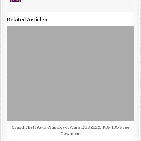
Related Articles
Grand Theft Auto Chinatown Wars EURZER0 PSP ISO Free
Download