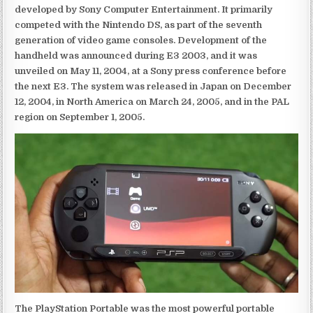
developed by Sony Computer Entertainment. It primarily
competed with the Nintendo DS, as part of the seventh
generation of video game consoles. Development of the
handheld was announced during E3 2003, and it was
unveiled on May 11, 2004, at a Sony press conference before
the next E3. The system was released in Japan on December
12, 2004, in North America on March 24, 2005, and in the PAL
region on September 1, 2005.
The PlayStation Portable was the most powerful portable