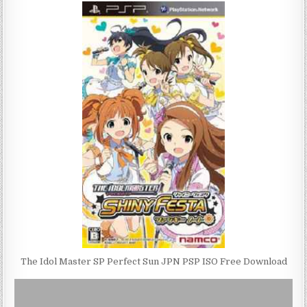
The Idol Master SP Perfect Sun JPN PSP ISO Free Download