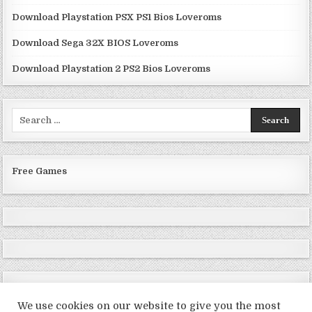
Download Playstation PSX PS1 Bios Loveroms
Download Sega 32X BIOS Loveroms
Download Playstation 2 PS2 Bios Loveroms
Search
for:
Free Games
We use cookies on our website to give you the most