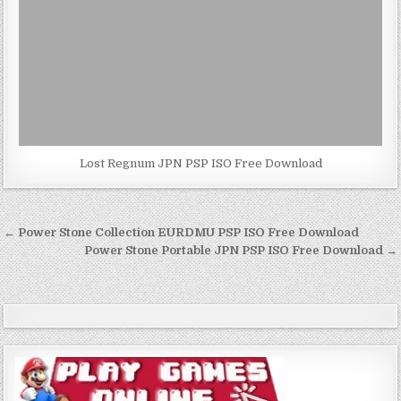
Lost Regnum JPN PSP ISO Free Download
Post
← Power Stone Collection EURDMU PSP ISO Free Download
navigation
Power Stone Portable JPN PSP ISO Free Download →