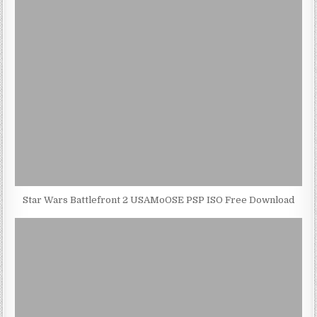
Star Wars Battlefront 2 USAMoOSE PSP ISO Free Download