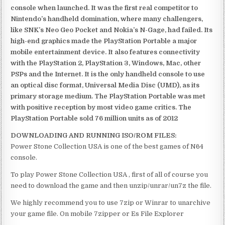
console when launched. It was the first real competitor to
Nintendo’s handheld domination, where many challengers,
like SNK’s Neo Geo Pocket and Nokia’s N-Gage, had failed. Its
high-end graphics made the PlayStation Portable a major
mobile entertainment device. It also features connectivity
with the PlayStation 2, PlayStation 3, Windows, Mac, other
PSPs and the Internet. It is the only handheld console to use
an optical disc format, Universal Media Disc (UMD), as its
primary storage medium. The PlayStation Portable was met
with positive reception by most video game critics. The
PlayStation Portable sold 76 million units as of 2012
DOWNLOADING AND RUNNING ISO/ROM FILES:
Power Stone Collection USA is one of the best games of N64
console.
To play Power Stone Collection USA , first of all of course you
need to download the game and then unzip/unrar/un7z the file.
We highly recommend you to use 7zip or Winrar to unarchive
your game file. On mobile 7zipper or Es File Explorer