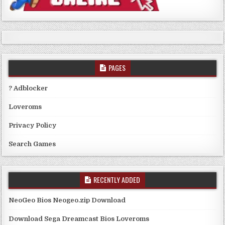
PAGES
? Adblocker
Loveroms
Privacy Policy
Search Games
RECENTLY ADDED
NeoGeo Bios Neogeo.zip Download
Download Sega Dreamcast Bios Loveroms