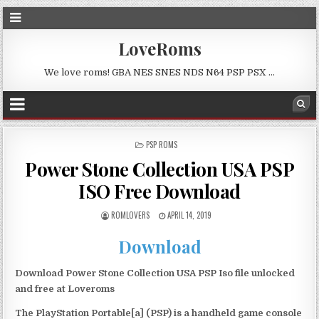
LoveRoms
We love roms! GBA NES SNES NDS N64 PSP PSX …
POSTED
PSP ROMS
IN
Power Stone Collection USA PSP
ISO Free Download
ROMLOVERS
APRIL 14, 2019
Download
Download Power Stone Collection USA PSP Iso file unlocked
and free at Loveroms
The PlayStation Portable[a] (PSP) is a handheld game console