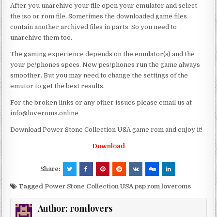
After you unarchive your file open your emulator and select
the iso or rom file. Sometimes the downloaded game files
contain another archived files in parts. So you need to
unarchive them too.
The gaming experience depends on the emulator(s) and the
your pc/phones specs. New pcs/phones run the game always
smoother. But you may need to change the settings of the
emutor to get the best results.
For the broken links or any other issues please email us at
info@loveroms.online
Download Power Stone Collection USA game rom and enjoy it!
Download
Share:
Tagged
Power Stone Collection USA psp rom loveroms
Author:
romlovers