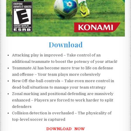
Download
Attacking play is improved – Take control of an
additional teammate to boost the potency of your attack!
Teammate AI has become more true to life on defense
and offense – Your team plays more cohesively
New Off-the-ball-controls – Take even more control in
dead-ball situations to manage your team strategy
Zonal marking and positional defending are massively
enhanced – Players are forced to work harder to split
defenders
Collision detection is overhauled – The physicality of
top-level soccer is captured
DOWNLOAD NOW