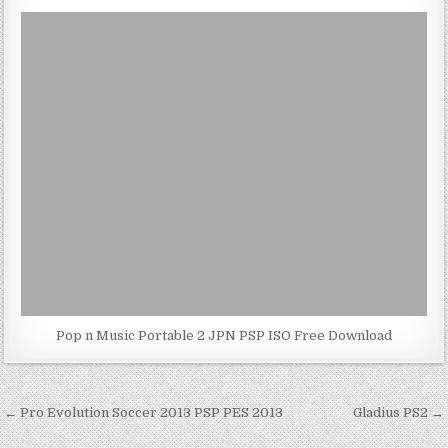
Pop n Music Portable 2 JPN PSP ISO Free Download
Post
← Pro Evolution Soccer 2013 PSP PES 2013
Gladius PS2 →
navigation