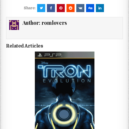
Share:
Author:
romlovers
Related Articles