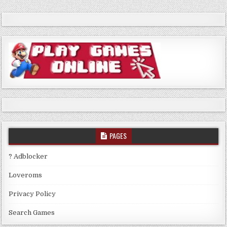
PAGES
? Adblocker
Loveroms
Privacy Policy
Search Games