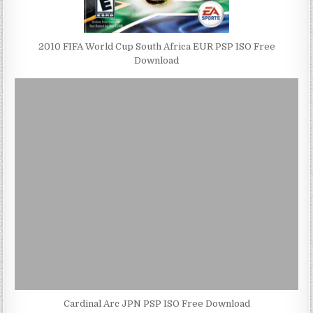
2010 FIFA World Cup South Africa EUR PSP ISO Free
Download
Cardinal Arc JPN PSP ISO Free Download