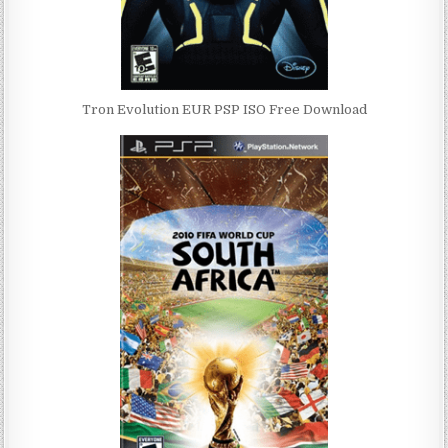
Tron Evolution EUR PSP ISO Free Download