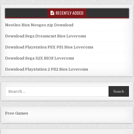
RECENTLY ADDED
NeoGeo Bios Neogeo.zip Download
Download Sega Dreamcast Bios Loveroms
Download Playstation PSX PS1 Bios Loveroms
Download Sega 32X BIOS Loveroms
Download Playstation 2 PS2 Bios Loveroms
Search
for:
Free Games