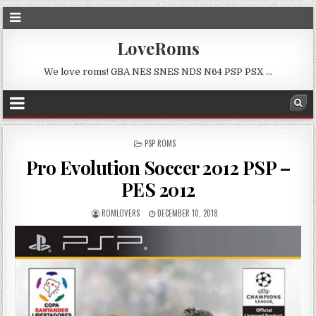
LoveRoms
We love roms! GBA NES SNES NDS N64 PSP PSX …
POSTED
PSP ROMS
IN
Pro Evolution Soccer 2012 PSP –
PES 2012
ROMLOVERS
DECEMBER 10, 2018