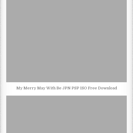
My Merry May With Be JPN PSP ISO Free Download