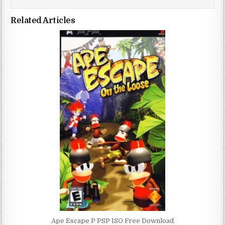
Related Articles
Ape Escape P PSP ISO Free Download