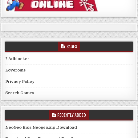
PAGES
? Adblocker
Loveroms
Privacy Policy
Search Games
RECENTLY ADDED
NeoGeo Bios Neogeo.zip Download