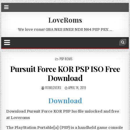
LoveRoms
We love roms! GBA NES SNES NDS N64 PSP PSX …
POSTED
PSP ROMS
IN
Pursuit Force KOR PSP ISO Free
Download
ROMLOVERS
APRIL 14, 2019
Download
Download Pursuit Force KOR PSP Iso file unlocked and free
at Loveroms
The PlayStation Portable[a] (PSP) is a handheld game console