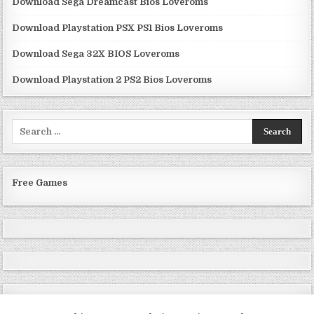
Download Sega Dreamcast Bios Loveroms
Download Playstation PSX PS1 Bios Loveroms
Download Sega 32X BIOS Loveroms
Download Playstation 2 PS2 Bios Loveroms
Search
for:
Free Games