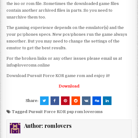
the iso or rom file. Sometimes the downloaded game files
contain another archived files in parts. So you need to
unarchive them too.
The gaming experience depends on the emulator(s) and the
your pc/phones specs. New pcs/phones run the game always
smoother. But you may need to change the settings of the
emutor to get the best results.
For the broken links or any other issues please email us at
info@loveroms.online
Download Pursuit Force KOR game rom and enjoy it!
Download
Share:
Tagged
Pursuit Force KOR psp rom loveroms
Author:
romlovers