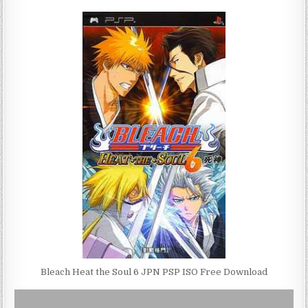
Bleach Heat the Soul 6 JPN PSP ISO Free Download