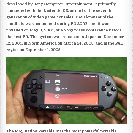
developed by Sony Computer Entertainment. It primarily
competed with the Nintendo DS, as part of the seventh
generation of video game consoles. Development of the
handheld was announced during E3 2003, and it was
unveiled on May 11, 2004, at a Sony press conference before
the next E3. The system was released in Japan on December
12, 2004, in North America on March 24, 2005, and in the PAL
region on September 1, 2005.
The PlayStation Portable was the most powerful portable