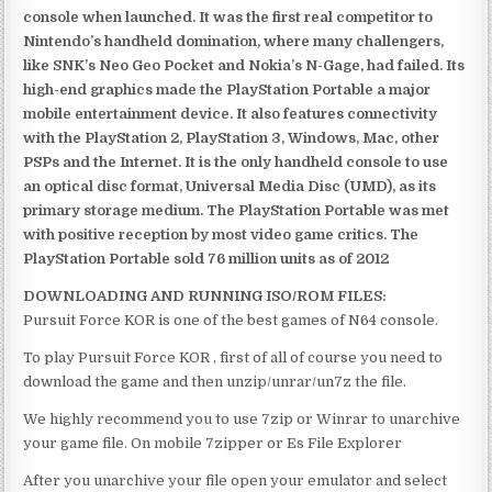
console when launched. It was the first real competitor to
Nintendo’s handheld domination, where many challengers,
like SNK’s Neo Geo Pocket and Nokia’s N-Gage, had failed. Its
high-end graphics made the PlayStation Portable a major
mobile entertainment device. It also features connectivity
with the PlayStation 2, PlayStation 3, Windows, Mac, other
PSPs and the Internet. It is the only handheld console to use
an optical disc format, Universal Media Disc (UMD), as its
primary storage medium. The PlayStation Portable was met
with positive reception by most video game critics. The
PlayStation Portable sold 76 million units as of 2012
DOWNLOADING AND RUNNING ISO/ROM FILES:
Pursuit Force KOR is one of the best games of N64 console.
To play Pursuit Force KOR , first of all of course you need to
download the game and then unzip/unrar/un7z the file.
We highly recommend you to use 7zip or Winrar to unarchive
your game file. On mobile 7zipper or Es File Explorer
After you unarchive your file open your emulator and select