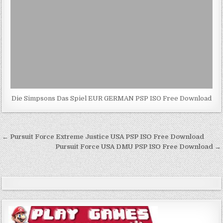
Die Simpsons Das Spiel EUR GERMAN PSP ISO Free Download
Post
← Pursuit Force Extreme Justice USA PSP ISO Free Download
navigation
Pursuit Force USA DMU PSP ISO Free Download →