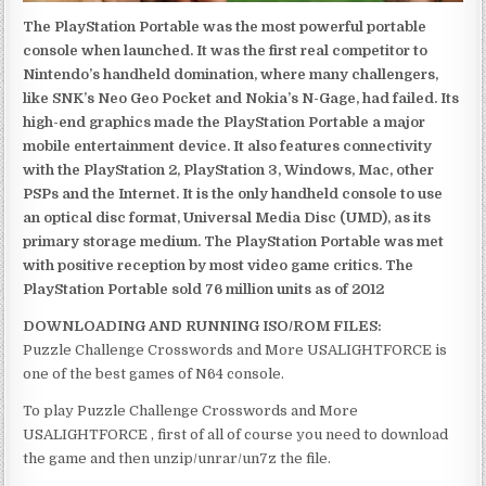
The PlayStation Portable was the most powerful portable
console when launched. It was the first real competitor to
Nintendo’s handheld domination, where many challengers,
like SNK’s Neo Geo Pocket and Nokia’s N-Gage, had failed. Its
high-end graphics made the PlayStation Portable a major
mobile entertainment device. It also features connectivity
with the PlayStation 2, PlayStation 3, Windows, Mac, other
PSPs and the Internet. It is the only handheld console to use
an optical disc format, Universal Media Disc (UMD), as its
primary storage medium. The PlayStation Portable was met
with positive reception by most video game critics. The
PlayStation Portable sold 76 million units as of 2012
DOWNLOADING AND RUNNING ISO/ROM FILES:
Puzzle Challenge Crosswords and More USALIGHTFORCE is
one of the best games of N64 console.
To play Puzzle Challenge Crosswords and More
USALIGHTFORCE , first of all of course you need to download
the game and then unzip/unrar/un7z the file.