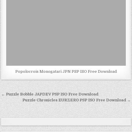
Popolocrois Monogatari JPN PSP ISO Free Download
Post
← Puzzle Bobble JAPDEV PSP ISO Free Download
navigation
Puzzle Chronicles EURZER0 PSP ISO Free Download →