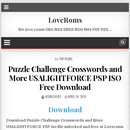
LoveRoms
We love roms! GBA NES SNES NDS N64 PSP PSX …
POSTED
PSP ROMS
IN
Puzzle Challenge Crosswords and
More USALIGHTFORCE PSP ISO
Free Download
ROMLOVERS
APRIL 14, 2019
Download
Download Puzzle Challenge Crosswords and More
USALIGHTFORCE PSP Iso file unlocked and free at Loveroms