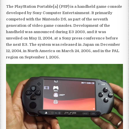
The PlayStation Portable[a] (PSP) is a handheld game console
developed by Sony Computer Entertainment. It primarily
competed with the Nintendo DS, as part of the seventh
generation of video game consoles. Development of the
handheld was announced during E3 2003, and it was
unveiled on May 11, 2004, at a Sony press conference before
the next E3. The system was released in Japan on December
12, 2004, in North America on March 24, 2005, and in the PAL
region on September 1, 2005.