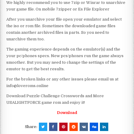
We highly recommend you to use 7zip or Winrar to unarchive
your game file. On mobile 7zipper or Es File Explorer
After you unarchive your file open your emulator and select
the iso or rom file. Sometimes the downloaded game files
contain another archived files in parts. So you need to
unarchive them too.
The gaming experience depends on the emulator(s) and the
your pc/phones specs. New pcs/phones run the game always
smoother. But you may need to change the settings of the
emutor to get the best results.
For the broken links or any other issues please email us at
info@loveroms.online
Download Puzzle Challenge Crosswords and More
USALIGHTFORCE game rom and enjoy it!
Download
Share: