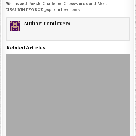
Tagged
Puzzle Challenge Crosswords and More
USALIGHTFORCE psp rom loveroms
Author:
romlovers
Related Articles