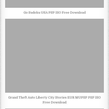
Go Sudoku USA PSP ISO Free Download
Grand Theft Auto Liberty City Stories EUR MUPSP PSP ISO
Free Download