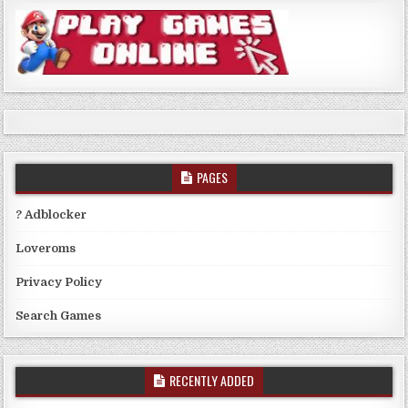
PAGES
? Adblocker
Loveroms
Privacy Policy
Search Games
RECENTLY ADDED