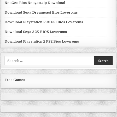
NeoGeo Bios Neogeo.zip Download
Download Sega Dreamcast Bios Loveroms
Download Playstation PSX PS1 Bios Loveroms
Download Sega 32X BIOS Loveroms
Download Playstation 2 PS2 Bios Loveroms
Search
for:
Free Games