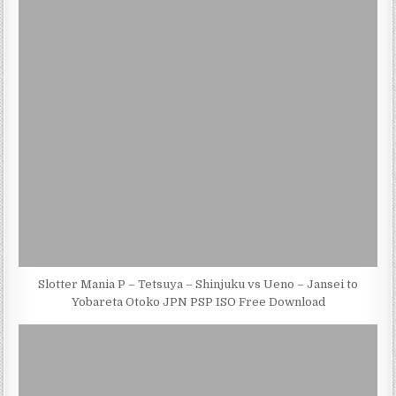
Slotter Mania P – Tetsuya – Shinjuku vs Ueno – Jansei to
Yobareta Otoko JPN PSP ISO Free Download