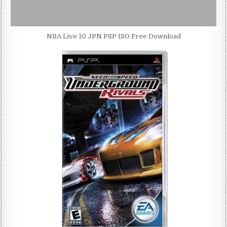
NBA Live 10 JPN PSP ISO Free Download