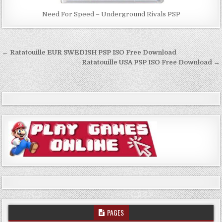
Need For Speed – Underground Rivals PSP
Post
← Ratatouille EUR SWEDISH PSP ISO Free Download
navigation
Ratatouille USA PSP ISO Free Download →
PAGES