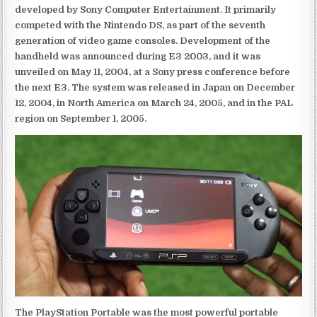
developed by Sony Computer Entertainment. It primarily
competed with the Nintendo DS, as part of the seventh
generation of video game consoles. Development of the
handheld was announced during E3 2003, and it was
unveiled on May 11, 2004, at a Sony press conference before
the next E3. The system was released in Japan on December
12, 2004, in North America on March 24, 2005, and in the PAL
region on September 1, 2005.
The PlayStation Portable was the most powerful portable