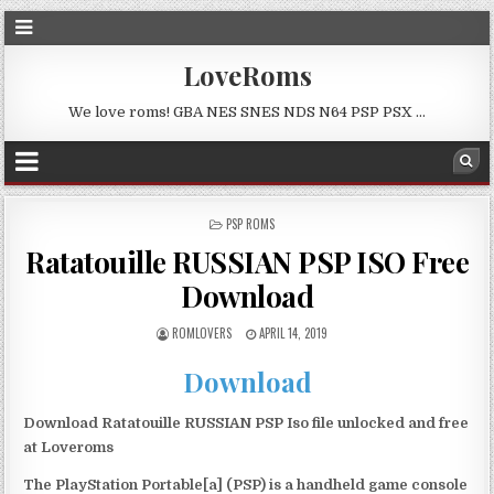
LoveRoms
We love roms! GBA NES SNES NDS N64 PSP PSX …
POSTED
PSP ROMS
IN
Ratatouille RUSSIAN PSP ISO Free
Download
ROMLOVERS
APRIL 14, 2019
Download
Download Ratatouille RUSSIAN PSP Iso file unlocked and free
at Loveroms
The PlayStation Portable[a] (PSP) is a handheld game console