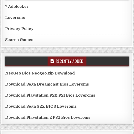
? Adblocker
Loveroms
Privacy Policy
Search Games
RECENTLY ADDED
NeoGeo Bios Neogeo.zip Download
Download Sega Dreamcast Bios Loveroms
Download Playstation PSX PS1 Bios Loveroms
Download Sega 32X BIOS Loveroms
Download Playstation 2 PS2 Bios Loveroms