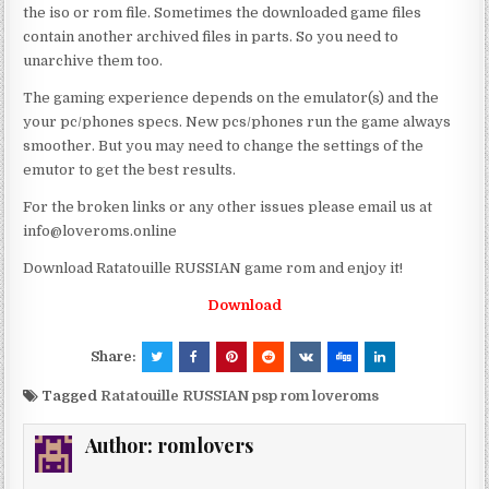
the iso or rom file. Sometimes the downloaded game files
contain another archived files in parts. So you need to
unarchive them too.
The gaming experience depends on the emulator(s) and the
your pc/phones specs. New pcs/phones run the game always
smoother. But you may need to change the settings of the
emutor to get the best results.
For the broken links or any other issues please email us at
info@loveroms.online
Download Ratatouille RUSSIAN game rom and enjoy it!
Download
Share:
Tagged
Ratatouille RUSSIAN psp rom loveroms
Author:
romlovers