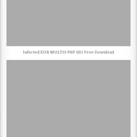
Infected EUR MULTI3 PSP ISO Free Download