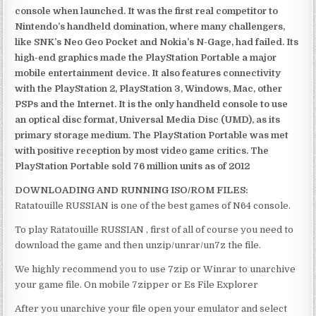
console when launched. It was the first real competitor to
Nintendo’s handheld domination, where many challengers,
like SNK’s Neo Geo Pocket and Nokia’s N-Gage, had failed. Its
high-end graphics made the PlayStation Portable a major
mobile entertainment device. It also features connectivity
with the PlayStation 2, PlayStation 3, Windows, Mac, other
PSPs and the Internet. It is the only handheld console to use
an optical disc format, Universal Media Disc (UMD), as its
primary storage medium. The PlayStation Portable was met
with positive reception by most video game critics. The
PlayStation Portable sold 76 million units as of 2012
DOWNLOADING AND RUNNING ISO/ROM FILES:
Ratatouille RUSSIAN is one of the best games of N64 console.
To play Ratatouille RUSSIAN , first of all of course you need to
download the game and then unzip/unrar/un7z the file.
We highly recommend you to use 7zip or Winrar to unarchive
your game file. On mobile 7zipper or Es File Explorer
After you unarchive your file open your emulator and select