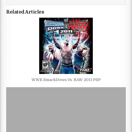
Related Articles
WWE SmackDown Vs. RAW 2011 PSP