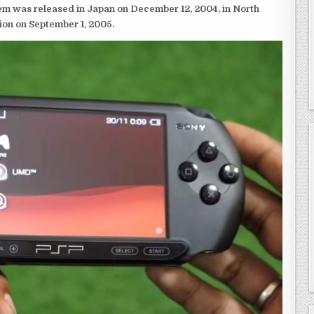
em was released in Japan on December 12, 2004, in North
ion on September 1, 2005.