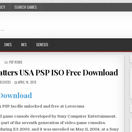
LICY
SEARCH GAMES
 …
SNES
NES
GENESIS
POSTED
PSP ROMS
IN
Matters USA PSP ISO Free Download
LOVERS
APRIL 14, 2019
Download
PSP Iso file unlocked and free at Loveroms
eld game console developed by Sony Computer Entertainment.
 part of the seventh generation of video game consoles.
ring E3 2003, and it was unveiled on May 11, 2004, at a Sony