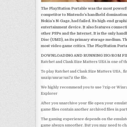
The PlayStation Portable was the most powerful
competitor to Nintendo’s handheld domination
Nokia’s N-Gage, had failed. Its high-end graph
entertainment device. It also features connect
other PSPs and the Internet. It is the only han
Disc (UMD), as its primary storage medium. Th
most video game critics. The PlayStation Portab
DOWNLOADING AND RUNNING ISO/ROM FI
Ratchet and Clank Size Matters USA is one of t
To play Ratchet and Clank Size Matters USA , fi
unzip/unrar/un7z the file.
We highly recommend you to use 7zip or Winrar
Explorer
After you unarchive your file open your emulat
game files contain another archived files in par
The gaming experience depends on the emulato
game always smoother. But you may need to chan