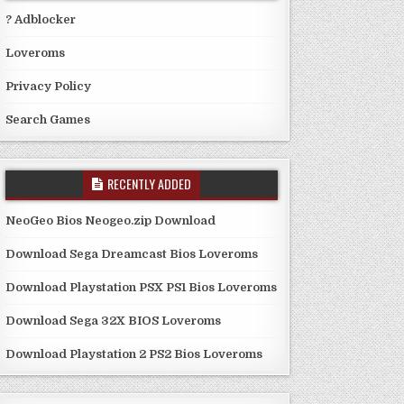
? Adblocker
Loveroms
Privacy Policy
Search Games
RECENTLY ADDED
NeoGeo Bios Neogeo.zip Download
Download Sega Dreamcast Bios Loveroms
Download Playstation PSX PS1 Bios Loveroms
Download Sega 32X BIOS Loveroms
Download Playstation 2 PS2 Bios Loveroms