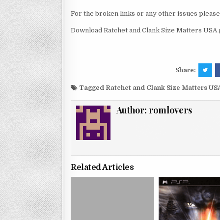
For the broken links or any other issues pleas
Download Ratchet and Clank Size Matters USA 
Share:
Tagged
Ratchet and Clank Size Matters US
Author:
romlovers
Related Articles