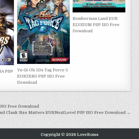
Bomberman Land EUR
ELYSIUM PSP ISO Free
Download
Yu-Gi-Oh 5Ds Tag Force 5
SA PSP
EURZER0 PSP ISO Free
Download
 ISO Free Download
and Clank Size Matters EURNextLevel PSP ISO Free Download →
Copyright © 2026 LoveRoms