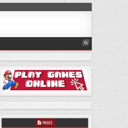
PAGES