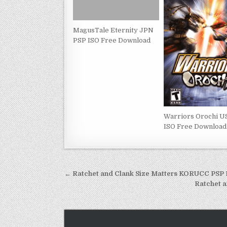
MagusTale Eternity JPN
PSP ISO Free Download
Warriors Orochi U
ISO Free Download
Post
← Ratchet and Clank Size Matters KORUCC PSP
navigation
Ratchet 