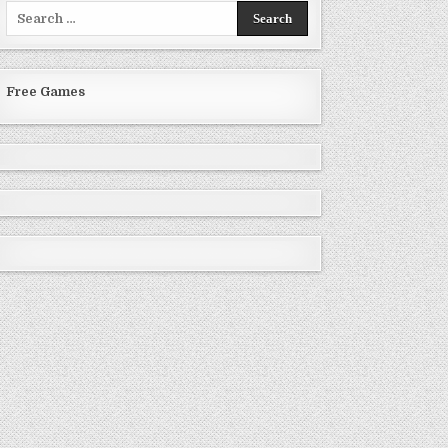
Search
for:
Free Games