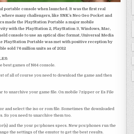
 portable console when launched. It was the first real
, where many challengers, like SNK’s Neo Geo Pocket and
ics made the PlayStation Portable a major mobile
ivity with the PlayStation 2, PlayStation 3, Windows, Mac,
dheld console to use an optical disc format, Universal Media
e PlayStation Portable was met with positive reception by
le sold 76 million units as of 2012
LES:
he best games of N64 console.
rst of all of course you need to download the game and then
 to unarchive your game file. On mobile 7zipper or Es File
or and select the iso or rom file. Sometimes the downloaded
ts. So you need to unarchive them too.
r(s) and the your pc/phones specs. New pcs/phones run the
ge the settings of the emutor to get the best results.