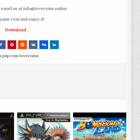
e email us at info@loveroms.online
game rom and enjoy it!
Download
A psp rom loveroms