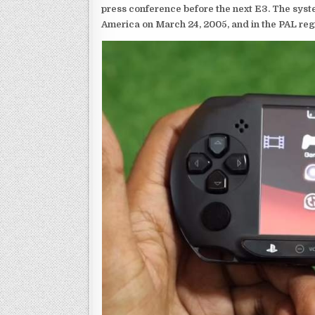
press conference before the next E3. The syst
America on March 24, 2005, and in the PAL reg