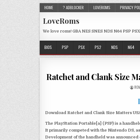
HOME
? ADBLOCKER
LOVEROMS
PRIVACY PO
LoveRoms
We love roms! GBA NES SNES NDS N64 PSP PSX
BIOS
PSP
PSX
PS2
NDS
N64
Ratchet and Clank Size 
ROM
Download Ratchet and Clank Size Matters USA 
The PlayStation Portable[a] (PSP) is a handh
It primarily competed with the Nintendo DS, as
Development of the handheld was announced du