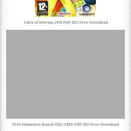
Tales of Eternia JPN PSP ISO Free Download
Petz Hamsterz Bunch USA UMD PSP ISO Free Download