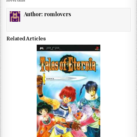
loveroms
Author:
romlovers
Related Articles