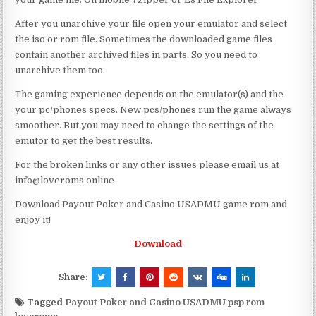
After you unarchive your file open your emulator and select
the iso or rom file. Sometimes the downloaded game files
contain another archived files in parts. So you need to
unarchive them too.
The gaming experience depends on the emulator(s) and the
your pc/phones specs. New pcs/phones run the game always
smoother. But you may need to change the settings of the
emutor to get the best results.
For the broken links or any other issues please email us at
info@loveroms.online
Download Payout Poker and Casino USADMU game rom and
enjoy it!
Download
Share:
Tagged
Payout Poker and Casino USADMU psp rom