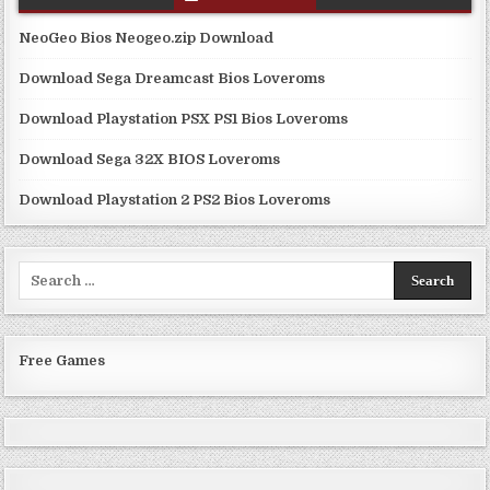
NeoGeo Bios Neogeo.zip Download
Download Sega Dreamcast Bios Loveroms
Download Playstation PSX PS1 Bios Loveroms
Download Sega 32X BIOS Loveroms
Download Playstation 2 PS2 Bios Loveroms
Search
for:
Free Games