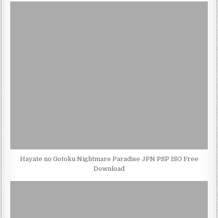
Hayate no Gotoku Nightmare Paradise JPN PSP ISO Free
Download