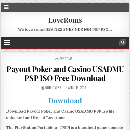
LoveRoms
We love roms! GBA NES SNES NDS N64 PSP PSX …
POSTED
PSP ROMS
IN
Payout Poker and Casino USADMU
PSP ISO Free Download
ROMLOVERS
APRIL 14, 2019
Download
Download Payout Poker and Casino USADMU PSP Iso file
unlocked and free at Loveroms
The PlayStation Portable[a] (PSP) is a handheld game console