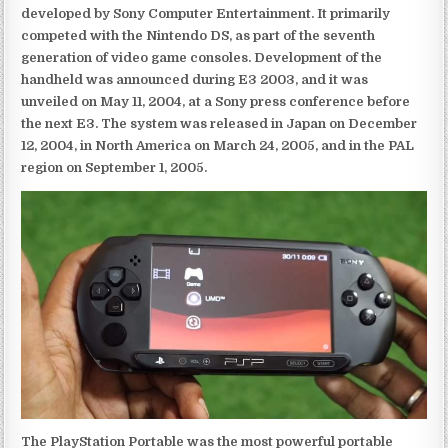
developed by Sony Computer Entertainment. It primarily
competed with the Nintendo DS, as part of the seventh
generation of video game consoles. Development of the
handheld was announced during E3 2003, and it was
unveiled on May 11, 2004, at a Sony press conference before
the next E3. The system was released in Japan on December
12, 2004, in North America on March 24, 2005, and in the PAL
region on September 1, 2005.
The PlayStation Portable was the most powerful portable