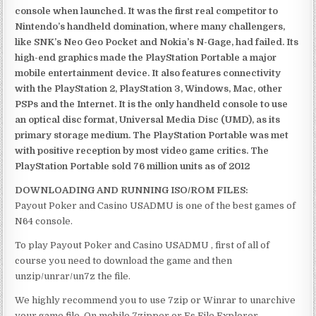
console when launched. It was the first real competitor to
Nintendo’s handheld domination, where many challengers,
like SNK’s Neo Geo Pocket and Nokia’s N-Gage, had failed. Its
high-end graphics made the PlayStation Portable a major
mobile entertainment device. It also features connectivity
with the PlayStation 2, PlayStation 3, Windows, Mac, other
PSPs and the Internet. It is the only handheld console to use
an optical disc format, Universal Media Disc (UMD), as its
primary storage medium. The PlayStation Portable was met
with positive reception by most video game critics. The
PlayStation Portable sold 76 million units as of 2012
DOWNLOADING AND RUNNING ISO/ROM FILES:
Payout Poker and Casino USADMU is one of the best games of
N64 console.
To play Payout Poker and Casino USADMU , first of all of
course you need to download the game and then
unzip/unrar/un7z the file.
We highly recommend you to use 7zip or Winrar to unarchive
your game file. On mobile 7zipper or Es File Explorer