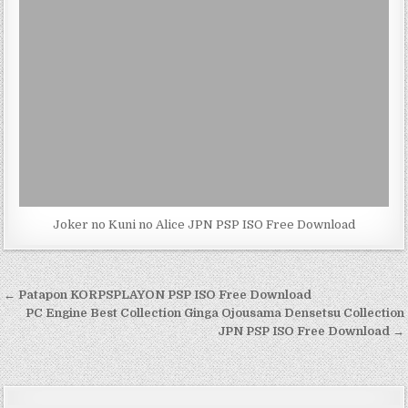
Joker no Kuni no Alice JPN PSP ISO Free Download
Post
← Patapon KORPSPLAYON PSP ISO Free Download
navigation
PC Engine Best Collection Ginga Ojousama Densetsu Collection
JPN PSP ISO Free Download →