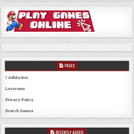
PAGES
? Adblocker
Loveroms
Privacy Policy
Search Games
RECENTLY ADDED