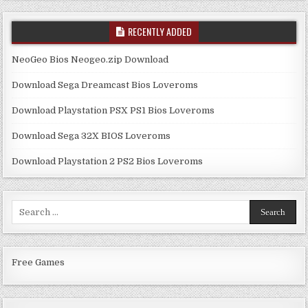
RECENTLY ADDED
NeoGeo Bios Neogeo.zip Download
Download Sega Dreamcast Bios Loveroms
Download Playstation PSX PS1 Bios Loveroms
Download Sega 32X BIOS Loveroms
Download Playstation 2 PS2 Bios Loveroms
Search
for:
Free Games