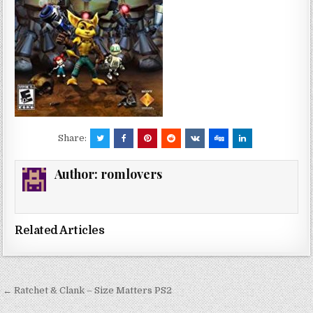
Share:
Author:
romlovers
Related Articles
Post
← Ratchet & Clank – Size Matters PS2
navigation