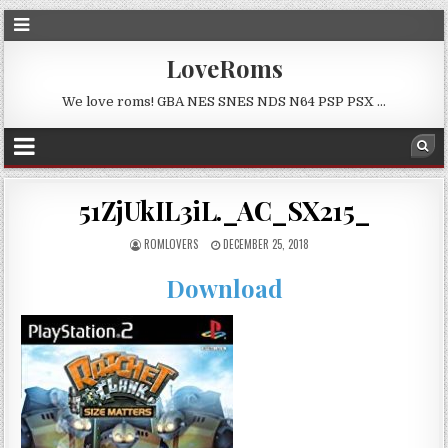
LoveRoms
We love roms! GBA NES SNES NDS N64 PSP PSX …
51ZjUkIL3iL._AC_SX215_
ROMLOVERS
DECEMBER 25, 2018
Download