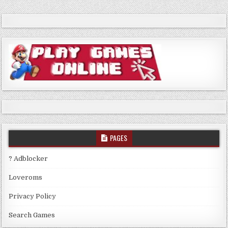
PAGES
? Adblocker
Loveroms
Privacy Policy
Search Games