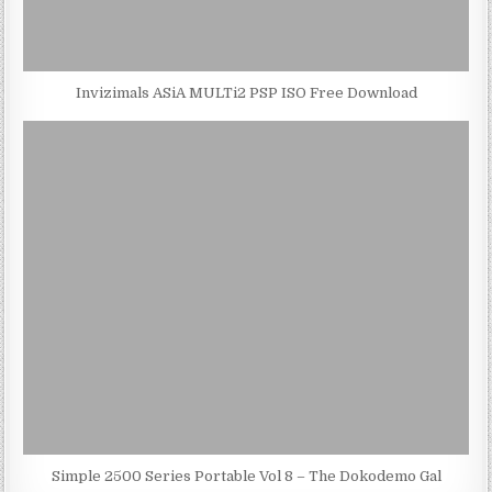
Invizimals ASiA MULTi2 PSP ISO Free Download
Simple 2500 Series Portable Vol 8 – The Dokodemo Gal