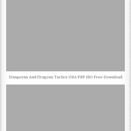
Dungeons And Dragons Tactics USA PSP ISO Free Download