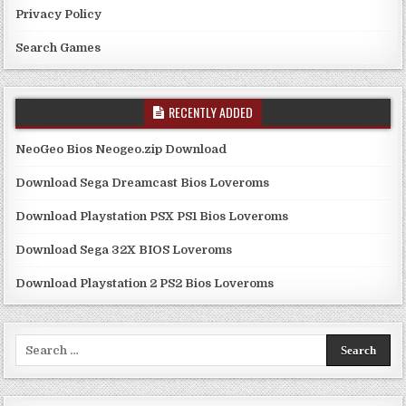
Privacy Policy
Search Games
RECENTLY ADDED
NeoGeo Bios Neogeo.zip Download
Download Sega Dreamcast Bios Loveroms
Download Playstation PSX PS1 Bios Loveroms
Download Sega 32X BIOS Loveroms
Download Playstation 2 PS2 Bios Loveroms
Search
for: