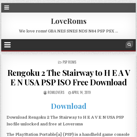
LoveRoms
We love roms! GBA NES SNES NDS N64 PSP PSX …
POSTED
PSP ROMS
IN
Rengoku 2 The Stairway to H E A V
E N USA PSP ISO Free Download
ROMLOVERS
APRIL 14, 2019
Download
Download Rengoku 2 The Stairway to H E A V E N USA PSP
Iso file unlocked and free at Loveroms
The PlayStation Portable[a] (PSP) is a handheld game console