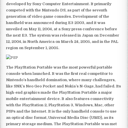
developed by Sony Computer Entertainment. It primarily
competed with the Nintendo DS, as part of the seventh
generation of video game consoles. Development of the
handheld was announced during E3 2003, and it was
unveiled on May 11, 2004, at a Sony press conference before
the next E3. The system was released in Japan on December
12, 2004, in North America on March 24, 2005, and in the PAL
region on September 1, 2005.
The PlayStation Portable was the most powerful portable
console when launched. It was the first real competitor to
Nintendo’s handheld domination, where many challengers,
like SNK’s Neo Geo Pocket and Nokia’s N-Gage, had failed. Its
high-end graphics made the PlayStation Portable a major
mobile entertainment device. It also features connectivity
with the PlayStation 2, PlayStation 3, Windows, Mac, other
PSPs and the Internet. It is the only handheld console to use
an optical disc format, Universal Media Disc (UMD), as its
primary storage medium. The PlayStation Portable was met