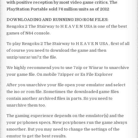
with positive reception by most video game critics. The
PlayStation Portable sold 76 million units as of 2012
DOWNLOADING AND RUNNING ISO/ROM FILES:
Rengoku 2 The Stairway to H E A V E N USA is one of the best
games of N64 console.
To play Rengoku 2 The Stairway to H E A V E N USA , first of all
of course you need to download the game and then
unzip/unrar/un7z the file.
We highly recommend you to use 7zip or Winrar to unarchive
your game file. On mobile 7zipper or Es File Explorer
After you unarchive your file open your emulator and select
the iso or rom file. Sometimes the downloaded game files
contain another archived files in parts. So you need to
unarchive them too.
The gaming experience depends on the emulator(s) and the
your pc/phones specs. New pcs/phones run the game always
smoother. But you may need to change the settings of the
emutor to get the best results.