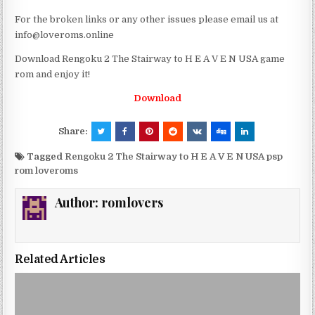
For the broken links or any other issues please email us at
info@loveroms.online
Download Rengoku 2 The Stairway to H E A V E N USA game
rom and enjoy it!
Download
Share:
Tagged
Rengoku 2 The Stairway to H E A V E N USA psp
rom loveroms
Author:
romlovers
Related Articles