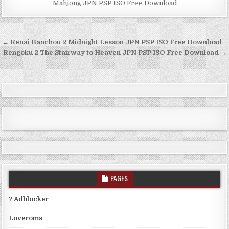
Mahjong JPN PSP ISO Free Download
Post
← Renai Banchou 2 Midnight Lesson JPN PSP ISO Free Download
navigation
Rengoku 2 The Stairway to Heaven JPN PSP ISO Free Download →
PAGES
? Adblocker
Loveroms