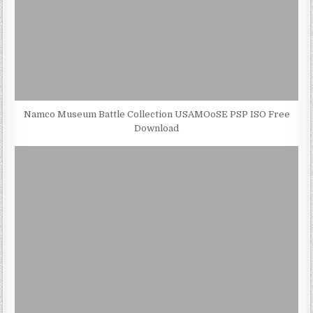
Namco Museum Battle Collection USAMOoSE PSP ISO Free
Download