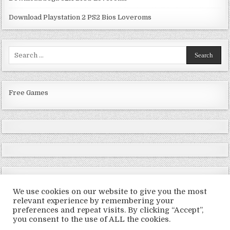
Download Playstation 2 PS2 Bios Loveroms
Search
for:
Free Games
We use cookies on our website to give you the most
relevant experience by remembering your
preferences and repeat visits. By clicking “Accept”,
Copyright © 2026 LoveRoms
you consent to the use of ALL the cookies.
Design by ThemesDNA.com