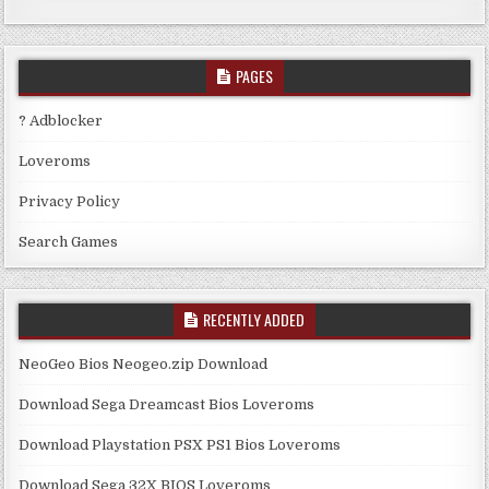
PAGES
? Adblocker
Loveroms
Privacy Policy
Search Games
RECENTLY ADDED
NeoGeo Bios Neogeo.zip Download
Download Sega Dreamcast Bios Loveroms
Download Playstation PSX PS1 Bios Loveroms
Download Sega 32X BIOS Loveroms