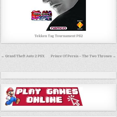
Tekken Tag Tournament PS2
Post
← Grand Theft Auto 2 PSX
Prince Of Persia – The Two Thrones →
navigation