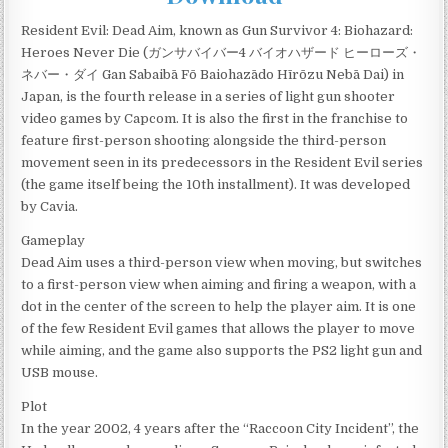
Resident Evil: Dead Aim, known as Gun Survivor 4: Biohazard:
Heroes Never Die (ガンサバイバー4 バイオハザード ヒーローズ・
ネバー・ダイ Gan Sabaibā Fō Baiohazādo Hīrōzu Nebā Dai) in
Japan, is the fourth release in a series of light gun shooter
video games by Capcom. It is also the first in the franchise to
feature first-person shooting alongside the third-person
movement seen in its predecessors in the Resident Evil series
(the game itself being the 10th installment). It was developed
by Cavia.
Gameplay
Dead Aim uses a third-person view when moving, but switches
to a first-person view when aiming and firing a weapon, with a
dot in the center of the screen to help the player aim. It is one
of the few Resident Evil games that allows the player to move
while aiming, and the game also supports the PS2 light gun and
USB mouse.
Plot
In the year 2002, 4 years after the “Raccoon City Incident”, the