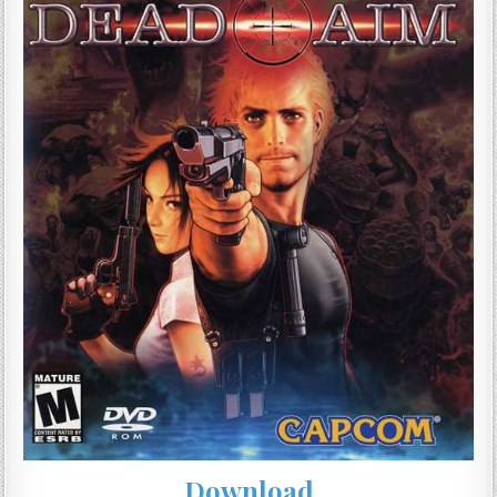
Download