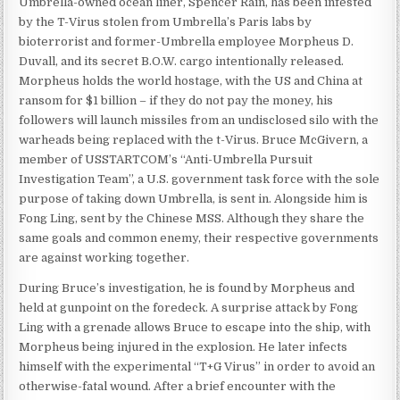
Umbrella-owned ocean liner, Spencer Rain, has been infested
by the T-Virus stolen from Umbrella’s Paris labs by
bioterrorist and former-Umbrella employee Morpheus D.
Duvall, and its secret B.O.W. cargo intentionally released.
Morpheus holds the world hostage, with the US and China at
ransom for $1 billion – if they do not pay the money, his
followers will launch missiles from an undisclosed silo with the
warheads being replaced with the t-Virus. Bruce McGivern, a
member of USSTARTCOM’s “Anti-Umbrella Pursuit
Investigation Team”, a U.S. government task force with the sole
purpose of taking down Umbrella, is sent in. Alongside him is
Fong Ling, sent by the Chinese MSS. Although they share the
same goals and common enemy, their respective governments
are against working together.
During Bruce’s investigation, he is found by Morpheus and
held at gunpoint on the foredeck. A surprise attack by Fong
Ling with a grenade allows Bruce to escape into the ship, with
Morpheus being injured in the explosion. He later infects
himself with the experimental “T+G Virus” in order to avoid an
otherwise-fatal wound. After a brief encounter with the