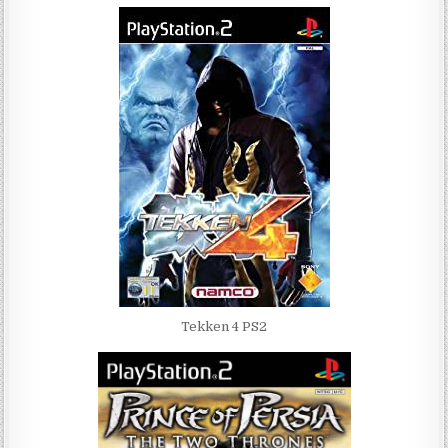
Tekken 4 PS2