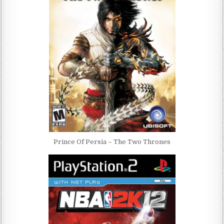
Prince Of Persia – The Two Thrones