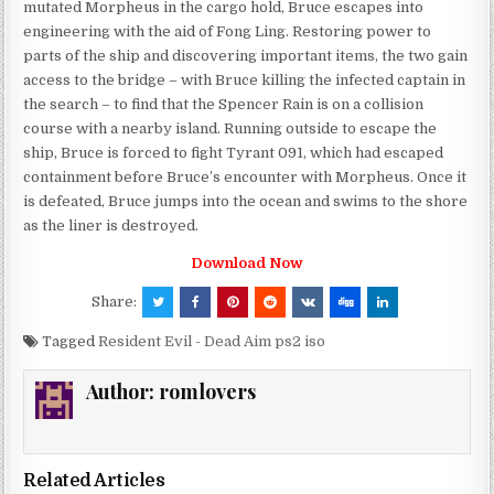
mutated Morpheus in the cargo hold, Bruce escapes into
engineering with the aid of Fong Ling. Restoring power to
parts of the ship and discovering important items, the two gain
access to the bridge – with Bruce killing the infected captain in
the search – to find that the Spencer Rain is on a collision
course with a nearby island. Running outside to escape the
ship, Bruce is forced to fight Tyrant 091, which had escaped
containment before Bruce’s encounter with Morpheus. Once it
is defeated, Bruce jumps into the ocean and swims to the shore
as the liner is destroyed.
Download Now
Share:
Tagged
Resident Evil - Dead Aim ps2 iso
Author:
romlovers
Related Articles