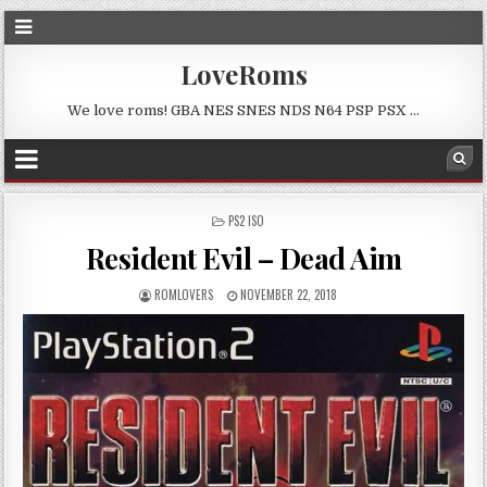
LoveRoms
We love roms! GBA NES SNES NDS N64 PSP PSX …
POSTED
PS2 ISO
IN
Resident Evil – Dead Aim
ROMLOVERS
NOVEMBER 22, 2018