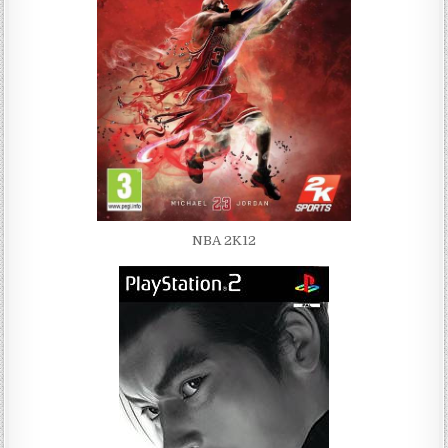
NBA 2K12