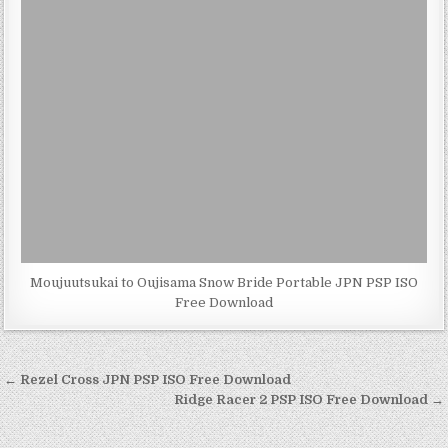
Moujuutsukai to Oujisama Snow Bride Portable JPN PSP ISO
Free Download
Post
← Rezel Cross JPN PSP ISO Free Download
navigation
Ridge Racer 2 PSP ISO Free Download →