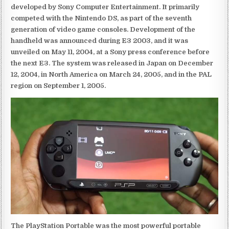
developed by Sony Computer Entertainment. It primarily
competed with the Nintendo DS, as part of the seventh
generation of video game consoles. Development of the
handheld was announced during E3 2003, and it was
unveiled on May 11, 2004, at a Sony press conference before
the next E3. The system was released in Japan on December
12, 2004, in North America on March 24, 2005, and in the PAL
region on September 1, 2005.
The PlayStation Portable was the most powerful portable