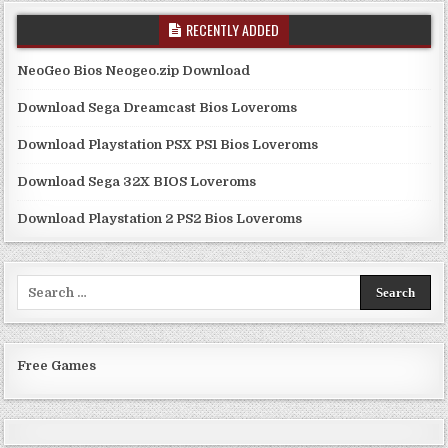
RECENTLY ADDED
NeoGeo Bios Neogeo.zip Download
Download Sega Dreamcast Bios Loveroms
Download Playstation PSX PS1 Bios Loveroms
Download Sega 32X BIOS Loveroms
Download Playstation 2 PS2 Bios Loveroms
Search
for:
Free Games