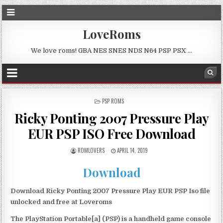
LoveRoms
We love roms! GBA NES SNES NDS N64 PSP PSX …
POSTED
PSP ROMS
IN
Ricky Ponting 2007 Pressure Play
EUR PSP ISO Free Download
ROMLOVERS
APRIL 14, 2019
Download
Download Ricky Ponting 2007 Pressure Play EUR PSP Iso file
unlocked and free at Loveroms
The PlayStation Portable[a] (PSP) is a handheld game console