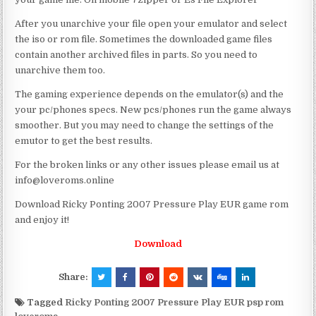
After you unarchive your file open your emulator and select
the iso or rom file. Sometimes the downloaded game files
contain another archived files in parts. So you need to
unarchive them too.
The gaming experience depends on the emulator(s) and the
your pc/phones specs. New pcs/phones run the game always
smoother. But you may need to change the settings of the
emutor to get the best results.
For the broken links or any other issues please email us at
info@loveroms.online
Download Ricky Ponting 2007 Pressure Play EUR game rom
and enjoy it!
Download
Share:
Tagged
Ricky Ponting 2007 Pressure Play EUR psp rom