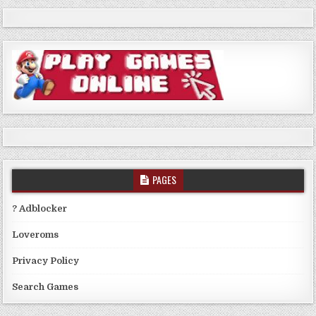
PAGES
? Adblocker
Loveroms
Privacy Policy
Search Games