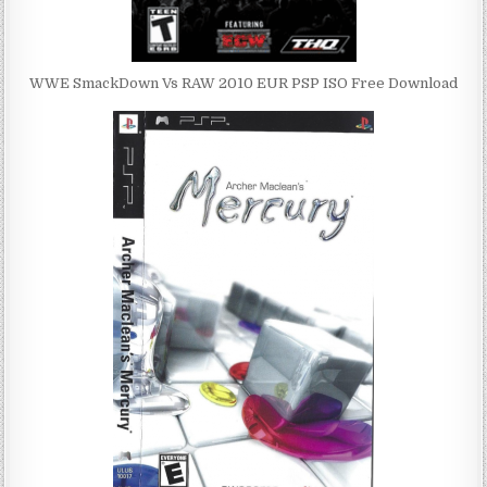
WWE SmackDown Vs RAW 2010 EUR PSP ISO Free Download