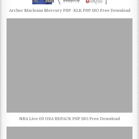
Archer Macleans Mercury PSP -ELK PSP ISO Free Download
NBA Live 09 USA REPACK PSP ISO Free Download