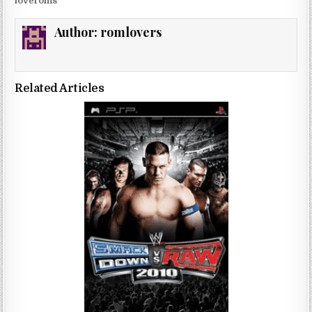
loveroms
Author:
romlovers
Related Articles