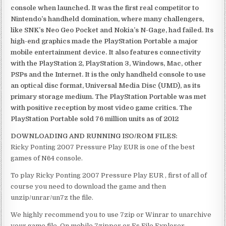
console when launched. It was the first real competitor to
Nintendo’s handheld domination, where many challengers,
like SNK’s Neo Geo Pocket and Nokia’s N-Gage, had failed. Its
high-end graphics made the PlayStation Portable a major
mobile entertainment device. It also features connectivity
with the PlayStation 2, PlayStation 3, Windows, Mac, other
PSPs and the Internet. It is the only handheld console to use
an optical disc format, Universal Media Disc (UMD), as its
primary storage medium. The PlayStation Portable was met
with positive reception by most video game critics. The
PlayStation Portable sold 76 million units as of 2012
DOWNLOADING AND RUNNING ISO/ROM FILES:
Ricky Ponting 2007 Pressure Play EUR is one of the best
games of N64 console.
To play Ricky Ponting 2007 Pressure Play EUR , first of all of
course you need to download the game and then
unzip/unrar/un7z the file.
We highly recommend you to use 7zip or Winrar to unarchive
your game file. On mobile 7zipper or Es File Explorer